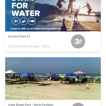
Access Point #3
SOUTH PADRE ISLAND, TEXAS
Andy Bowie Park - North Pavillion