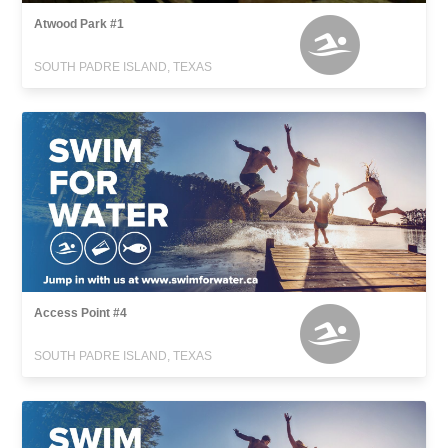
Atwood Park #1
SOUTH PADRE ISLAND, TEXAS
Access Point #4
SOUTH PADRE ISLAND, TEXAS