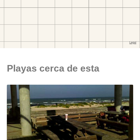
Playas cerca de esta