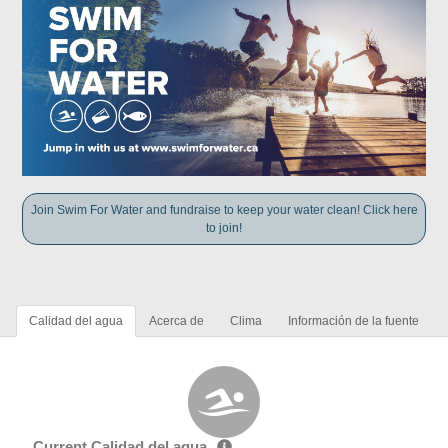
Join Swim For Water and fundraise to keep your water clean! Click here
to join!
Calidad del agua
Acerca de
Clima
Información de la fuente
Current Calidad del agua