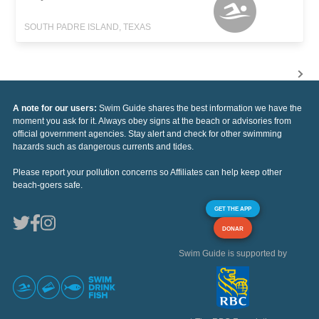
SOUTH PADRE ISLAND, TEXAS
A note for our users:
Swim Guide shares the best information we have the
moment you ask for it. Always obey signs at the beach or advisories from
official government agencies. Stay alert and check for other swimming
hazards such as dangerous currents and tides.
Please report your pollution concerns so Affiliates can help keep other
beach-goers safe.
GET THE APP
DONAR
Swim Guide is supported by