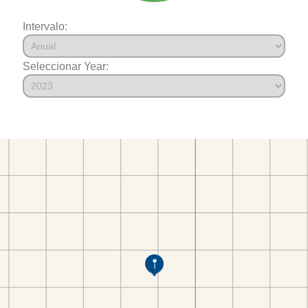
Intervalo:
Seleccionar Year: