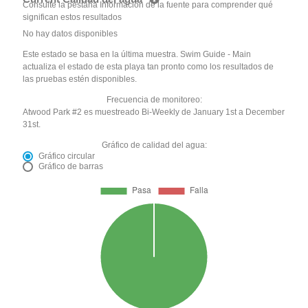
Consulte la pestaña Información de la fuente para comprender qué
significan estos resultados
No hay datos disponibles
Este estado se basa en la última muestra. Swim Guide - Main
actualiza el estado de esta playa tan pronto como los resultados de
las pruebas estén disponibles.
Frecuencia de monitoreo:
Atwood Park #2 es muestreado Bi-Weekly de January 1st a December
31st.
Gráfico de calidad del agua:
Gráfico circular
Gráfico de barras