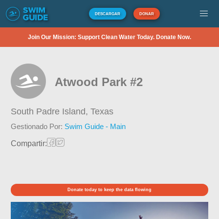
DESCARGAR
DONAR
Join Our Mission: Support Clean Water Today. Donate Now.
Atwood Park #2
South Padre Island,
Texas
Gestionado Por:
Swim Guide - Main
Compartir:
Donate today to keep the data flowing