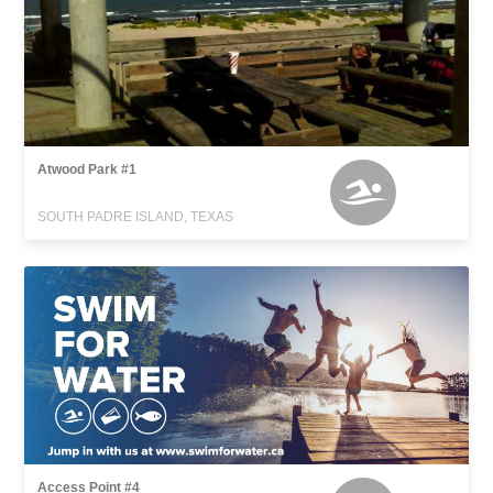
Atwood Park #1
SOUTH PADRE ISLAND, TEXAS
Access Point #4