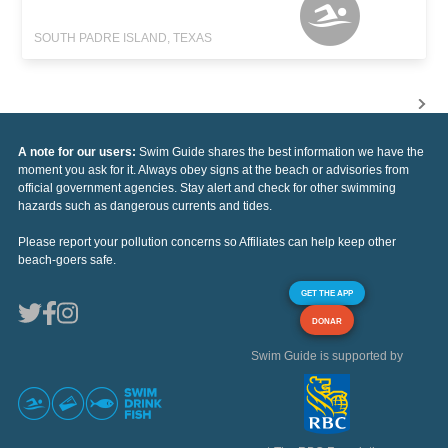
SOUTH PADRE ISLAND, TEXAS
A note for our users:
Swim Guide shares the best information we have the
moment you ask for it. Always obey signs at the beach or advisories from
official government agencies. Stay alert and check for other swimming
hazards such as dangerous currents and tides.
Please report your pollution concerns so Affiliates can help keep other
beach-goers safe.
GET THE APP
DONAR
Swim Guide is supported by