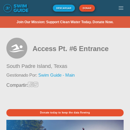
DESCARGAR
DONAR
Join Our Mission: Support Clean Water Today. Donate Now.
Access Pt. #6 Entrance
South Padre Island,
Texas
Gestionado Por:
Swim Guide - Main
Compartir:
Donate today to keep the data flowing