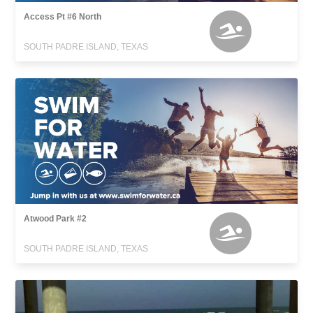
Access Pt #6 North
SOUTH PADRE ISLAND, TEXAS
Atwood Park #2
SOUTH PADRE ISLAND, TEXAS