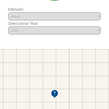
Intervalo:
Seleccionar Year: