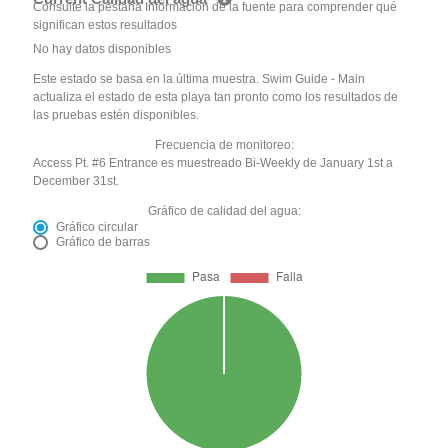
Consulte la pestaña Información de la fuente para comprender qué
significan estos resultados
No hay datos disponibles
Este estado se basa en la última muestra. Swim Guide - Main
actualiza el estado de esta playa tan pronto como los resultados de
las pruebas estén disponibles.
Frecuencia de monitoreo:
Access Pt. #6 Entrance es muestreado Bi-Weekly de January 1st a
December 31st.
Gráfico de calidad del agua:
Gráfico circular
Gráfico de barras