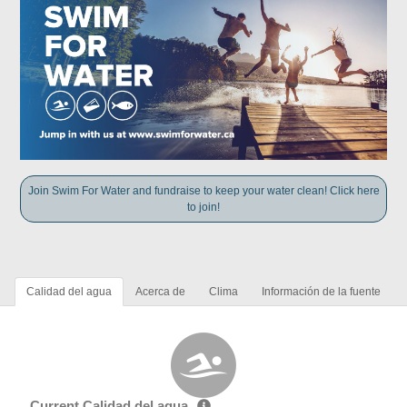
Join Swim For Water and fundraise to keep your water clean! Click here
to join!
Calidad del agua
Acerca de
Clima
Información de la fuente
Current Calidad del agua