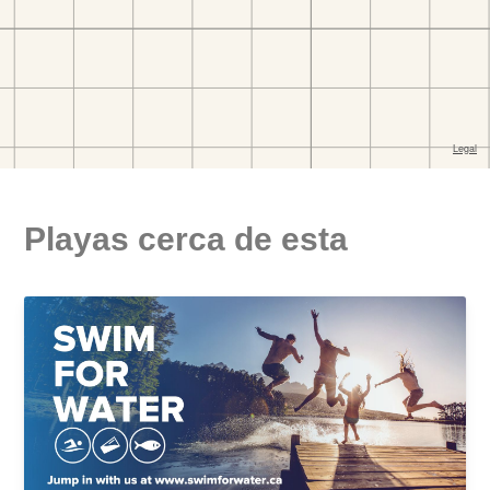
Playas cerca de esta