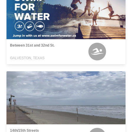
Between 31st and 32nd St.
GALVESTON, TEXAS
14th/15th Streets