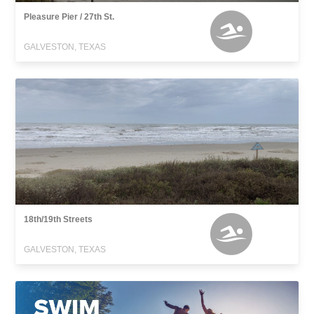
Pleasure Pier / 27th St.
GALVESTON, TEXAS
18th/19th Streets
GALVESTON, TEXAS