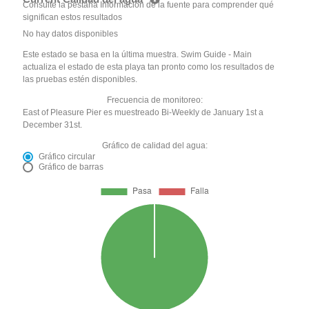
Consulte la pestaña Información de la fuente para comprender qué
significan estos resultados
No hay datos disponibles
Este estado se basa en la última muestra. Swim Guide - Main
actualiza el estado de esta playa tan pronto como los resultados de
las pruebas estén disponibles.
Frecuencia de monitoreo:
East of Pleasure Pier es muestreado Bi-Weekly de January 1st a
December 31st.
Gráfico de calidad del agua:
Gráfico circular
Gráfico de barras