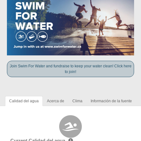
Join Swim For Water and fundraise to keep your water clean! Click here
to join!
Calidad del agua
Acerca de
Clima
Información de la fuente
Current Calidad del agua