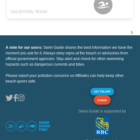
GALVESTON, TEXAS
A note for our users:
Swim Guide shares the best information we have the
moment you ask for it. Always obey signs at the beach or advisories from
official government agencies. Stay alert and check for other swimming
hazards such as dangerous currents and tides.
Please report your pollution concerns so Affiliates can help keep other
beach-goers safe.
GET THE APP
DONAR
Swim Guide is supported by