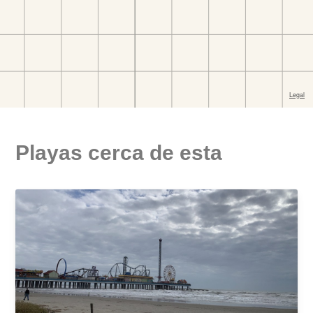
Playas cerca de esta