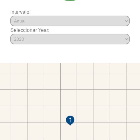
Intervalo:
Seleccionar Year: