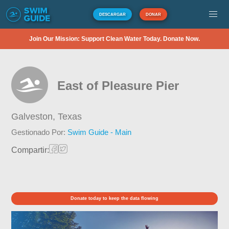
DESCARGAR
DONAR
Join Our Mission: Support Clean Water Today. Donate Now.
East of Pleasure Pier
Galveston,
Texas
Gestionado Por:
Swim Guide - Main
Compartir:
Donate today to keep the data flowing