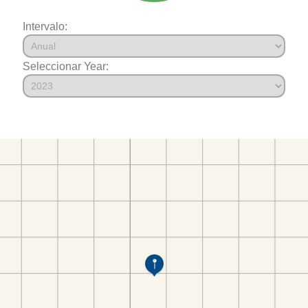
Intervalo:
Seleccionar Year: