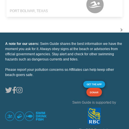
PORT BOLIVAR, TEXAS
A note for our users:
Swim Guide shares the best information we have the
moment you ask for it. Always obey signs at the beach or advisories from
official government agencies. Stay alert and check for other swimming
hazards such as dangerous currents and tides.
Please report your pollution concerns so Affiliates can help keep other
beach-goers safe.
GET THE APP
DONAR
Swim Guide is supported by