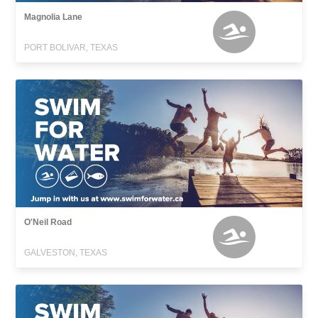
Magnolia Lane
PORT BOLIVAR, TEXAS
O'Neil Road
GALVESTON, TEXAS