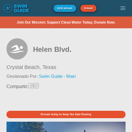
DESCARGAR
DONAR
Join Our Mission: Support Clean Water Today. Donate Now.
Helen Blvd.
Crystal Beach,
Texas
Gestionado Por:
Swim Guide - Main
Compartir:
Donate today to keep the data flowing