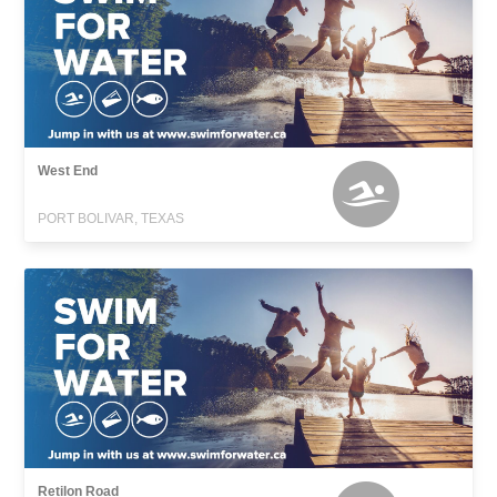
West End
PORT BOLIVAR, TEXAS
Retilon Road