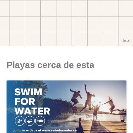
Playas cerca de esta