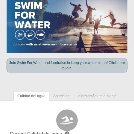
Join Swim For Water and fundraise to keep your water clean! Click here
to join!
Calidad del agua
Acerca de
Información de la fuente
Current Calidad del agua