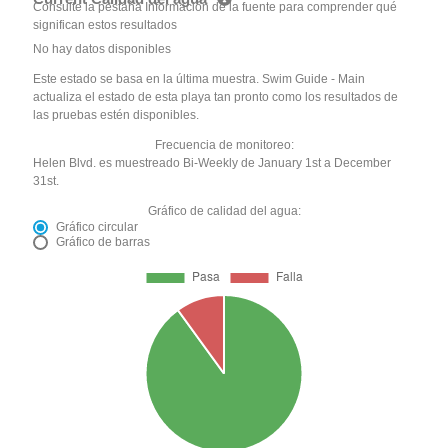
Consulte la pestaña Información de la fuente para comprender qué
significan estos resultados
No hay datos disponibles
Este estado se basa en la última muestra. Swim Guide - Main
actualiza el estado de esta playa tan pronto como los resultados de
las pruebas estén disponibles.
Frecuencia de monitoreo:
Helen Blvd. es muestreado Bi-Weekly de January 1st a December
31st.
Gráfico de calidad del agua:
Gráfico circular
Gráfico de barras