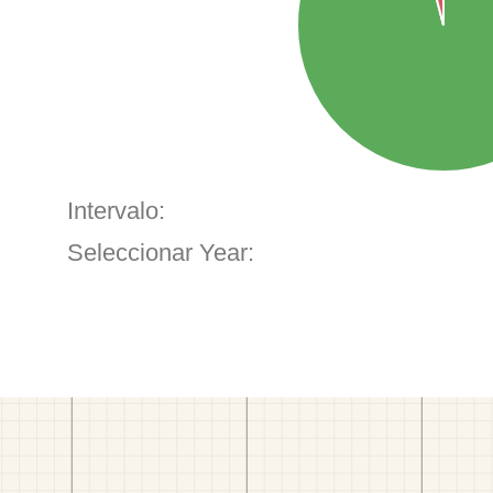
Intervalo:
Seleccionar Year: