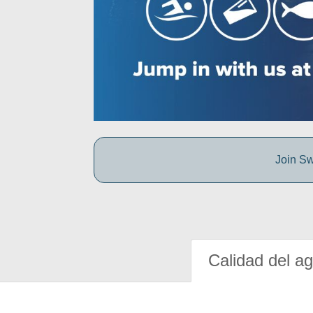
Join Sw
Calidad del a