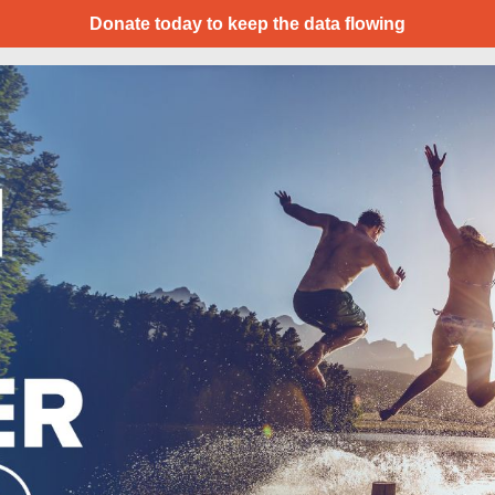
Donate today to keep the data flowing