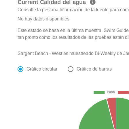
Current Calidad del agua
Consulte la pestaña Información de la fuente para com
No hay datos disponibles
Este estado se basa en la última muestra. Swim Guide 
tan pronto como los resultados de las pruebas estén d
Sargent Beach - West es muestreado Bi-Weekly de Ja
Gráfico circular
Gráfico de barras