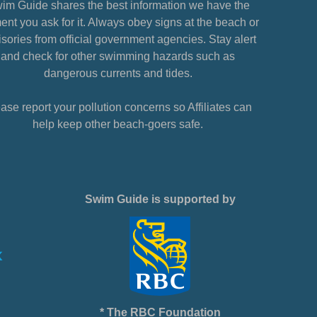
im Guide shares the best information we have the
nt you ask for it. Always obey signs at the beach or
sories from official government agencies. Stay alert
and check for other swimming hazards such as
dangerous currents and tides.
ase report your pollution concerns so Affiliates can
help keep other beach-goers safe.
Swim Guide is supported by
* The RBC Foundation