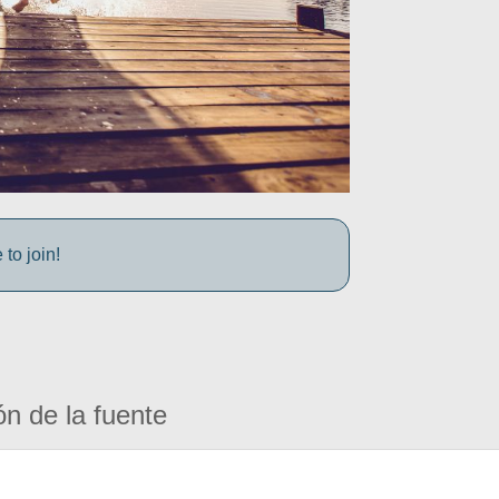
to join!
ón de la fuente