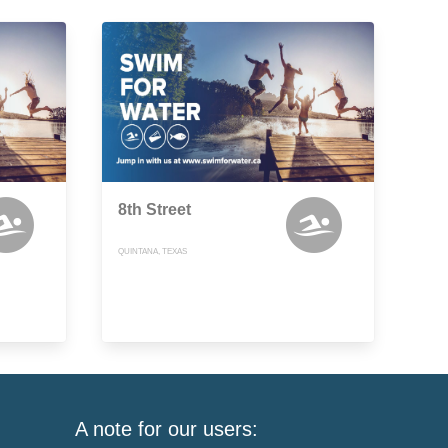
8th Street
QUINTANA, TEXAS
A note for our users: