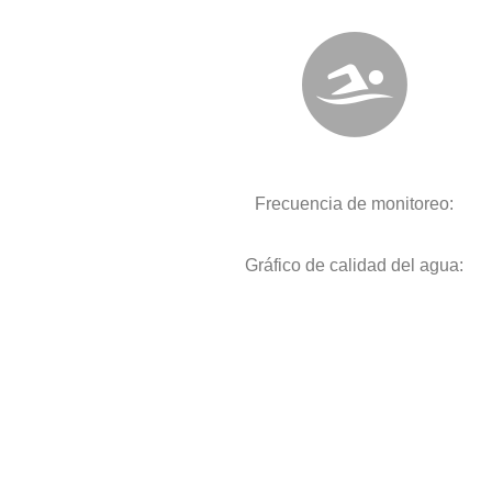
Frecuencia de monitoreo:
Gráfico de calidad del agua: