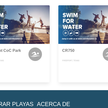
nt CoC Park
CR750
EXAS
FREEPORT, TEXAS
RAR PLAYAS
ACERCA DE