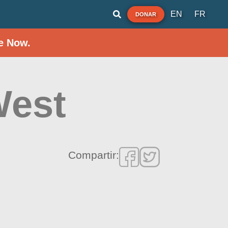
EN
FR
DONAR
e Now.
West
Compartir: