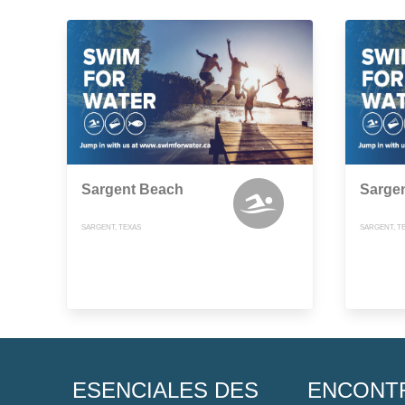
Sargent Beach
Sarge
SARGENT, TEXAS
SARGENT, T
ESENCIALES DES
ENCONT