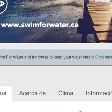
im For Water and fundraise to keep your water clean! Click here 
gua
Acerca de
Clima
Informaci