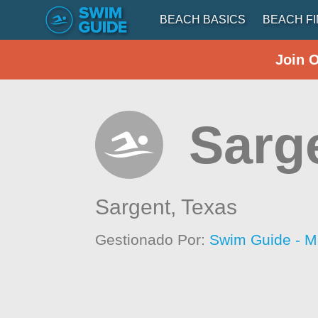
BEACH BASICS
BEACH F
Join 
Sarg
Sargent,
Texas
Gestionado Por:
Swim Guide - M