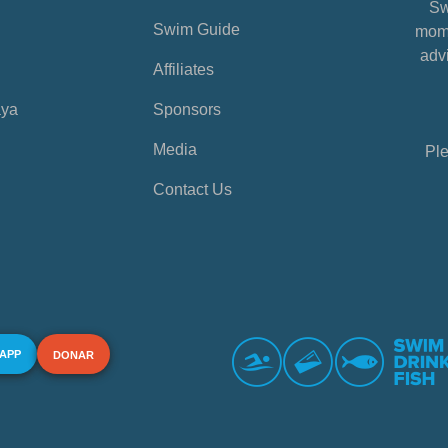
Sw
Swim Guide
mome
advi
Affiliates
aya
Sponsors
Media
Ple
Contact Us
 APP
DONAR