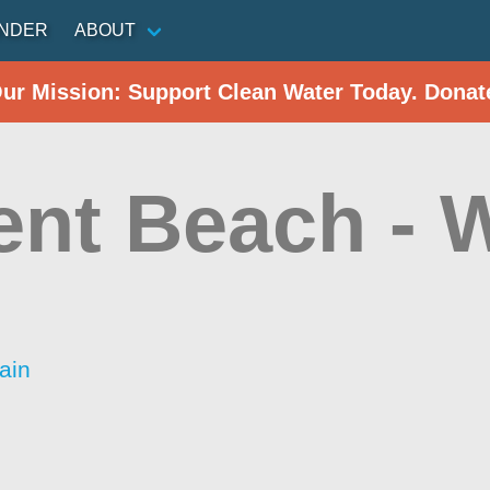
INDER
ABOUT
Our Mission: Support Clean Water Today. Donat
ent Beach - 
ain