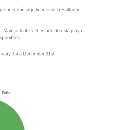
prender qué significan estos resultados
- Main actualiza el estado de esta playa
isponibles.
nuary 1st a December 31st.