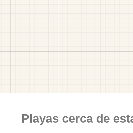
Playas cerca de est