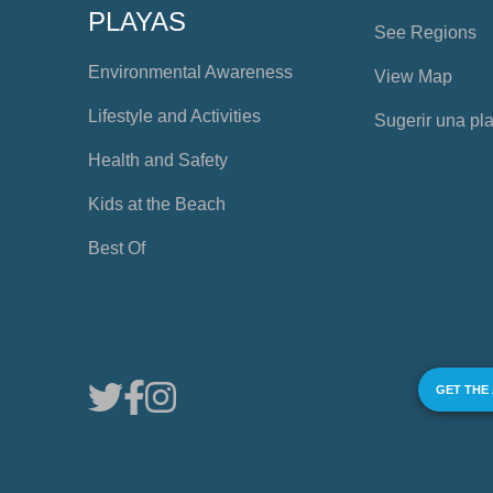
PLAYAS
See Regions
Environmental Awareness
View Map
Lifestyle and Activities
Sugerir una pl
Health and Safety
Kids at the Beach
Best Of
GET THE