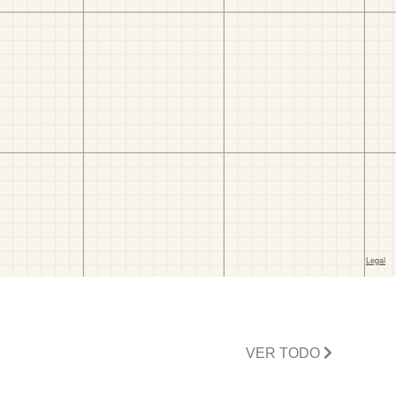
VER TODO