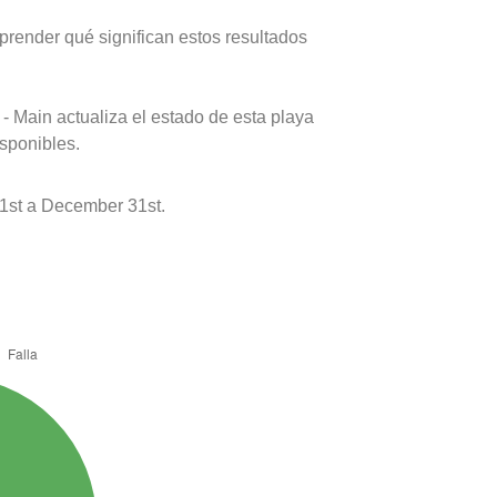
prender qué significan estos resultados
- Main actualiza el estado de esta playa
isponibles.
1st a December 31st.