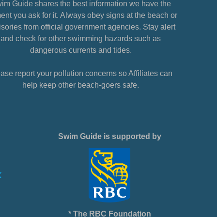
im Guide shares the best information we have the
nt you ask for it. Always obey signs at the beach or
sories from official government agencies. Stay alert
and check for other swimming hazards such as
dangerous currents and tides.
ase report your pollution concerns so Affiliates can
help keep other beach-goers safe.
Swim Guide is supported by
* The RBC Foundation