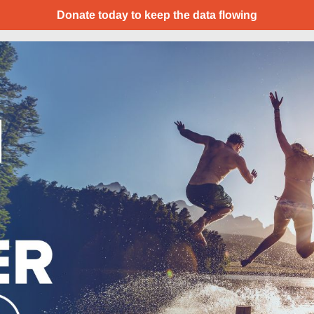
Donate today to keep the data flowing