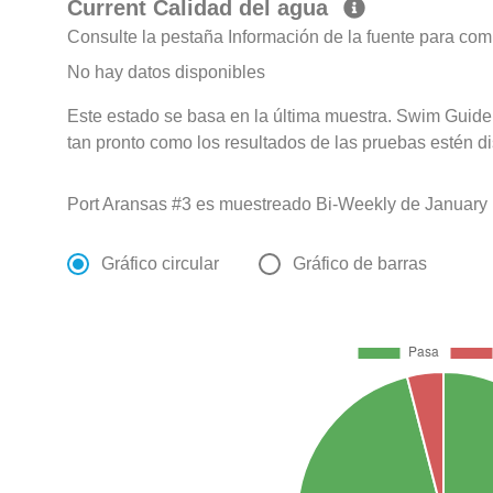
Current Calidad del agua
Consulte la pestaña Información de la fuente para com
No hay datos disponibles
Este estado se basa en la última muestra. Swim Guide 
tan pronto como los resultados de las pruebas estén d
Port Aransas #3 es muestreado Bi-Weekly de January 
Gráfico circular
Gráfico de barras