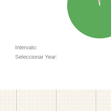
Intervalo:
Seleccionar Year: