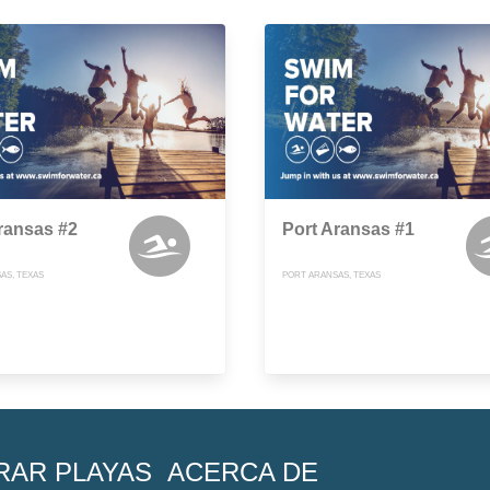
ransas #2
Port Aransas #1
AS, TEXAS
PORT ARANSAS, TEXAS
RAR PLAYAS
ACERCA DE