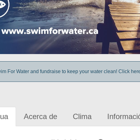
im For Water and fundraise to keep your water clean! Click here 
gua
Acerca de
Clima
Informaci