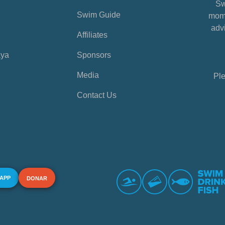
Sw
Swim Guide
mome
advi
Affiliates
aya
Sponsors
Media
Ple
Contact Us
 APP
DONAR