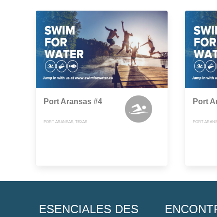
Port Aransas #4
Port A
PORT ARANSAS, TEXAS
PORT ARANS
ESENCIALES DES
ENCONT