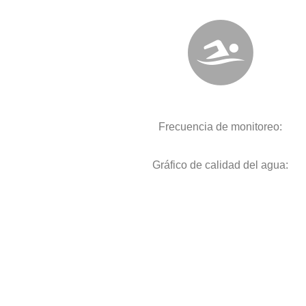
Frecuencia de monitoreo:
Gráfico de calidad del agua: