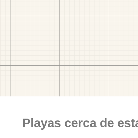
Playas cerca de est