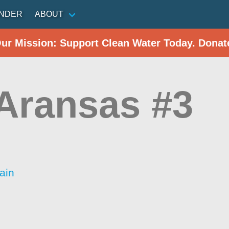
INDER
ABOUT
Our Mission: Support Clean Water Today. Donat
 Aransas #3
ain