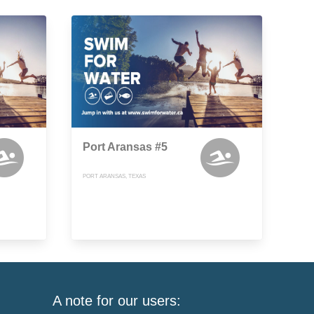
Port Aransas #5
PORT ARANSAS, TEXAS
A note for our users: