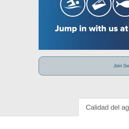
Join Sw
Calidad del a