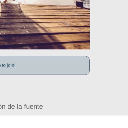
to join!
ón de la fuente