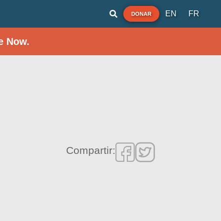
EN
FR
DONAR
e Now.
Compartir: