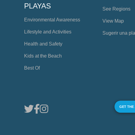
PLAYAS
See Regions
Environmental Awareness
View Map
Lifestyle and Activities
Sugerir una pl
Health and Safety
Kids at the Beach
Best Of
GET THE