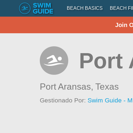
BEACH BASICS
BEACH F
Join 
Port
Port Aransas,
Texas
Gestionado Por:
Swim Guide - M