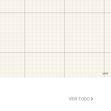
VER TODO