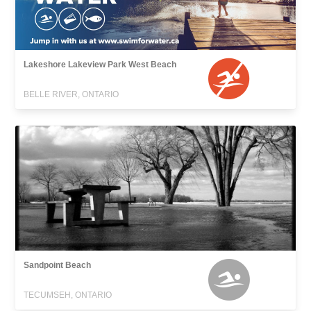
Lakeshore Lakeview Park West Beach
BELLE RIVER, ONTARIO
Sandpoint Beach
TECUMSEH, ONTARIO