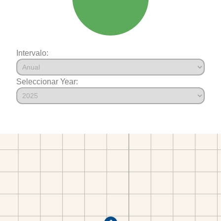
Intervalo:
Seleccionar Year: