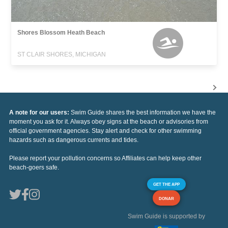
Shores Blossom Heath Beach
ST CLAIR SHORES, MICHIGAN
A note for our users:
Swim Guide shares the best information we have the
moment you ask for it. Always obey signs at the beach or advisories from
official government agencies. Stay alert and check for other swimming
hazards such as dangerous currents and tides.
Please report your pollution concerns so Affiliates can help keep other
beach-goers safe.
GET THE APP
DONAR
Swim Guide is supported by