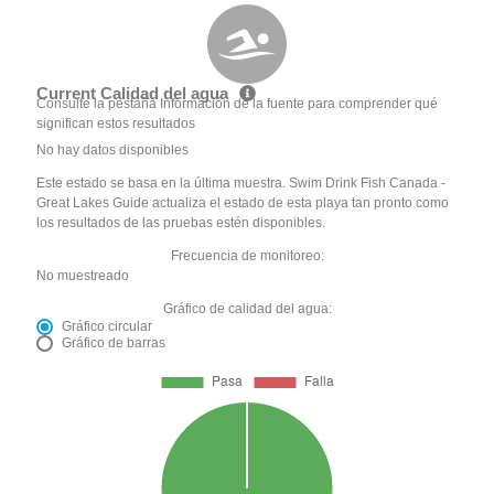
Current Calidad del agua
Consulte la pestaña Información de la fuente para comprender qué
significan estos resultados
No hay datos disponibles
Este estado se basa en la última muestra. Swim Drink Fish Canada -
Great Lakes Guide actualiza el estado de esta playa tan pronto como
los resultados de las pruebas estén disponibles.
Frecuencia de monitoreo:
No muestreado
Gráfico de calidad del agua:
Gráfico circular
Gráfico de barras