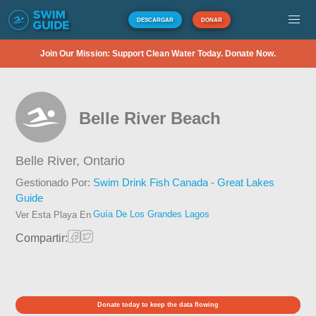
DESCARGAR
DONAR
Join Our Mission: Support Clean Water Today. Donate Now.
Belle River Beach
Belle River,
Ontario
Gestionado Por:
Swim Drink Fish Canada - Great Lakes
Guide
Guía De Los Grandes Lagos
Ver Esta Playa En
Compartir:
Donate today to keep the data flowing