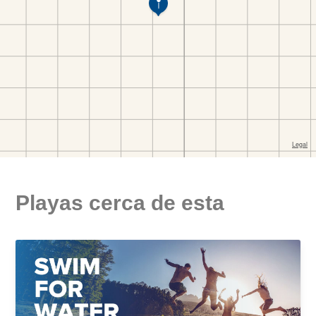
Playas cerca de esta