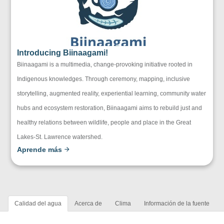
Introducing Biinaagami!
Biinaagami is a multimedia, change-provoking initiative rooted in
Indigenous knowledges. Through ceremony, mapping, inclusive
storytelling, augmented reality, experiential learning, community water
hubs and ecosystem restoration, Biinaagami aims to rebuild just and
healthy relations between wildlife, people and place in the Great
Lakes-St. Lawrence watershed.
Aprende más
Calidad del agua
Acerca de
Clima
Información de la fuente