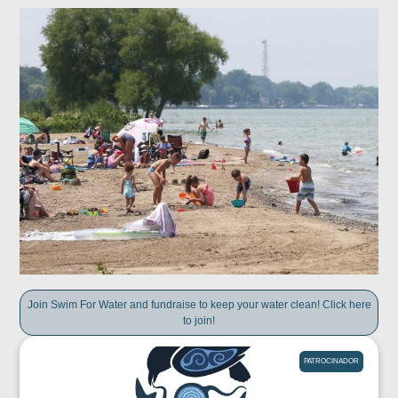
Join Swim For Water and fundraise to keep your water clean! Click here
to join!
PATROCINADOR