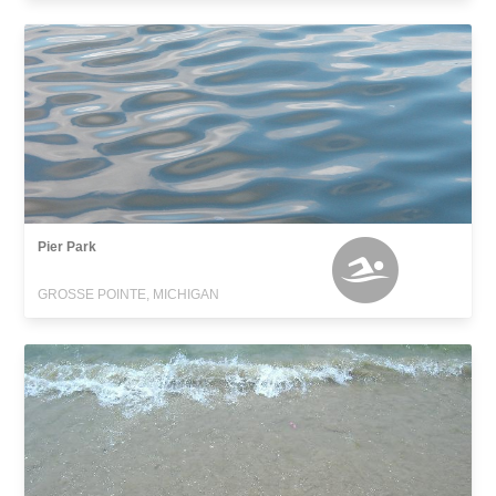
Pier Park
GROSSE POINTE, MICHIGAN