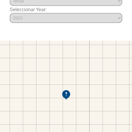
Seleccionar Year: