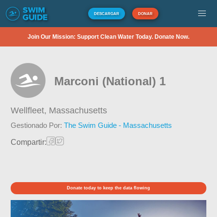
DESCARGAR
DONAR
Join Our Mission: Support Clean Water Today. Donate Now.
Marconi (National) 1
Wellfleet,
Massachusetts
Gestionado Por:
The Swim Guide - Massachusetts
Compartir:
Donate today to keep the data flowing