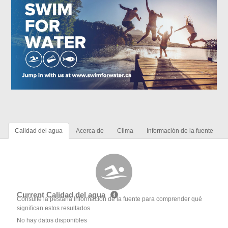
Calidad del agua
Acerca de
Clima
Información de la fuente
Current Calidad del agua
Consulte la pestaña Información de la fuente para comprender qué
significan estos resultados
No hay datos disponibles