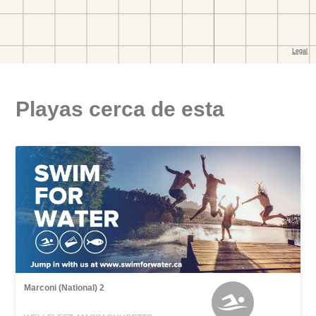
Playas cerca de esta
Marconi (National) 2