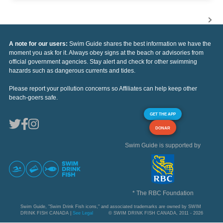
A note for our users:
Swim Guide shares the best information we have the
moment you ask for it. Always obey signs at the beach or advisories from
official government agencies. Stay alert and check for other swimming
hazards such as dangerous currents and tides.
Please report your pollution concerns so Affiliates can help keep other
beach-goers safe.
GET THE APP
DONAR
Swim Guide is supported by
* The RBC Foundation
Swim Guide, "Swim Drink Fish icons," and associated trademarks are owned by SWIM
DRINK FISH CANADA |
See Legal
© SWIM DRINK FISH CANADA, 2011 - 2026