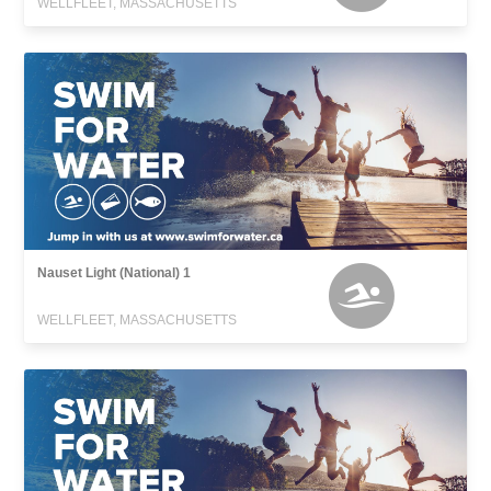
WELLFLEET, MASSACHUSETTS
Nauset Light (National) 1
WELLFLEET, MASSACHUSETTS