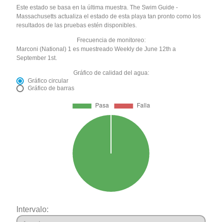
Este estado se basa en la última muestra. The Swim Guide -
Massachusetts actualiza el estado de esta playa tan pronto como los
resultados de las pruebas estén disponibles.
Frecuencia de monitoreo:
Marconi (National) 1 es muestreado Weekly de June 12th a
September 1st.
Gráfico de calidad del agua:
Gráfico circular
Gráfico de barras
Intervalo: