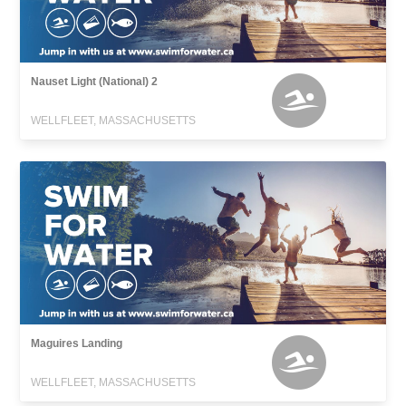
Nauset Light (National) 2
WELLFLEET, MASSACHUSETTS
Maguires Landing
WELLFLEET, MASSACHUSETTS