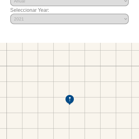
Seleccionar Year: