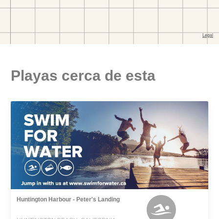
Playas cerca de esta
Huntington Harbour - Peter's Landing