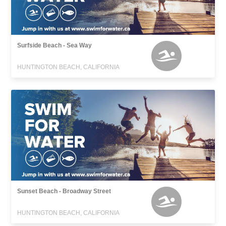
Surfside Beach - Sea Way
HUNTINGTON BEACH, CALIFORNIA
Sunset Beach - Broadway Street
HUNTINGTON BEACH, CALIFORNIA