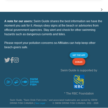
A note for our users:
Swim Guide shares the best information we have the
moment you ask for it. Always obey signs at the beach or advisories from
official government agencies. Stay alert and check for other swimming
hazards such as dangerous currents and tides.
Please report your pollution concerns so Affiliates can help keep other
beach-goers safe.
GET THE APP
DONAR
Swim Guide is supported by
* The RBC Foundation
Swim Guide, "Swim Drink Fish icons," and associated trademarks are owned by SWIM
DRINK FISH CANADA |
See Legal
© SWIM DRINK FISH CANADA, 2011 - 2026