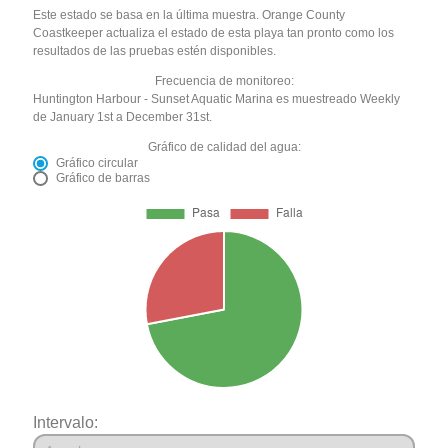
Este estado se basa en la última muestra. Orange County
Coastkeeper actualiza el estado de esta playa tan pronto como los
resultados de las pruebas estén disponibles.
Frecuencia de monitoreo:
Huntington Harbour - Sunset Aquatic Marina es muestreado Weekly
de January 1st a December 31st.
Gráfico de calidad del agua:
Gráfico circular
Gráfico de barras
Intervalo: