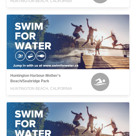
HUNTINGTON BEACH, CALIFORNIA
Huntington Harbour-Mother's
Beach/Seabridge Park
HUNTINGTON BEACH, CALIFORNIA