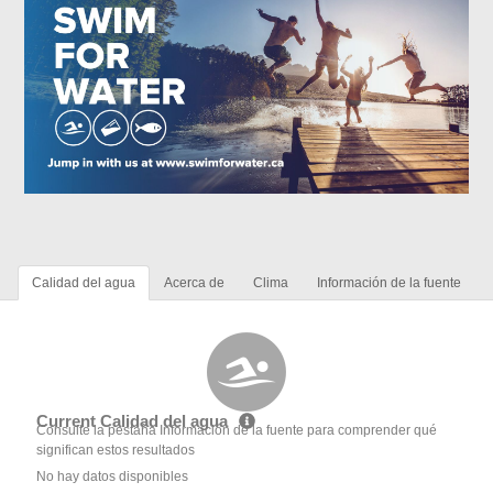
Calidad del agua
Acerca de
Clima
Información de la fuente
Current Calidad del agua
Consulte la pestaña Información de la fuente para comprender qué
significan estos resultados
No hay datos disponibles