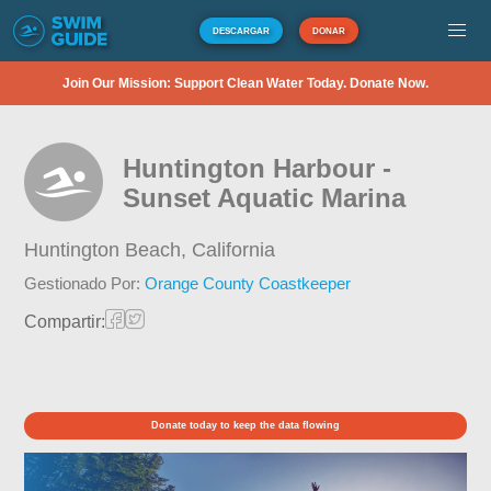
DESCARGAR
DONAR
Join Our Mission: Support Clean Water Today. Donate Now.
Huntington Harbour -
Sunset Aquatic Marina
Huntington Beach,
California
Gestionado Por:
Orange County Coastkeeper
Compartir:
Donate today to keep the data flowing