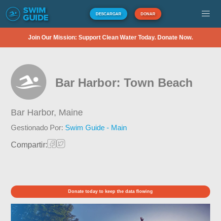
DESCARGAR
DONAR
Join Our Mission: Support Clean Water Today. Donate Now.
Bar Harbor: Town Beach
Bar Harbor,
Maine
Gestionado Por:
Swim Guide - Main
Compartir:
Donate today to keep the data flowing