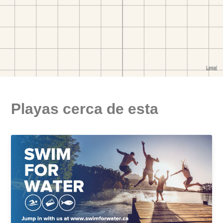
Playas cerca de esta