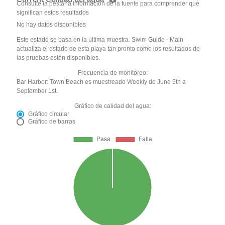
Consulte la pestaña Información de la fuente para comprender qué
significan estos resultados
No hay datos disponibles
Este estado se basa en la última muestra. Swim Guide - Main
actualiza el estado de esta playa tan pronto como los resultados de
las pruebas estén disponibles.
Frecuencia de monitoreo:
Bar Harbor: Town Beach es muestreado Weekly de June 5th a
September 1st.
Gráfico de calidad del agua:
Gráfico circular
Gráfico de barras