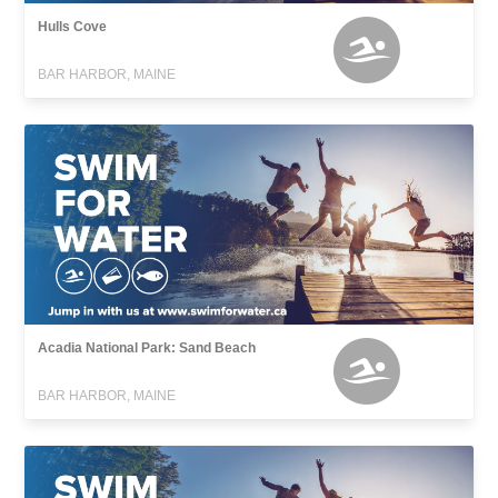
Hulls Cove
BAR HARBOR, MAINE
Acadia National Park: Sand Beach
BAR HARBOR, MAINE