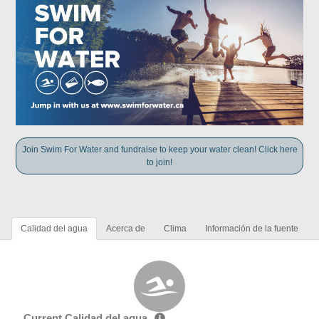
Join Swim For Water and fundraise to keep your water clean! Click here
to join!
Calidad del agua
Acerca de
Clima
Información de la fuente
Current Calidad del agua