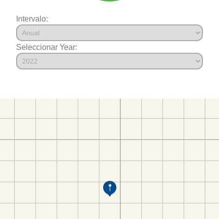
Intervalo:
Seleccionar Year: