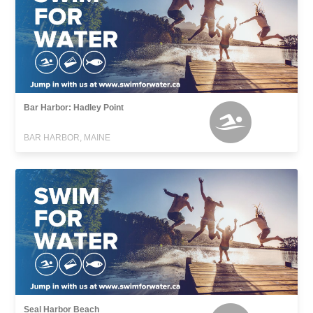
Bar Harbor: Hadley Point
BAR HARBOR, MAINE
Seal Harbor Beach