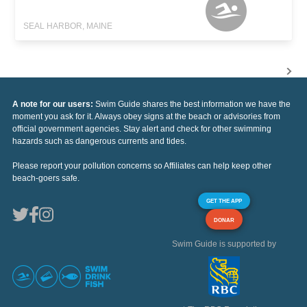
SEAL HARBOR, MAINE
A note for our users:
Swim Guide shares the best information we have the
moment you ask for it. Always obey signs at the beach or advisories from
official government agencies. Stay alert and check for other swimming
hazards such as dangerous currents and tides.
Please report your pollution concerns so Affiliates can help keep other
beach-goers safe.
GET THE APP
DONAR
Swim Guide is supported by