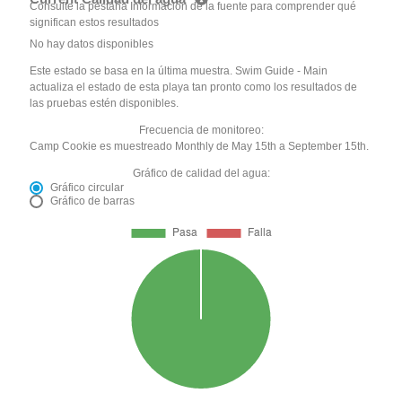
Consulte la pestaña Información de la fuente para comprender qué
significan estos resultados
No hay datos disponibles
Este estado se basa en la última muestra. Swim Guide - Main
actualiza el estado de esta playa tan pronto como los resultados de
las pruebas estén disponibles.
Frecuencia de monitoreo:
Camp Cookie es muestreado Monthly de May 15th a September 15th.
Gráfico de calidad del agua:
Gráfico circular
Gráfico de barras