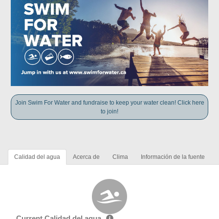
Join Swim For Water and fundraise to keep your water clean! Click here
to join!
Calidad del agua
Acerca de
Clima
Información de la fuente
Current Calidad del agua