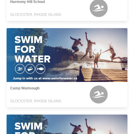
Harmony Hill School
GLOCESTER, RHODE ISLAND
Camp Watmough
GLOCESTER, RHODE ISLAND