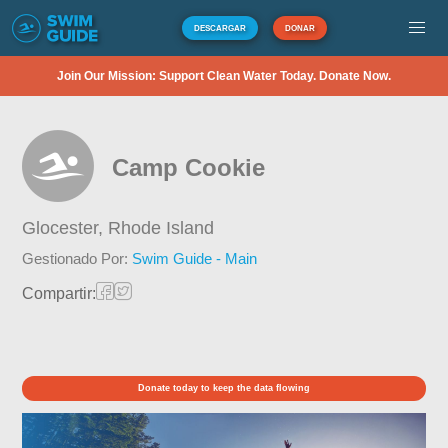
DESCARGAR
DONAR
Join Our Mission: Support Clean Water Today. Donate Now.
Camp Cookie
Glocester,
Rhode Island
Gestionado Por:
Swim Guide - Main
Compartir:
Donate today to keep the data flowing