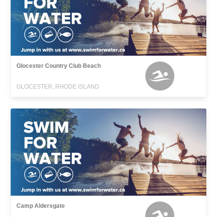
Glocester Country Club Beach
GLOCESTER, RHODE ISLAND
Camp Aldersgate