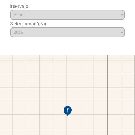
Intervalo:
Seleccionar Year: