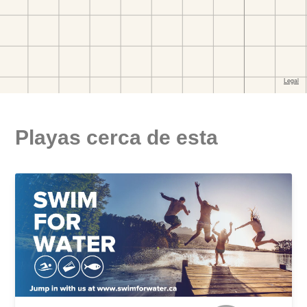
Playas cerca de esta