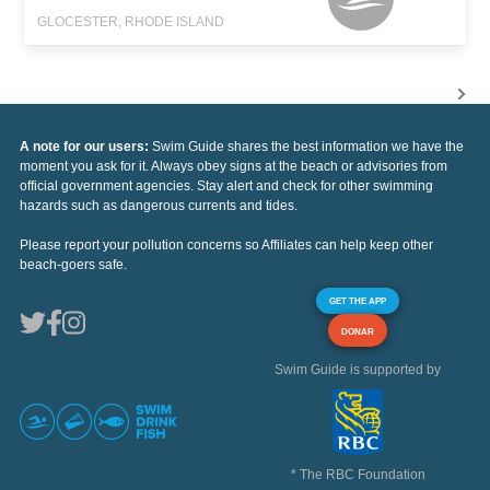
GLOCESTER, RHODE ISLAND
A note for our users:
Swim Guide shares the best information we have the
moment you ask for it. Always obey signs at the beach or advisories from
official government agencies. Stay alert and check for other swimming
hazards such as dangerous currents and tides.
Please report your pollution concerns so Affiliates can help keep other
beach-goers safe.
GET THE APP
DONAR
Swim Guide is supported by
* The RBC Foundation