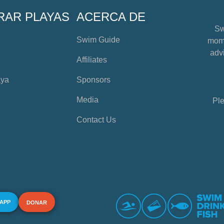
RAR PLAYAS
ACERCA DE
Sw
Swim Guide
mome
advi
Affiliates
aya
Sponsors
Media
Ple
Contact Us
 APP
DONAR