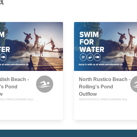
a
dish Beach -
North Rustico Beach -
's Pond
Rolling's Pond
w
Outflow
NORTH RUSTICO, PRINCE EDWARD ISLAND
NORTH RUSTICO, PRINCE EDWARD ISLAND