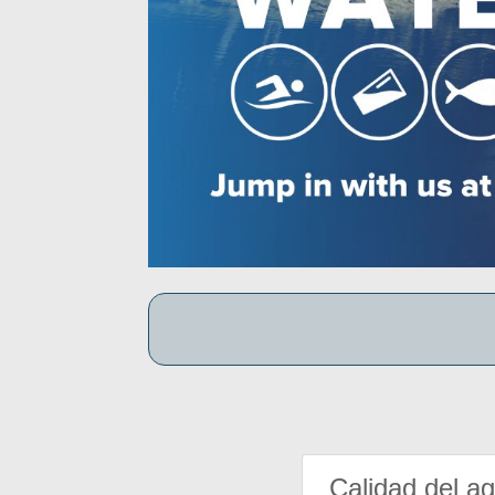
Calidad del a