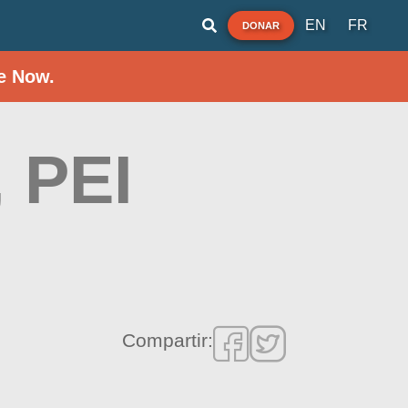
EN
FR
DONAR
e Now.
 PEI
Compartir: