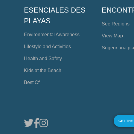
ESENCIALES DES
ENCONT
PLAYAS
See Regions
Environmental Awareness
View Map
Lifestyle and Activities
Sugerir una pl
Health and Safety
Kids at the Beach
Best Of
GET THE