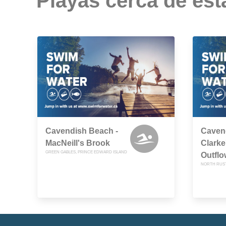
Playas cerca de est
Cavendish Beach -
Caven
MacNeill's Brook
Clarke
GREEN GABLES, PRINCE EDWARD ISLAND
Outflo