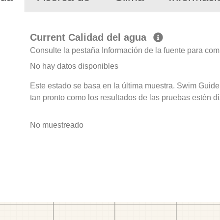
Current Calidad del agua
Consulte la pestaña Información de la fuente para com
No hay datos disponibles
Este estado se basa en la última muestra. Swim Guide 
tan pronto como los resultados de las pruebas estén d
No muestreado