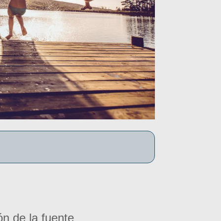
ón de la fuente