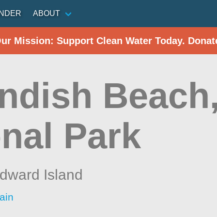
INDER
ABOUT
Our Mission: Support Clean Water Today. Donat
ndish Beach,
onal Park
dward Island
ain