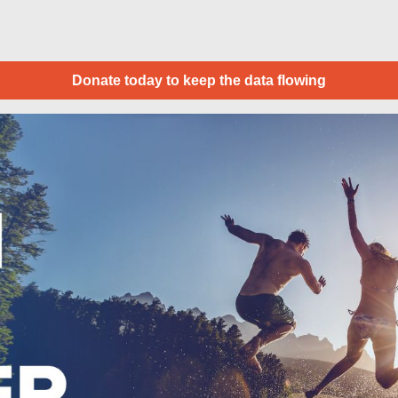
Donate today to keep the data flowing