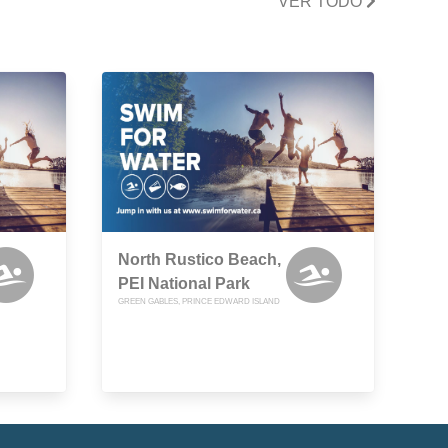
VER TODO
North Rustico Beach,
PEI National Park
GREEN GABLES, PRINCE EDWARD ISLAND