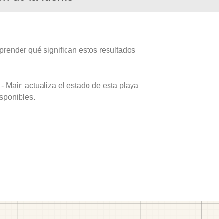
prender qué significan estos resultados
- Main actualiza el estado de esta playa
isponibles.