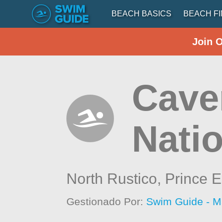
BEACH BASICS
BEACH F
Join 
Cave
Nati
North Rustico,
Prince E
Gestionado Por:
Swim Guide - M