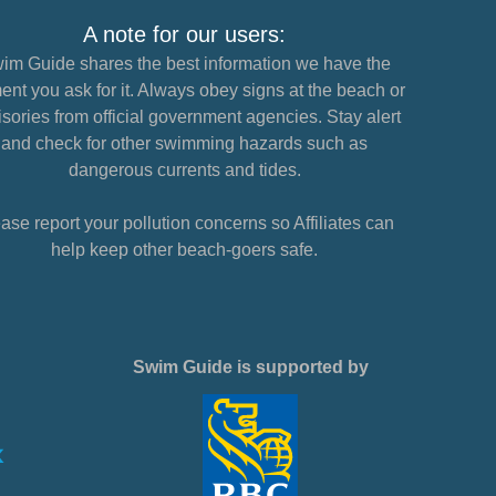
A note for our users:
im Guide shares the best information we have the
nt you ask for it. Always obey signs at the beach or
sories from official government agencies. Stay alert
and check for other swimming hazards such as
dangerous currents and tides.
ase report your pollution concerns so Affiliates can
help keep other beach-goers safe.
Swim Guide is supported by