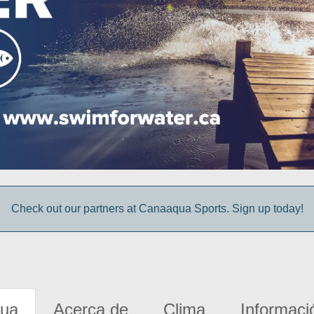
Check out our partners at Canaaqua Sports. Sign up today!
gua
Acerca de
Clima
Informaci