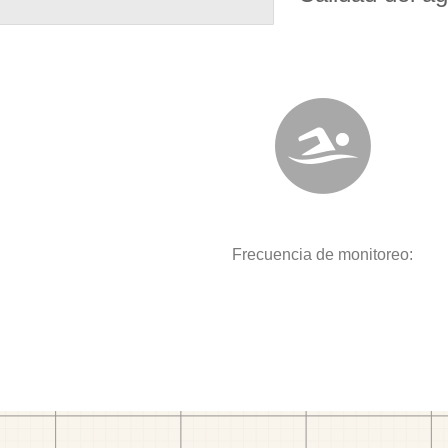
Frecuencia de monitoreo: