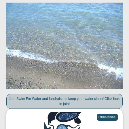
Join Swim For Water and fundraise to keep your water clean! Click here
to join!
PATROCINADOR