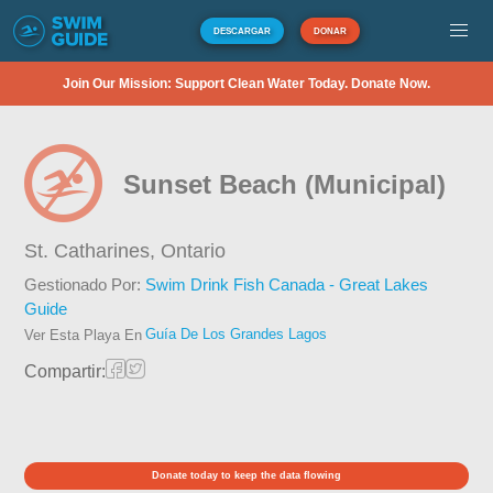
DESCARGAR
DONAR
Join Our Mission: Support Clean Water Today. Donate Now.
Sunset Beach (Municipal)
St. Catharines,
Ontario
Gestionado Por:
Swim Drink Fish Canada - Great Lakes
Guide
Guía De Los Grandes Lagos
Ver Esta Playa En
Compartir:
Donate today to keep the data flowing