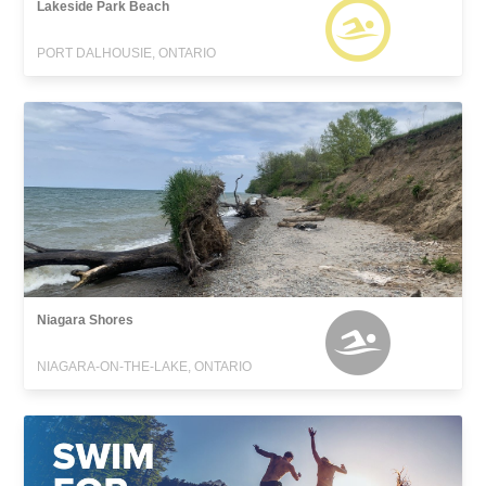
Lakeside Park Beach
PORT DALHOUSIE, ONTARIO
Niagara Shores
NIAGARA-ON-THE-LAKE, ONTARIO