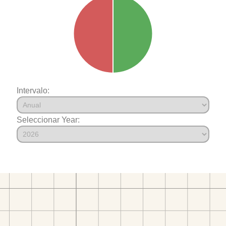
Intervalo:
Seleccionar Year: