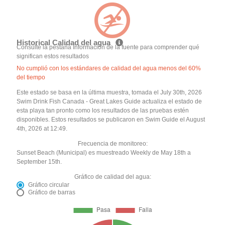
Historical Calidad del agua
Consulte la pestaña Información de la fuente para comprender qué
significan estos resultados
No cumplió con los estándares de calidad del agua menos del 60%
del tiempo
Este estado se basa en la última muestra, tomada el July 30th, 2026
Swim Drink Fish Canada - Great Lakes Guide actualiza el estado de
esta playa tan pronto como los resultados de las pruebas estén
disponibles. Estos resultados se publicaron en Swim Guide el August
4th, 2026 at 12:49.
Frecuencia de monitoreo:
Sunset Beach (Municipal) es muestreado Weekly de May 18th a
September 15th.
Gráfico de calidad del agua:
Gráfico circular
Gráfico de barras