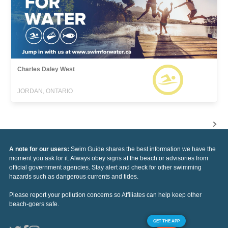
Charles Daley West
JORDAN, ONTARIO
A note for our users:
Swim Guide shares the best information we have the
moment you ask for it. Always obey signs at the beach or advisories from
official government agencies. Stay alert and check for other swimming
hazards such as dangerous currents and tides.
Please report your pollution concerns so Affiliates can help keep other
beach-goers safe.
GET THE APP