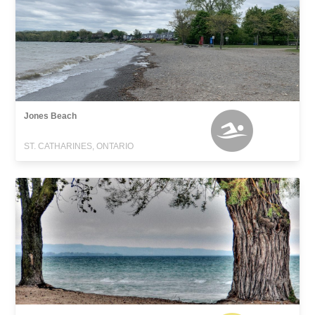
Jones Beach
ST. CATHARINES, ONTARIO