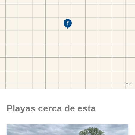
Playas cerca de esta