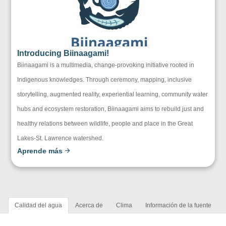
Introducing Biinaagami!
Biinaagami is a multimedia, change-provoking initiative rooted in
Indigenous knowledges. Through ceremony, mapping, inclusive
storytelling, augmented reality, experiential learning, community water
hubs and ecosystem restoration, Biinaagami aims to rebuild just and
healthy relations between wildlife, people and place in the Great
Lakes-St. Lawrence watershed.
Aprende más
Calidad del agua
Acerca de
Clima
Información de la fuente