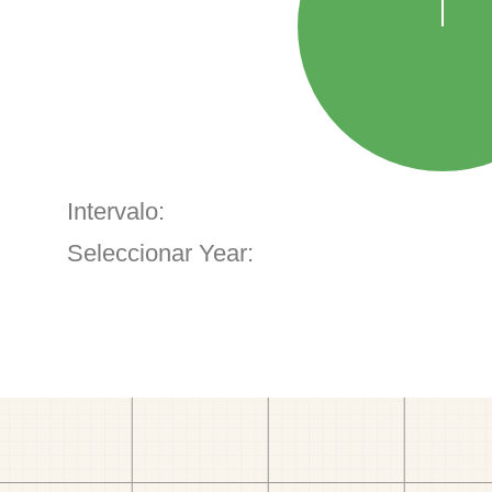
Intervalo:
Seleccionar Year: