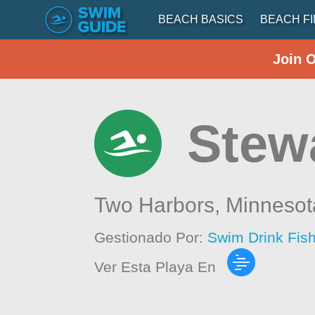
BEACH BASICS
BEACH F
Join 
Stew
Two Harbors,
Minnesot
Gestionado Por:
Swim Drink Fis
Ver Esta Playa En