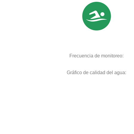
Frecuencia de monitoreo:
Gráfico de calidad del agua: