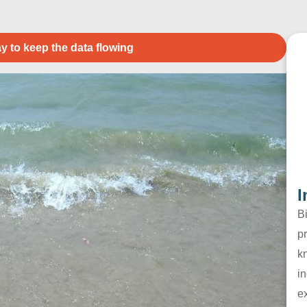
y to keep the data flowing
I
B
pr
k
in
e