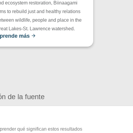
nd ecosystem restoration, Biinaagami
ms to rebuild just and healthy relations
tween wildlife, people and place in the
reat Lakes-St. Lawrence watershed.
prende más
ón de la fuente
prender qué significan estos resultados