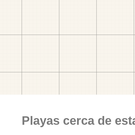
Playas cerca de est