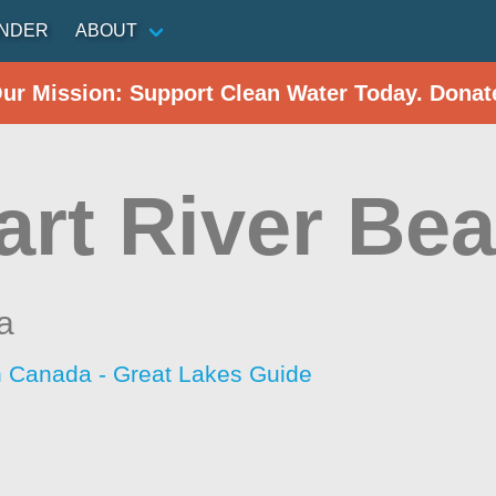
INDER
ABOUT
Our Mission: Support Clean Water Today. Donat
art River Be
a
h Canada - Great Lakes Guide