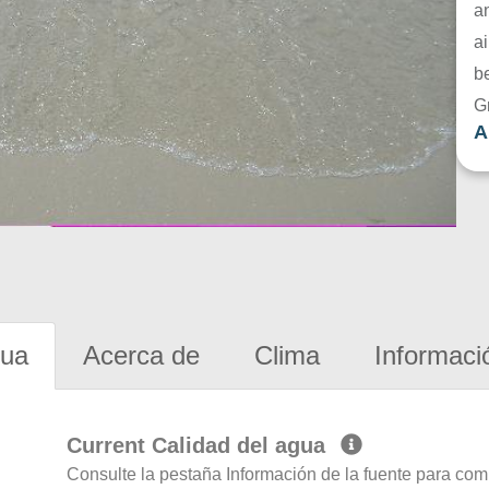
a
ai
be
G
A
gua
Acerca de
Clima
Informaci
Current Calidad del agua
Consulte la pestaña Información de la fuente para com