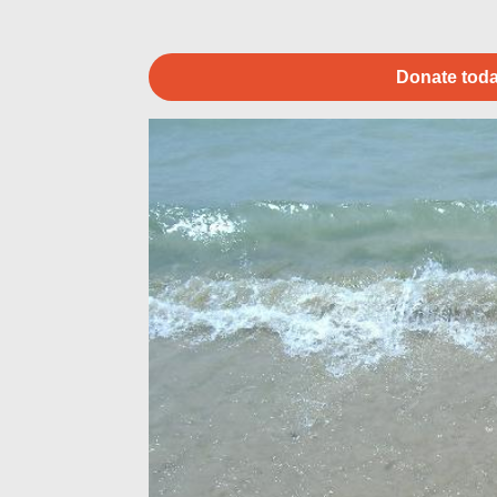
Donate toda