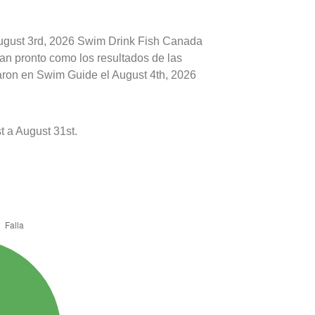
August 3rd, 2026 Swim Drink Fish Canada
tan pronto como los resultados de las
caron en Swim Guide el August 4th, 2026
 a August 31st.