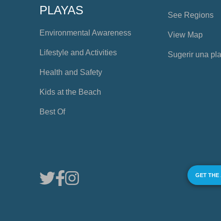
PLAYAS
See Regions
Environmental Awareness
View Map
Lifestyle and Activities
Sugerir una pl
Health and Safety
Kids at the Beach
Best Of
GET THE