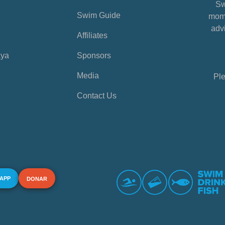
Sw
Swim Guide
mome
advi
Affiliates
aya
Sponsors
Media
Ple
Contact Us
 APP
DONAR