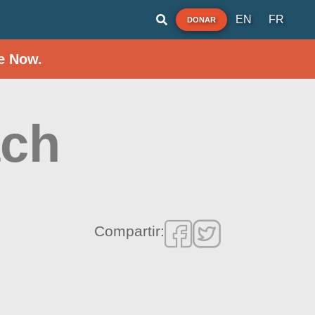
EN
FR
DONAR
e Now.
ach
Compartir: