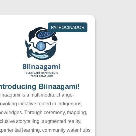
PATROCINADOR
ntroducing Biinaagami!
iinaagami is a multimedia, change-
ovoking initiative rooted in Indigenous
nowledges. Through ceremony, mapping,
clusive storytelling, augmented reality,
xperiential learning, community water hubs