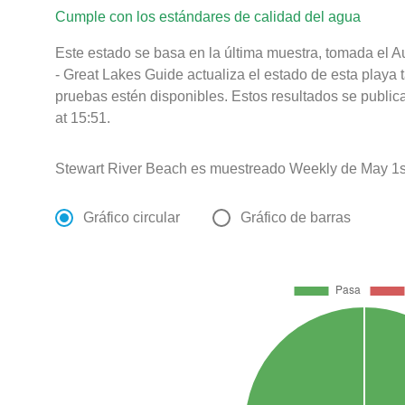
Cumple con los estándares de calidad del agua
Este estado se basa en la última muestra, tomada el 
- Great Lakes Guide actualiza el estado de esta playa 
pruebas estén disponibles. Estos resultados se publi
at 15:51.
Stewart River Beach es muestreado Weekly de May 1st
Gráfico circular
Gráfico de barras