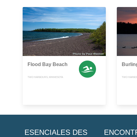
Flood Bay Beach
Burlin
TWO HARBOURS, MINNESOTA
TWO HARBOR
ESENCIALES DES
ENCONT