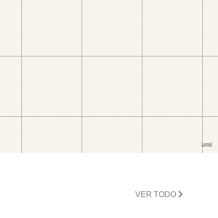
VER TODO