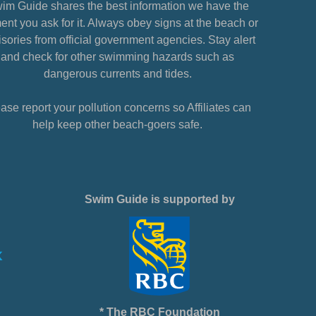
im Guide shares the best information we have the
nt you ask for it. Always obey signs at the beach or
sories from official government agencies. Stay alert
and check for other swimming hazards such as
dangerous currents and tides.
ase report your pollution concerns so Affiliates can
help keep other beach-goers safe.
Swim Guide is supported by
* The RBC Foundation