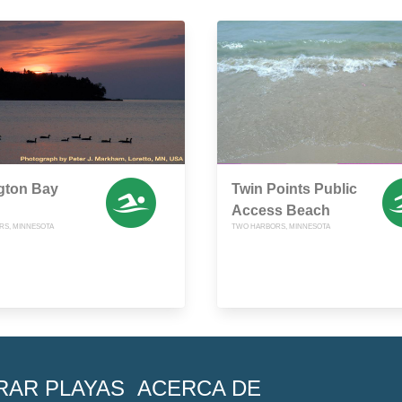
gton Bay
Twin Points Public
Access Beach
S, MINNESOTA
TWO HARBORS, MINNESOTA
RAR PLAYAS
ACERCA DE