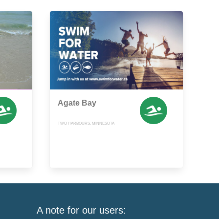
Agate Bay
TWO HARBOURS, MINNESOTA
A note for our users: