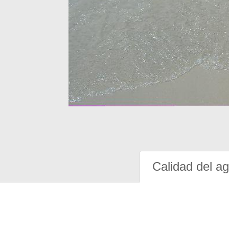
Calidad del a