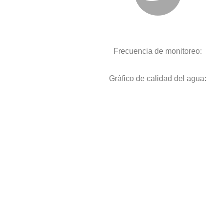
Frecuencia de monitoreo:
Gráfico de calidad del agua: