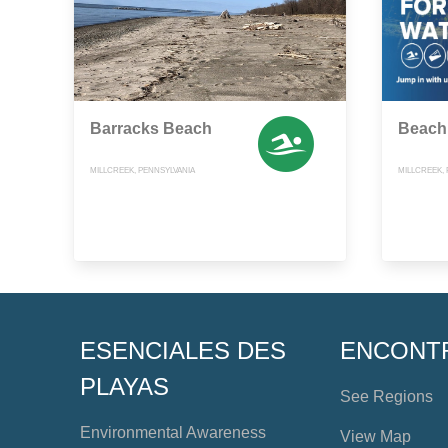
Barracks Beach
Beach
MILLCREEK, PENNSYLVANIA
MILLCREEK,
ESENCIALES DES
ENCONT
PLAYAS
See Regions
Environmental Awareness
View Map