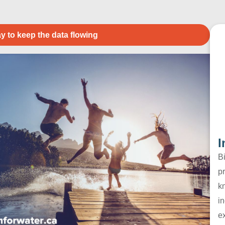
y to keep the data flowing
I
B
pr
k
in
e