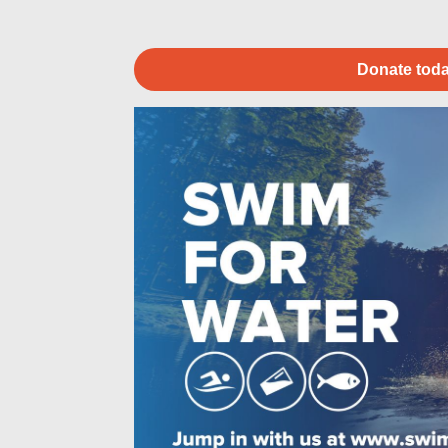
Donate toda