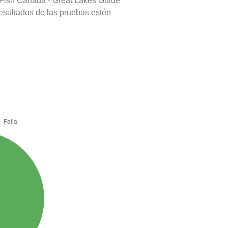
 Fish Canada - Great Lakes Guide
resultados de las pruebas estén