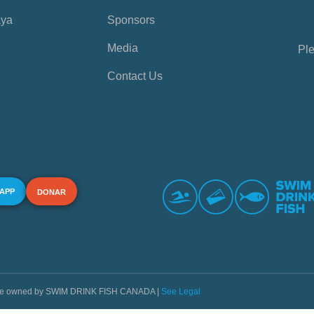
aya
Sponsors
Media
Ple
Contact Us
 APP
DONAR
s are owned by SWIM DRINK FISH CANADA |
See Legal