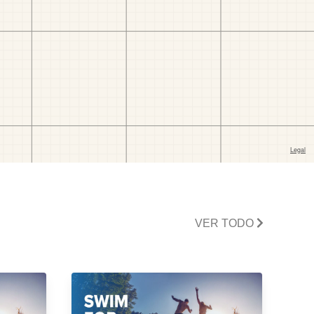
VER TODO