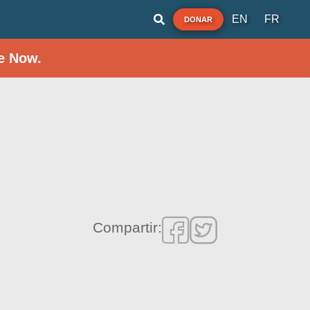
EN
FR
DONAR
e Now.
Compartir: