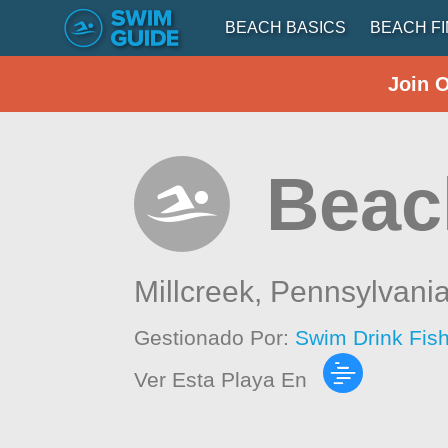
BEACH BASICS
BEACH F
Join 
Beac
Millcreek,
Pennsylvani
Gestionado Por:
Swim Drink Fis
Ver Esta Playa En