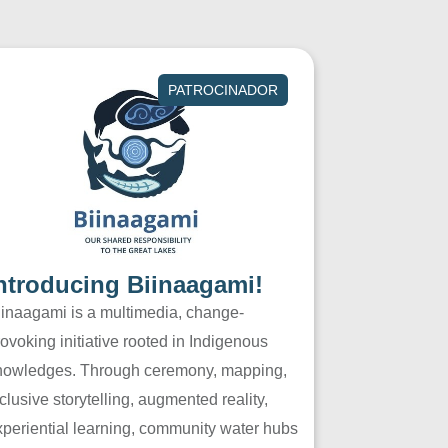
PATROCINADOR
ntroducing Biinaagami!
iinaagami is a multimedia, change-
ovoking initiative rooted in Indigenous
nowledges. Through ceremony, mapping,
clusive storytelling, augmented reality,
xperiential learning, community water hubs