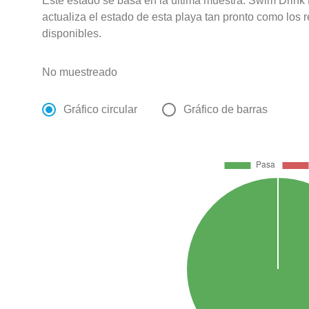
Este estado se basa en la última muestra. Swim Drink
actualiza el estado de esta playa tan pronto como los 
disponibles.
No muestreado
Gráfico circular
Gráfico de barras