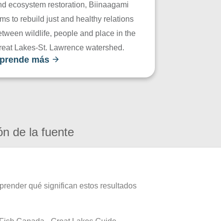
nd ecosystem restoration, Biinaagami
ms to rebuild just and healthy relations
tween wildlife, people and place in the
reat Lakes-St. Lawrence watershed.
prende más
ón de la fuente
prender qué significan estos resultados