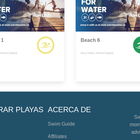
 1
Beach 6
 PENNSYLVANIA
MILLCREEK, PENNSYLVANIA
RAR PLAYAS
ACERCA DE
Sw
Swim Guide
mome
advi
Affiliates