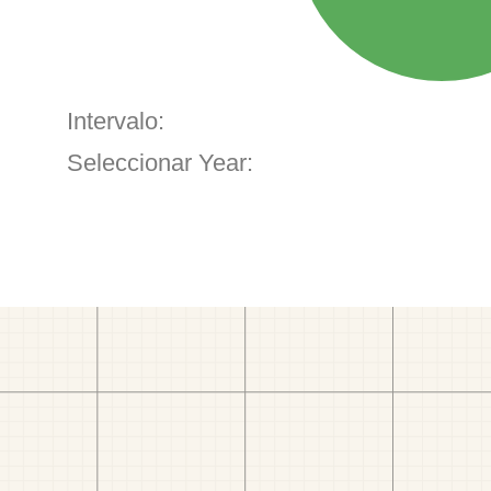
Intervalo:
Seleccionar Year: