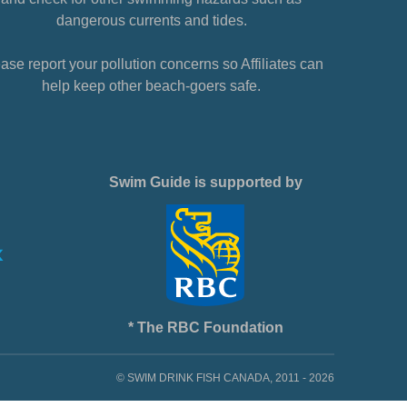
dangerous currents and tides.
ase report your pollution concerns so Affiliates can
help keep other beach-goers safe.
Swim Guide is supported by
* The RBC Foundation
© SWIM DRINK FISH CANADA, 2011 - 2026