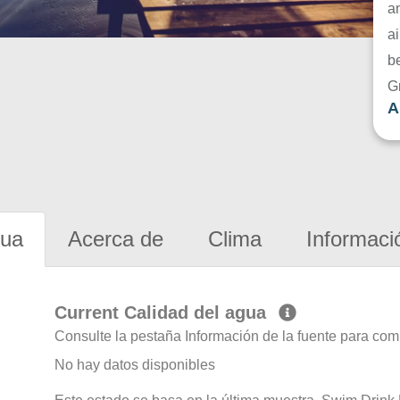
a
ai
be
G
A
gua
Acerca de
Clima
Informaci
Current Calidad del agua
Consulte la pestaña Información de la fuente para com
No hay datos disponibles