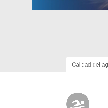
Calidad del a