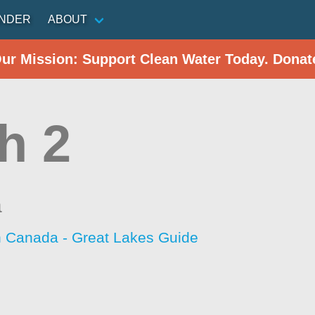
INDER
ABOUT
Our Mission: Support Clean Water Today. Donat
h 2
a
h Canada - Great Lakes Guide