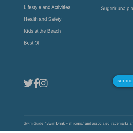
Lifestyle and Activities
Sugerir una pl
Health and Safety
Kids at the Beach
Best Of
GET THE
Swim Guide, "Swim Drink Fish icons," and associated trademark