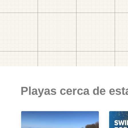
Playas cerca de est