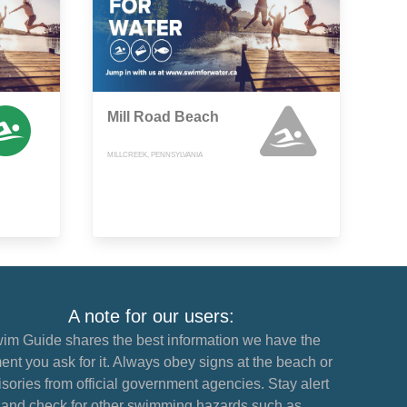
Mill Road Beach
MILLCREEK, PENNSYLVANIA
A note for our users:
im Guide shares the best information we have the
nt you ask for it. Always obey signs at the beach or
sories from official government agencies. Stay alert
and check for other swimming hazards such as