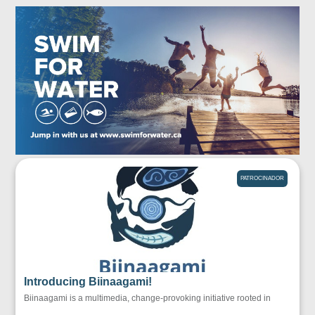
PATROCINADOR
Introducing Biinaagami!
Biinaagami is a multimedia, change-provoking initiative rooted in