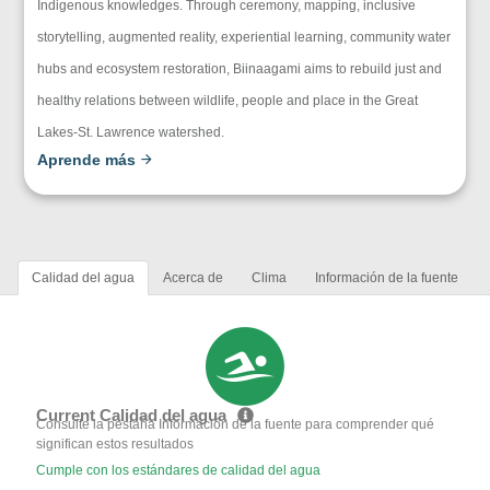
Indigenous knowledges. Through ceremony, mapping, inclusive
storytelling, augmented reality, experiential learning, community water
hubs and ecosystem restoration, Biinaagami aims to rebuild just and
healthy relations between wildlife, people and place in the Great
Lakes-St. Lawrence watershed.
Aprende más
Calidad del agua
Acerca de
Clima
Información de la fuente
Current Calidad del agua
Consulte la pestaña Información de la fuente para comprender qué
significan estos resultados
Cumple con los estándares de calidad del agua