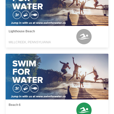
Lighthouse Beach
MILLCREEK, PENNSYLVANIA
Beach 6