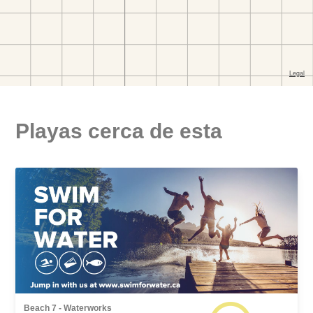
Playas cerca de esta
Beach 7 - Waterworks