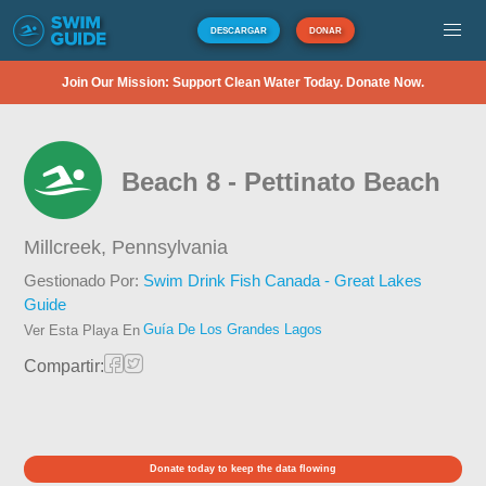
DESCARGAR
DONAR
Join Our Mission: Support Clean Water Today. Donate Now.
Beach 8 - Pettinato Beach
Millcreek,
Pennsylvania
Gestionado Por:
Swim Drink Fish Canada - Great Lakes
Guide
Guía De Los Grandes Lagos
Ver Esta Playa En
Compartir:
Donate today to keep the data flowing