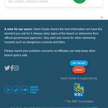
MILLCREEK, PENNSYLVANIA
A note for our users:
Swim Guide shares the best information we have the
moment you ask for it. Always obey signs at the beach or advisories from
official government agencies. Stay alert and check for other swimming
hazards such as dangerous currents and tides.
Please report your pollution concerns so Affiliates can help keep other
beach-goers safe.
GET THE APP
DONAR
Swim Guide is supported by
* The RBC Foundation