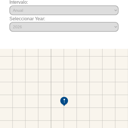
Intervalo:
Seleccionar Year: