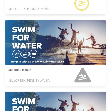
MILLCREEK, PENNSYLVANIA
Mill Road Beach
MILLCREEK, PENNSYLVANIA