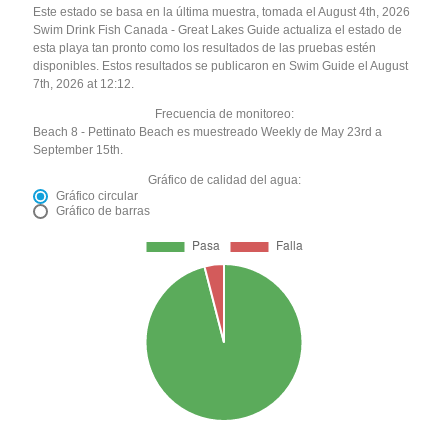
Este estado se basa en la última muestra, tomada el August 4th, 2026
Swim Drink Fish Canada - Great Lakes Guide actualiza el estado de
esta playa tan pronto como los resultados de las pruebas estén
disponibles. Estos resultados se publicaron en Swim Guide el August
7th, 2026 at 12:12.
Frecuencia de monitoreo:
Beach 8 - Pettinato Beach es muestreado Weekly de May 23rd a
September 15th.
Gráfico de calidad del agua:
Gráfico circular
Gráfico de barras