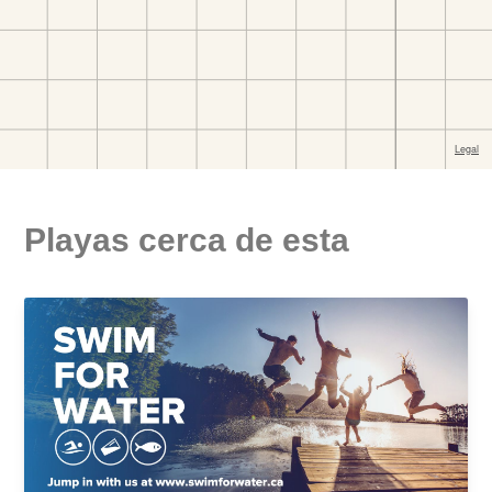
Playas cerca de esta