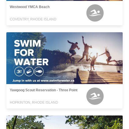
Westwood YMCA Beach
COVENTRY, RHODE ISLAND
Yawgoog Scout Reservation - Three Point
HOPKINTON, RHODE ISLAND