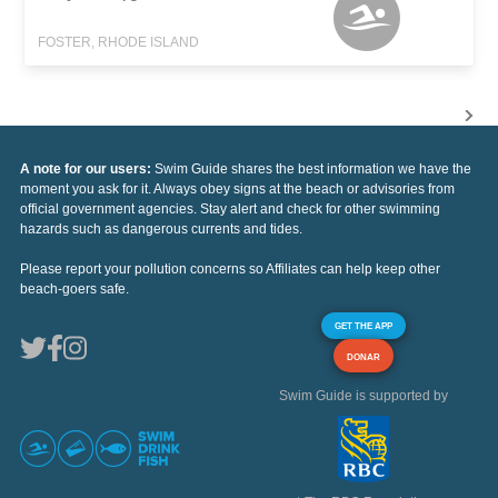
FOSTER, RHODE ISLAND
A note for our users:
Swim Guide shares the best information we have the
moment you ask for it. Always obey signs at the beach or advisories from
official government agencies. Stay alert and check for other swimming
hazards such as dangerous currents and tides.
Please report your pollution concerns so Affiliates can help keep other
beach-goers safe.
GET THE APP
DONAR
Swim Guide is supported by