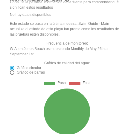
Consulte la pestaña Información de la fuente para comprender qué
significan estos resultados
No hay datos disponibles
Este estado se basa en la última muestra. Swim Guide - Main
actualiza el estado de esta playa tan pronto como los resultados de
las pruebas estén disponibles.
Frecuencia de monitoreo:
W. Alton Jones Beach es muestreado Monthly de May 26th a
September 1st.
Gráfico de calidad del agua:
Gráfico circular
Gráfico de barras