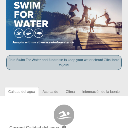
Join Swim For Water and fundraise to keep your water clean! Click here
to join!
Calidad del agua
Acerca de
Clima
Información de la fuente
Current Calidad del agua