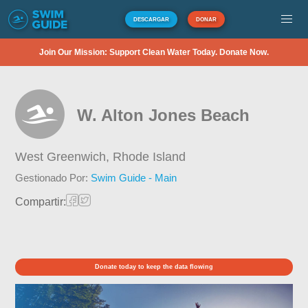
DESCARGAR
DONAR
Join Our Mission: Support Clean Water Today. Donate Now.
W. Alton Jones Beach
West Greenwich,
Rhode Island
Gestionado Por:
Swim Guide - Main
Compartir:
Donate today to keep the data flowing