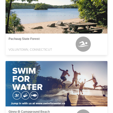
Pachaug State Forest
VOLUNTOWN, CONNECTICUT
Ginny-B Campground Beach