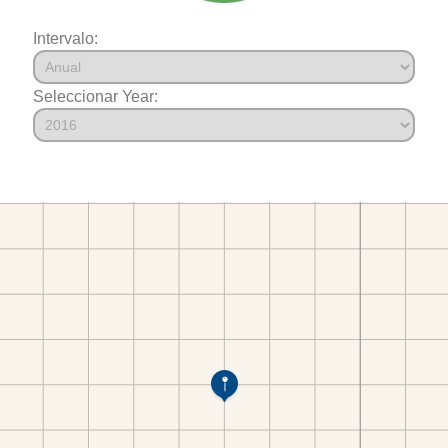
Intervalo:
Seleccionar Year: