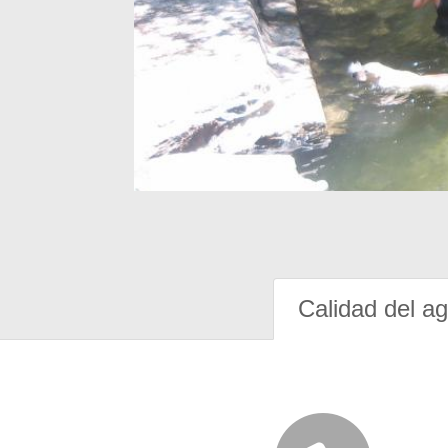
Calidad del a