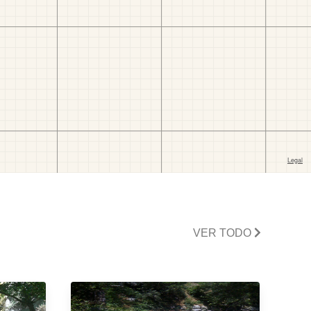
VER TODO