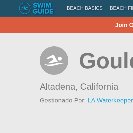
BEACH BASICS
BEACH F
Join 
Goul
Altadena,
California
Gestionado Por:
LA Waterkeepe