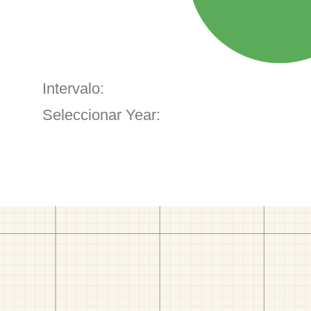
Intervalo:
Seleccionar Year: