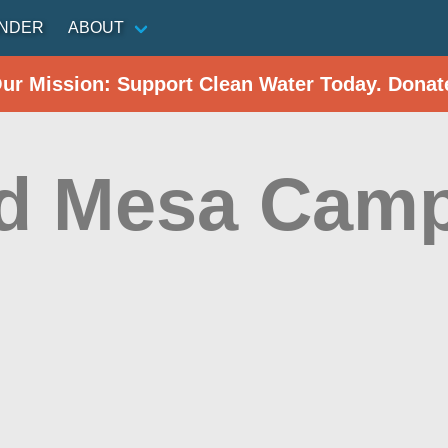
INDER
ABOUT
Our Mission: Support Clean Water Today. Donat
d Mesa Cam
r