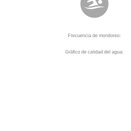
Frecuencia de monitoreo:
Gráfico de calidad del agua: