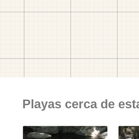
Playas cerca de est