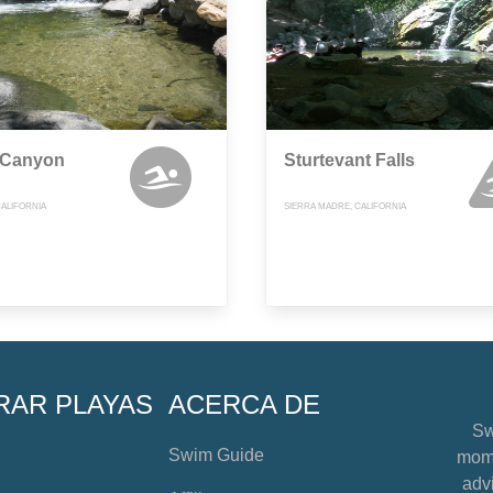
 Canyon
Sturtevant Falls
CALIFORNIA
SIERRA MADRE, CALIFORNIA
RAR PLAYAS
ACERCA DE
Sw
Swim Guide
mome
advi