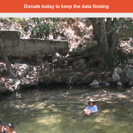
Donate today to keep the data flowing