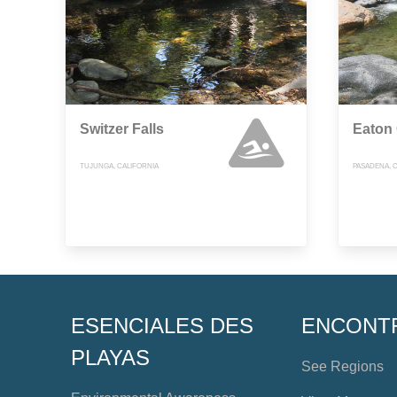
Switzer Falls
Eaton
TUJUNGA, CALIFORNIA
PASADENA, 
ESENCIALES DES
ENCONT
PLAYAS
See Regions