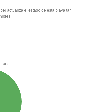
per actualiza el estado de esta playa tan
nibles.