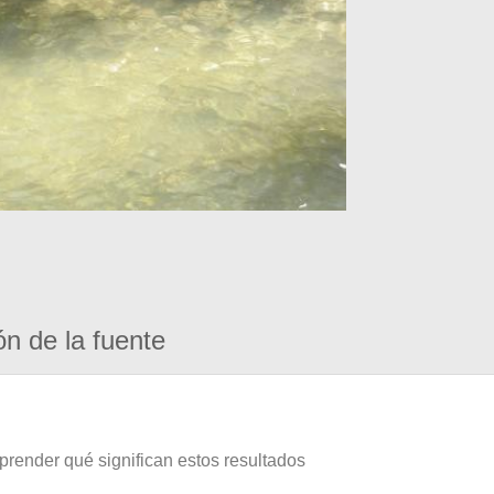
ón de la fuente
prender qué significan estos resultados