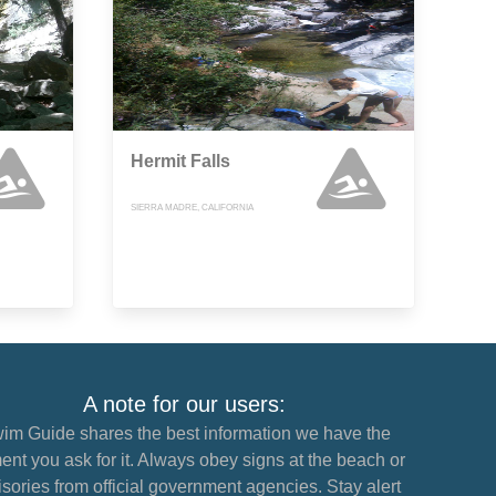
Hermit Falls
SIERRA MADRE, CALIFORNIA
A note for our users:
im Guide shares the best information we have the
nt you ask for it. Always obey signs at the beach or
sories from official government agencies. Stay alert