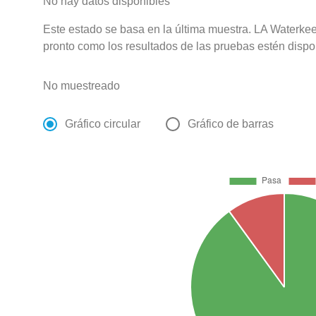
No hay datos disponibles
Este estado se basa en la última muestra. LA Waterkee
pronto como los resultados de las pruebas estén dispo
No muestreado
Gráfico circular
Gráfico de barras