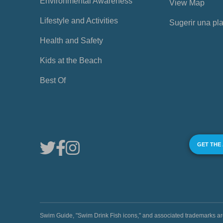
Environmental Awareness
View Map
Lifestyle and Activities
Sugerir una pl
Health and Safety
Kids at the Beach
Best Of
GET THE
Swim Guide, "Swim Drink Fish icons," and associated trademark