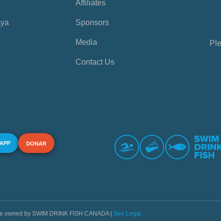
Affiliates
aya
Sponsors
Media
Ple
Contact Us
 APP
DONAR
s are owned by SWIM DRINK FISH CANADA |
See Legal