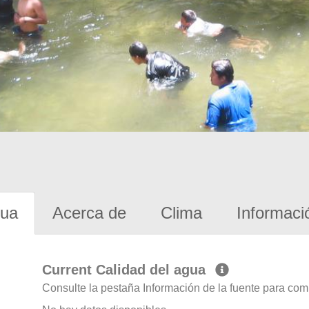
gua
Acerca de
Clima
Informaci
Current Calidad del agua
Consulte la pestaña Información de la fuente para com