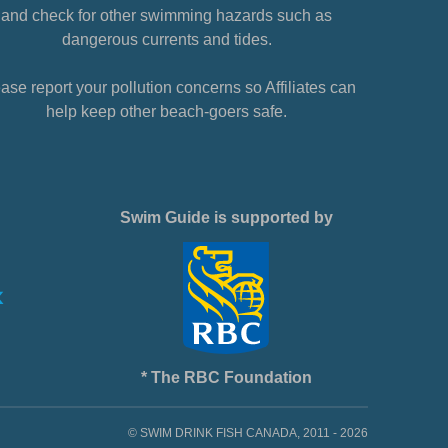
and check for other swimming hazards such as
dangerous currents and tides.
ase report your pollution concerns so Affiliates can
help keep other beach-goers safe.
Swim Guide is supported by
* The RBC Foundation
© SWIM DRINK FISH CANADA, 2011 - 2026