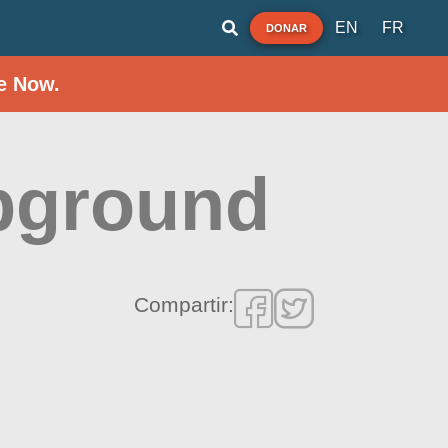
EN
FR
DONAR
e Now.
pground
Compartir: