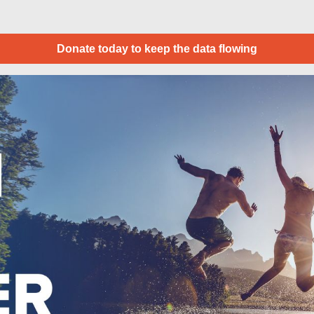
Donate today to keep the data flowing