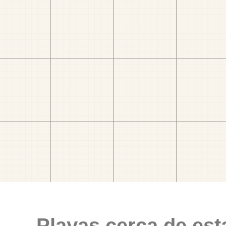
Playas cerca de est