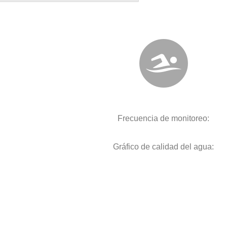
Frecuencia de monitoreo:
Gráfico de calidad del agua: