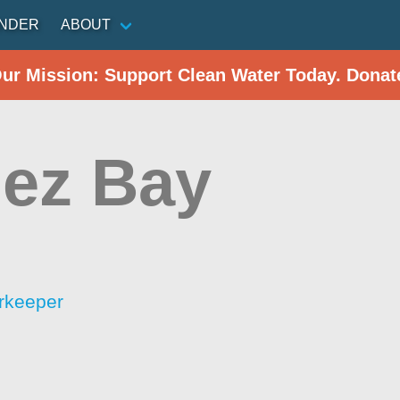
INDER
ABOUT
Our Mission: Support Clean Water Today. Donat
uez Bay
rkeeper