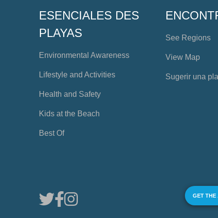
ESENCIALES DES
ENCONT
PLAYAS
See Regions
Environmental Awareness
View Map
Lifestyle and Activities
Sugerir una pl
Health and Safety
Kids at the Beach
Best Of
GET THE