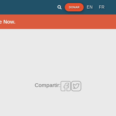
EN
FR
DONAR
e Now.
Compartir: