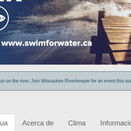
us on the river. Join Milwaukee Riverkeeper for an event this s
gua
Acerca de
Clima
Informaci