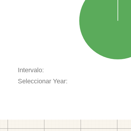
Intervalo:
Seleccionar Year: