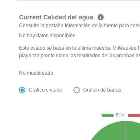
Current Calidad del agua
Consulte la pestaña Información de la fuente para com
No hay datos disponibles
Este estado se basa en la última muestra. Milwaukee R
playa tan pronto como los resultados de las pruebas e
No muestreado
Gráfico circular
Gráfico de barras