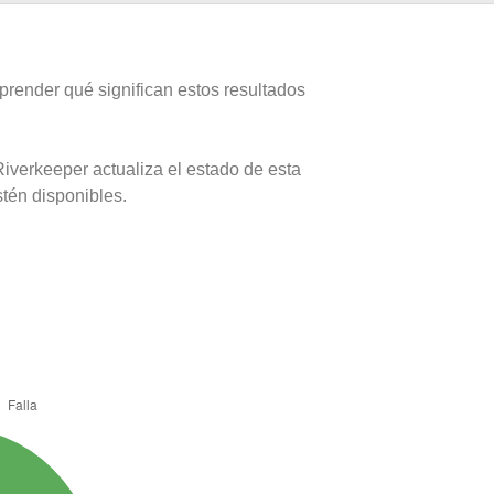
prender qué significan estos resultados
iverkeeper actualiza el estado de esta
stén disponibles.