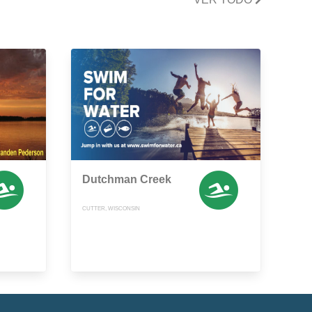
Dutchman Creek
CUTTER, WISCONSIN