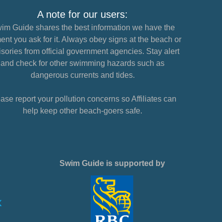
A note for our users:
im Guide shares the best information we have the
nt you ask for it. Always obey signs at the beach or
sories from official government agencies. Stay alert
and check for other swimming hazards such as
dangerous currents and tides.
ase report your pollution concerns so Affiliates can
help keep other beach-goers safe.
Swim Guide is supported by