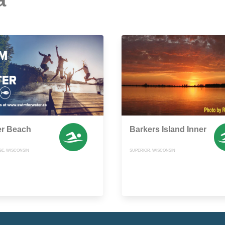
er Beach
Barkers Island Inner
E, WISCONSIN
SUPERIOR, WISCONSIN