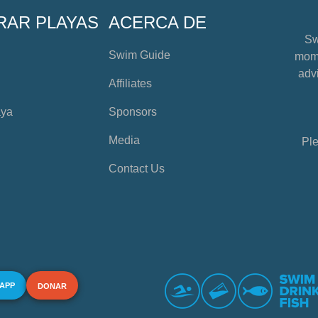
RAR PLAYAS
ACERCA DE
Sw
Swim Guide
mome
advi
Affiliates
aya
Sponsors
Media
Ple
Contact Us
 APP
DONAR