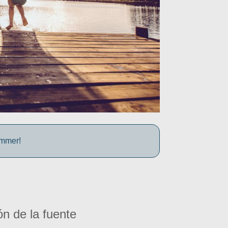
ummer!
ón de la fuente