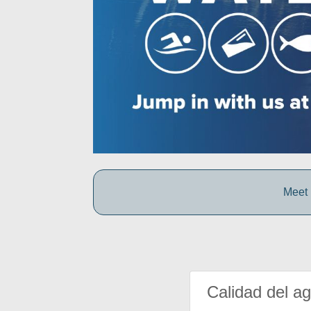
Meet 
Calidad del a