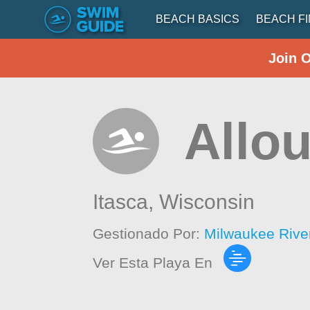
BEACH BASICS
BEACH F
Join 
Allo
Itasca,
Wisconsin
Gestionado Por:
Milwaukee Rive
Ver Esta Playa En