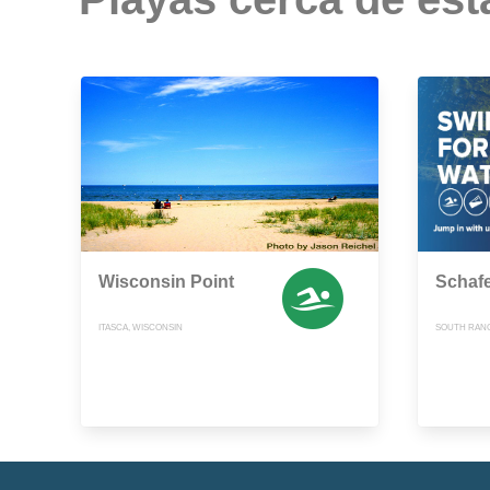
Wisconsin Point
Schaf
ITASCA, WISCONSIN
SOUTH RANG