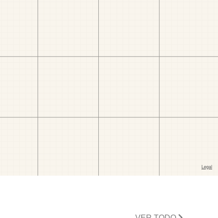
VER TODO