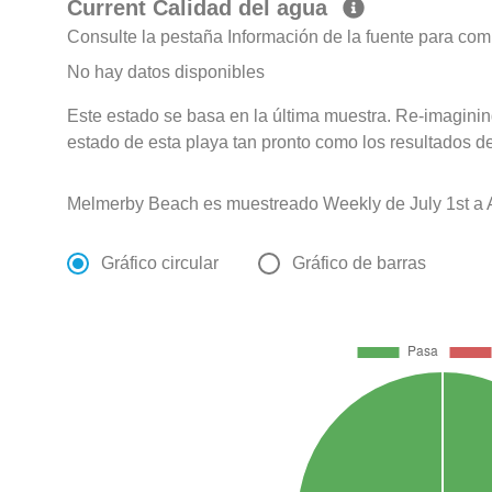
Current Calidad del agua
Consulte la pestaña Información de la fuente para com
No hay datos disponibles
Este estado se basa en la última muestra. Re-imagining
estado de esta playa tan pronto como los resultados d
Melmerby Beach es muestreado Weekly de July 1st a 
Gráfico circular
Gráfico de barras