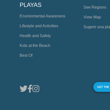
PLAYAS
See Regions
Environmental Awareness
View Map
Lifestyle and Activities
Sugerir una pl
Health and Safety
Kids at the Beach
Best Of
GET THE