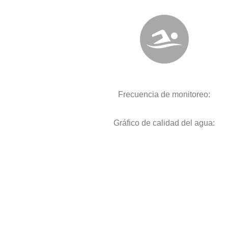
Frecuencia de monitoreo:
Gráfico de calidad del agua: