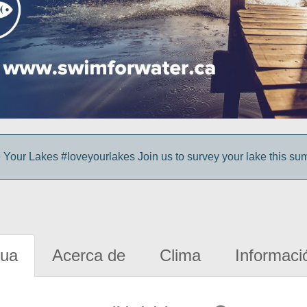
 Your Lakes #loveyourlakes Join us to survey your lake this su
gua
Acerca de
Clima
Informaci