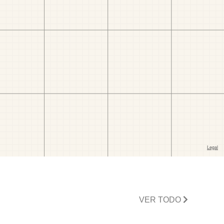
VER TODO