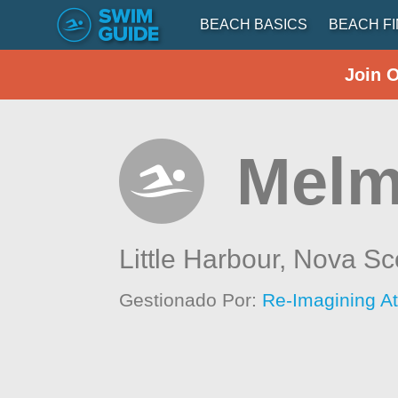
BEACH BASICS
BEACH F
Join 
Melm
Little Harbour,
Nova Sc
Gestionado Por:
Re-Imagining At