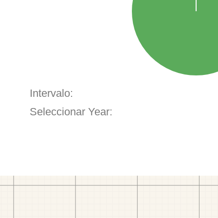
Intervalo:
Seleccionar Year: