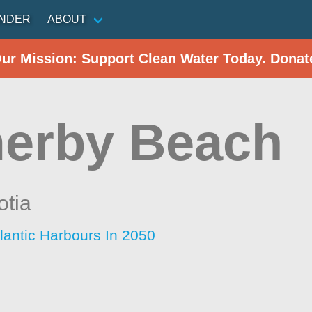
INDER
ABOUT
Our Mission: Support Clean Water Today. Donat
erby Beach
otia
lantic Harbours In 2050