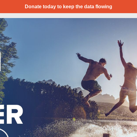
Donate today to keep the data flowing