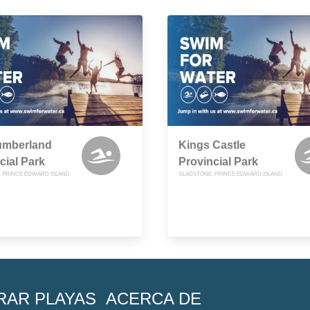
umberland
Kings Castle
cial Park
Provincial Park
R, PRINCE EDWARD ISLAND
GLADSTONE, PRINCE EDWARD ISLAND
RAR PLAYAS
ACERCA DE