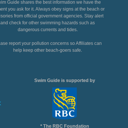
im Guide shares the best information we have the
nt you ask for it. Always obey signs at the beach or
sories from official government agencies. Stay alert
and check for other swimming hazards such as
dangerous currents and tides.
ase report your pollution concerns so Affiliates can
help keep other beach-goers safe.
Swim Guide is supported by
* The RBC Foundation