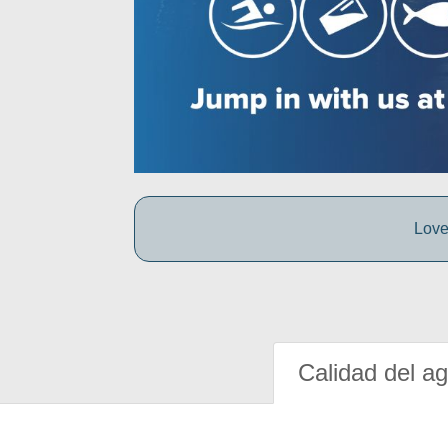
Love
Calidad del a