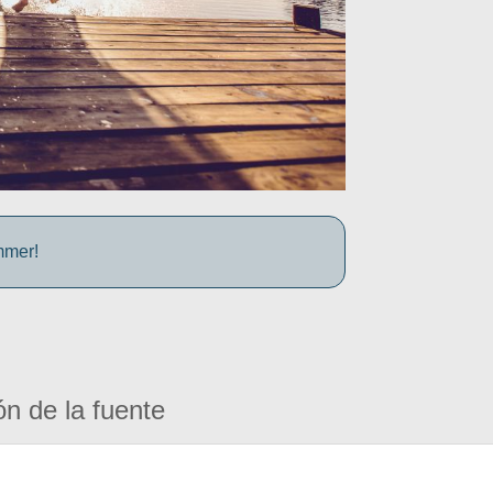
mmer!
ón de la fuente