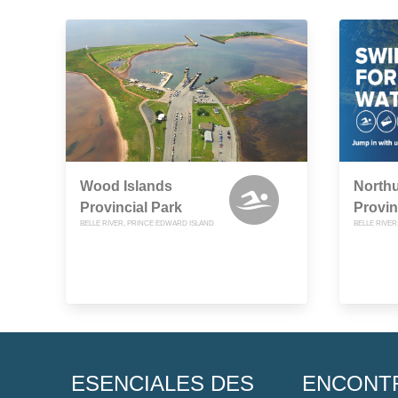
Wood Islands
North
Provincial Park
Provin
BELLE RIVER, PRINCE EDWARD ISLAND
BELLE RIVE
ESENCIALES DES
ENCONT