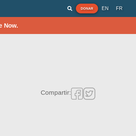
EN
FR
DONAR
e Now.
Compartir: