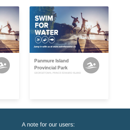
Panmure Island
Provincial Park
GEORGETOWN, PRINCE EDWARD ISLAND
A note for our users: