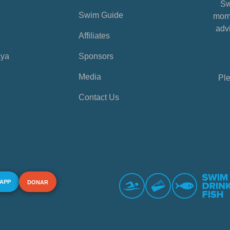
Sw
Swim Guide
mome
advi
Affiliates
aya
Sponsors
Media
Ple
Contact Us
 APP
DONAR