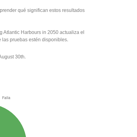
prender qué significan estos resultados
 Atlantic Harbours in 2050 actualiza el
e las pruebas estén disponibles.
August 30th.