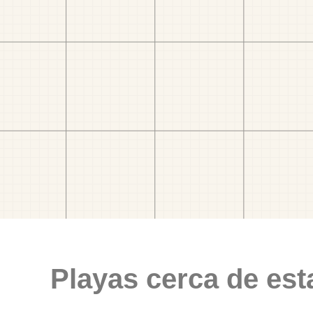
Playas cerca de est