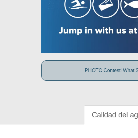
PHOTO Contest! What S
Calidad del a