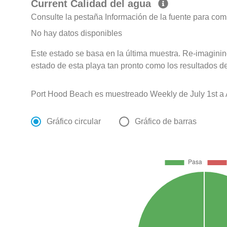
Current Calidad del agua
Consulte la pestaña Información de la fuente para com
No hay datos disponibles
Este estado se basa en la última muestra. Re-imagining
estado de esta playa tan pronto como los resultados d
Port Hood Beach es muestreado Weekly de July 1st a 
Gráfico circular
Gráfico de barras