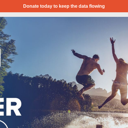
Donate today to keep the data flowing