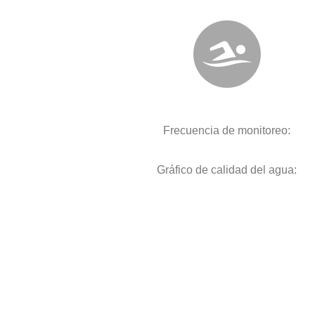
Frecuencia de monitoreo:
Gráfico de calidad del agua: