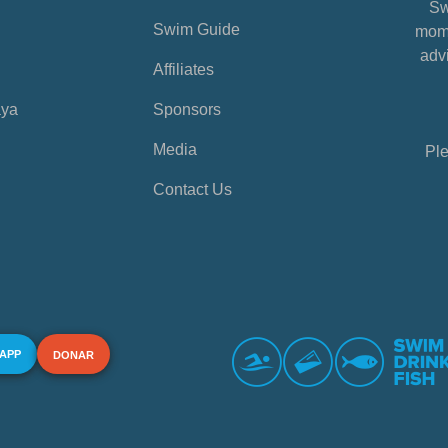
Sw
Swim Guide
mome
advi
Affiliates
aya
Sponsors
Media
Ple
Contact Us
 APP
DONAR