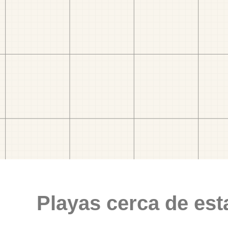
Playas cerca de est