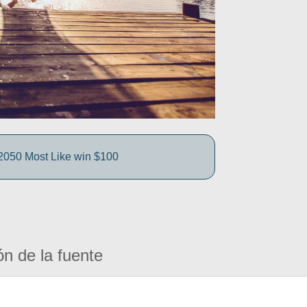
050 Most Like win $100
ón de la fuente