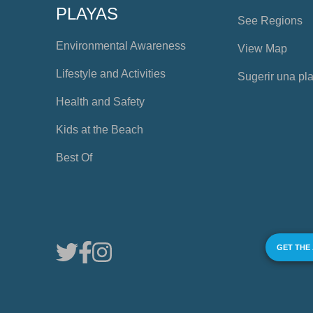
PLAYAS
See Regions
Environmental Awareness
View Map
Lifestyle and Activities
Sugerir una pl
Health and Safety
Kids at the Beach
Best Of
GET THE