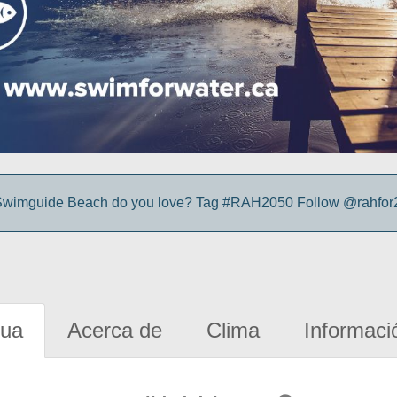
wimguide Beach do you love? Tag #RAH2050 Follow @rahfor2
gua
Acerca de
Clima
Informaci