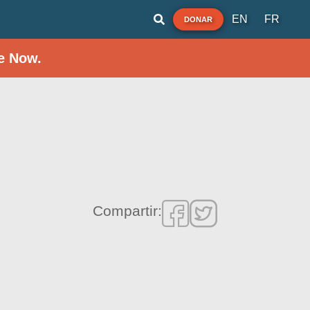
EN
FR
DONAR
e Now.
Compartir: