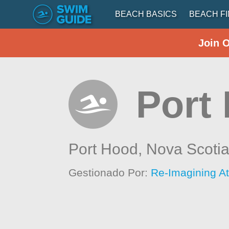
BEACH BASICS
BEACH F
Join 
Port
Port Hood,
Nova Scoti
Gestionado Por:
Re-Imagining At