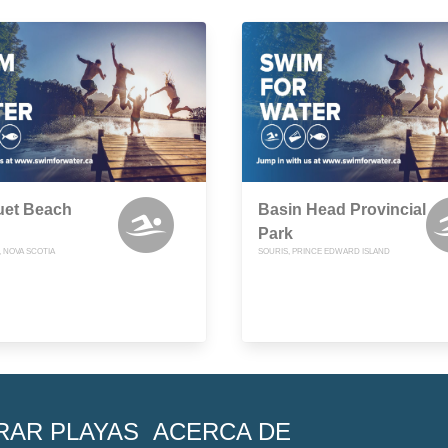
et Beach
Basin Head Provincial
Park
, NOVA SCOTIA
SOURIS, PRINCE EDWARD ISLAND
RAR PLAYAS
ACERCA DE