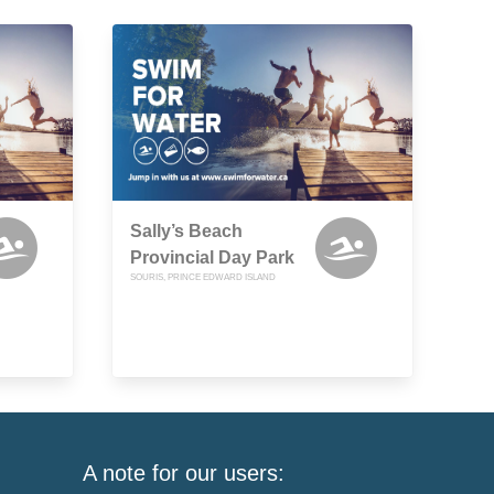
Sally’s Beach
Provincial Day Park
SOURIS, PRINCE EDWARD ISLAND
A note for our users: