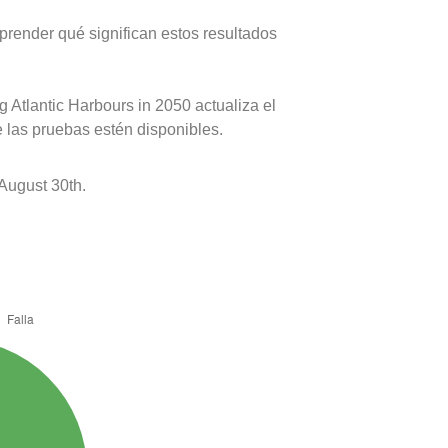
prender qué significan estos resultados
 Atlantic Harbours in 2050 actualiza el
e las pruebas estén disponibles.
August 30th.