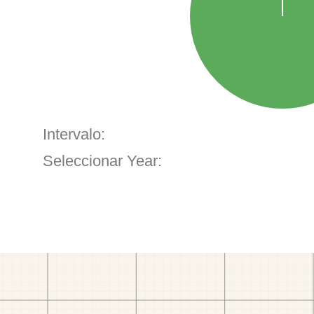
Intervalo:
Seleccionar Year: