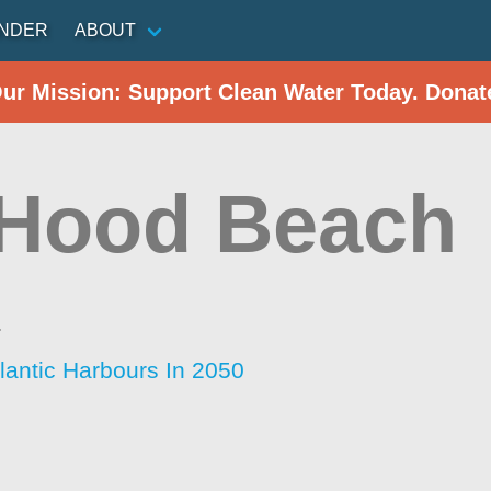
INDER
ABOUT
Our Mission: Support Clean Water Today. Donat
 Hood Beach
a
lantic Harbours In 2050