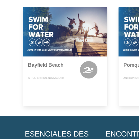
Bayfield Beach
Pomqu
AFTON STATION, NOVA SCOTIA
ANTIGONISH
ESENCIALES DES
ENCONT