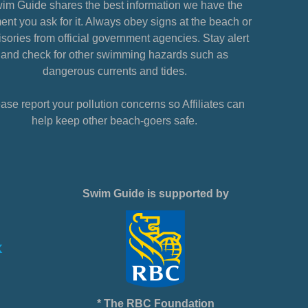
im Guide shares the best information we have the
nt you ask for it. Always obey signs at the beach or
sories from official government agencies. Stay alert
and check for other swimming hazards such as
dangerous currents and tides.
ase report your pollution concerns so Affiliates can
help keep other beach-goers safe.
Swim Guide is supported by
* The RBC Foundation