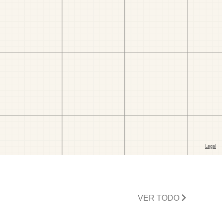
VER TODO