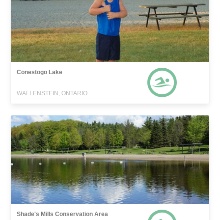
Conestogo Lake
WALLENSTEIN, ONTARIO
Shade's Mills Conservation Area