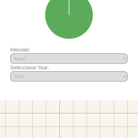
Intervalo:
Seleccionar Year: