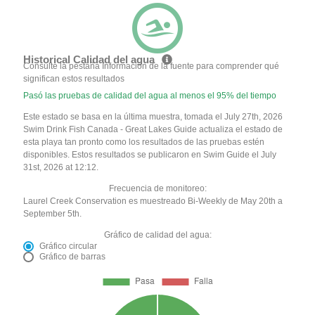
Historical Calidad del agua
Consulte la pestaña Información de la fuente para comprender qué
significan estos resultados
Pasó las pruebas de calidad del agua al menos el 95% del tiempo
Este estado se basa en la última muestra, tomada el July 27th, 2026
Swim Drink Fish Canada - Great Lakes Guide actualiza el estado de
esta playa tan pronto como los resultados de las pruebas estén
disponibles. Estos resultados se publicaron en Swim Guide el July
31st, 2026 at 12:12.
Frecuencia de monitoreo:
Laurel Creek Conservation es muestreado Bi-Weekly de May 20th a
September 5th.
Gráfico de calidad del agua:
Gráfico circular
Gráfico de barras