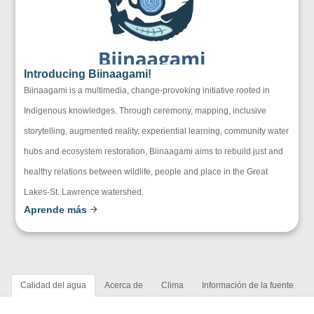
Introducing Biinaagami!
Biinaagami is a multimedia, change-provoking initiative rooted in
Indigenous knowledges. Through ceremony, mapping, inclusive
storytelling, augmented reality, experiential learning, community water
hubs and ecosystem restoration, Biinaagami aims to rebuild just and
healthy relations between wildlife, people and place in the Great
Lakes-St. Lawrence watershed.
Aprende más
Calidad del agua
Acerca de
Clima
Información de la fuente