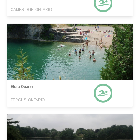
CAMBRIDGE, ONTARIO
Elora Quarry
FERGUS, ONTARIO