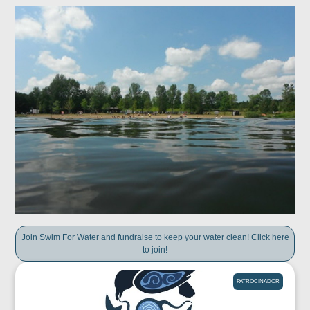
Join Swim For Water and fundraise to keep your water clean! Click here
to join!
PATROCINADOR