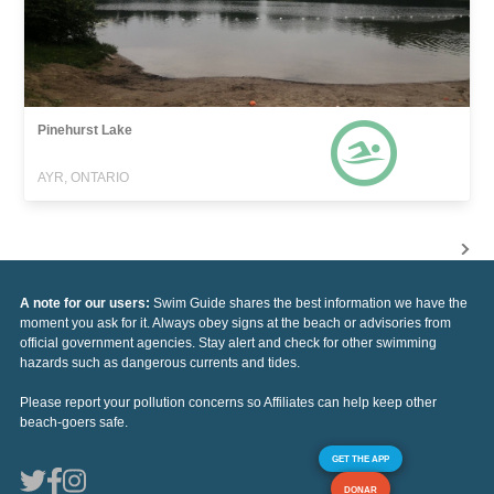
Pinehurst Lake
AYR, ONTARIO
A note for our users:
Swim Guide shares the best information we have the
moment you ask for it. Always obey signs at the beach or advisories from
official government agencies. Stay alert and check for other swimming
hazards such as dangerous currents and tides.
Please report your pollution concerns so Affiliates can help keep other
beach-goers safe.
GET THE APP
DONAR