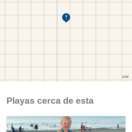
Playas cerca de esta