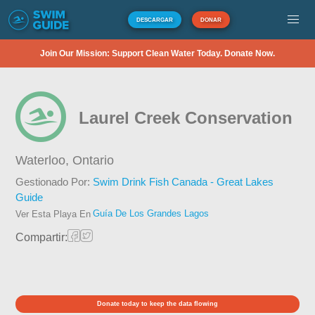
DESCARGAR
DONAR
Join Our Mission: Support Clean Water Today. Donate Now.
Laurel Creek Conservation
Waterloo,
Ontario
Gestionado Por:
Swim Drink Fish Canada - Great Lakes
Guide
Guía De Los Grandes Lagos
Ver Esta Playa En
Compartir:
Donate today to keep the data flowing