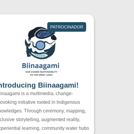
PATROCINADOR
ntroducing Biinaagami!
iinaagami is a multimedia, change-
ovoking initiative rooted in Indigenous
nowledges. Through ceremony, mapping,
clusive storytelling, augmented reality,
xperiential learning, community water hubs