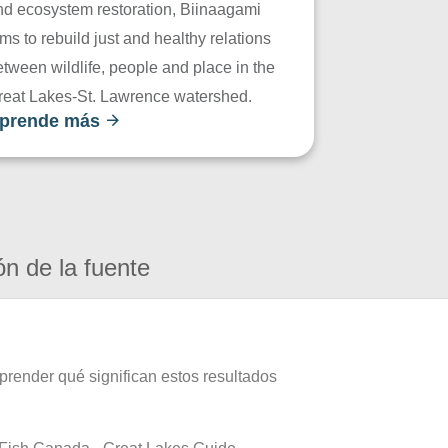
nd ecosystem restoration, Biinaagami
ms to rebuild just and healthy relations
tween wildlife, people and place in the
reat Lakes-St. Lawrence watershed.
prende más
ón de la fuente
prender qué significan estos resultados