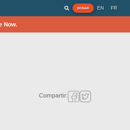
EN
FR
DONAR
e Now.
Compartir: