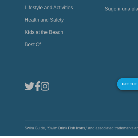
Lifestyle and Activities
Sugerir una pl
Health and Safety
Kids at the Beach
Best Of
GET THE
Swim Guide, "Swim Drink Fish icons," and associated trademark