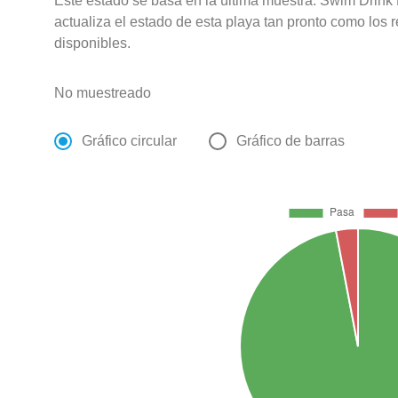
Este estado se basa en la última muestra. Swim Drink
actualiza el estado de esta playa tan pronto como los 
disponibles.
No muestreado
Gráfico circular
Gráfico de barras