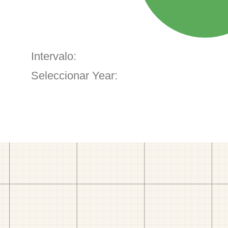
Intervalo:
Seleccionar Year: