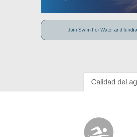
Join Swim For Water and fundrais
Calidad del a