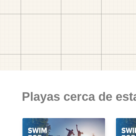
Playas cerca de est