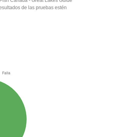
 Fish Canada - Great Lakes Guide
resultados de las pruebas estén