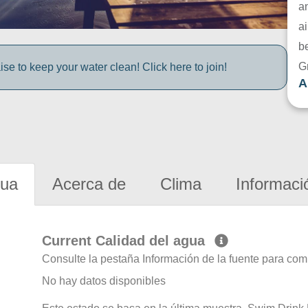
a
ai
be
G
e to keep your water clean! Click here to join!
A
gua
Acerca de
Clima
Informaci
Current Calidad del agua
Consulte la pestaña Información de la fuente para com
No hay datos disponibles