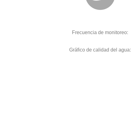
Frecuencia de monitoreo:
Gráfico de calidad del agua: