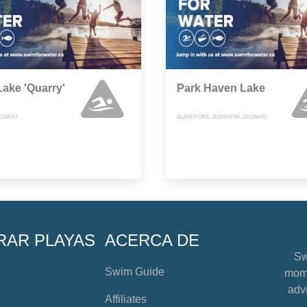
Lake 'Quarry'
Park Haven Lake
NTARIO
BLANDFORD-BLENHEIM, ONTARIO
RAR PLAYAS
ACERCA DE
Sw
Swim Guide
mome
advi
Affiliates