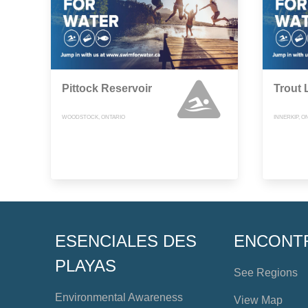
Pittock Reservoir
Trout 
WOODSTOCK, ONTARIO
INNERKIP, O
ESENCIALES DES
ENCONT
PLAYAS
See Regions
Environmental Awareness
View Map