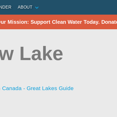
INDER
ABOUT
Our Mission: Support Clean Water Today. Donat
ow Lake
h Canada - Great Lakes Guide