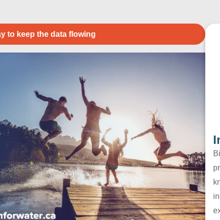
y to keep the data flowing
I
B
pr
k
in
e