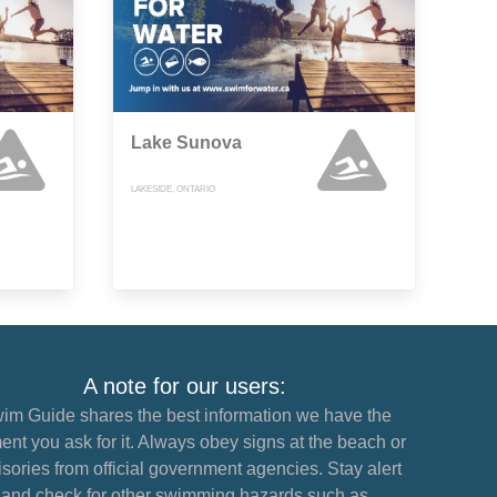
Lake Sunova
LAKESIDE, ONTARIO
A note for our users:
im Guide shares the best information we have the
nt you ask for it. Always obey signs at the beach or
sories from official government agencies. Stay alert
and check for other swimming hazards such as