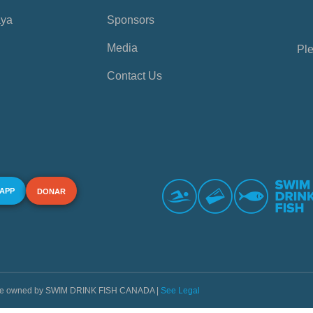
aya
Sponsors
Media
Ple
Contact Us
 APP
DONAR
s are owned by SWIM DRINK FISH CANADA |
See Legal