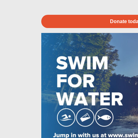
Donate toda