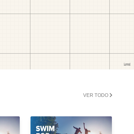
VER TODO