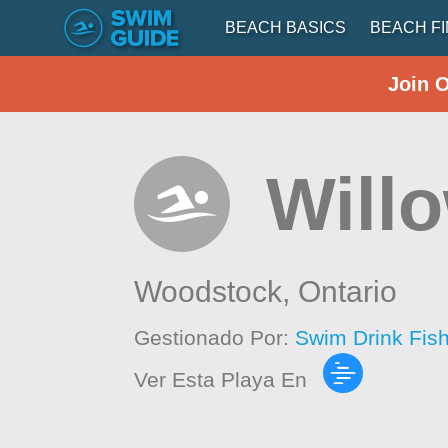
BEACH BASICS
BEACH F
Join 
Will
Woodstock,
Ontario
Gestionado Por:
Swim Drink Fis
Ver Esta Playa En