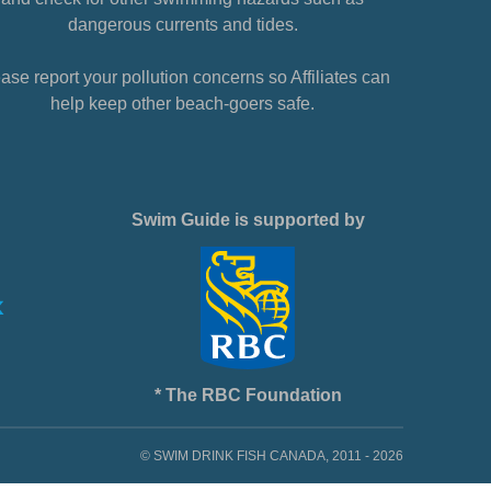
dangerous currents and tides.
ase report your pollution concerns so Affiliates can
help keep other beach-goers safe.
Swim Guide is supported by
* The RBC Foundation
© SWIM DRINK FISH CANADA, 2011 - 2026