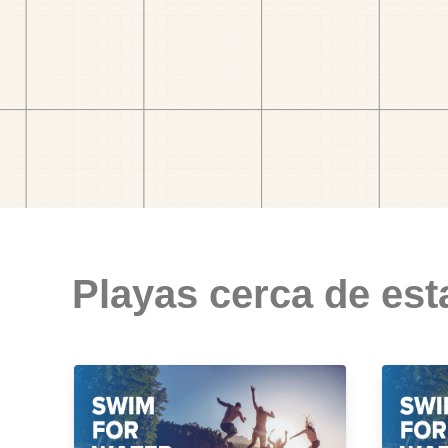
Playas cerca de est