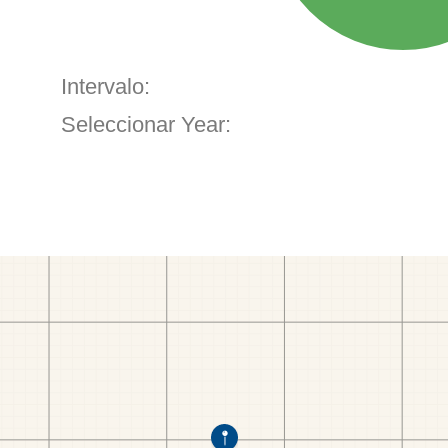
Intervalo:
Seleccionar Year: