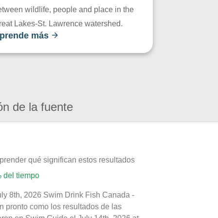
tween wildlife, people and place in the
reat Lakes-St. Lawrence watershed.
prende más
ón de la fuente
prender qué significan estos resultados
 del tiempo
uly 8th, 2026 Swim Drink Fish Canada -
n pronto como los resultados de las