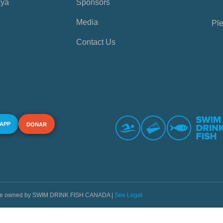
aya
Sponsors
Media
Ple
Contact Us
 APP
DONAR
s are owned by SWIM DRINK FISH CANADA |
See Legal