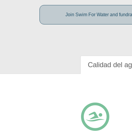
Join Swim For Water and fundrais
Calidad del a