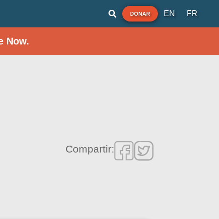
EN
FR
DONAR
e Now.
Compartir: