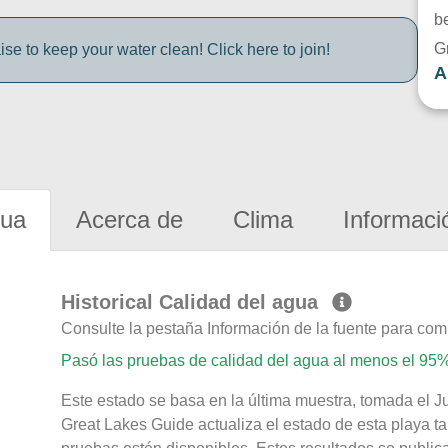
be
G
e to keep your water clean! Click here to join!
A
gua
Acerca de
Clima
Informaci
Historical Calidad del agua
Consulte la pestaña Información de la fuente para com
Pasó las pruebas de calidad del agua al menos el 95%
Este estado se basa en la última muestra, tomada el J
Great Lakes Guide actualiza el estado de esta playa ta