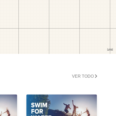
VER TODO