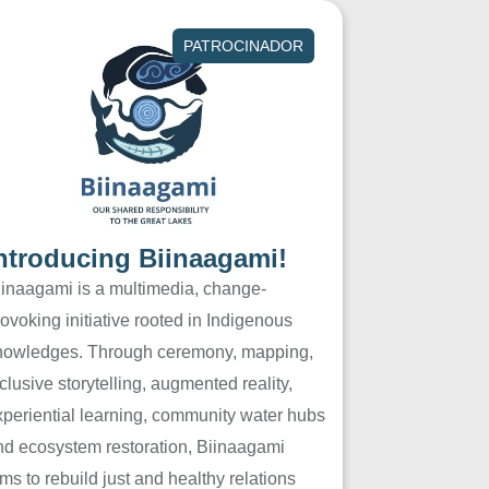
PATROCINADOR
ntroducing Biinaagami!
iinaagami is a multimedia, change-
ovoking initiative rooted in Indigenous
nowledges. Through ceremony, mapping,
clusive storytelling, augmented reality,
xperiential learning, community water hubs
nd ecosystem restoration, Biinaagami
ms to rebuild just and healthy relations