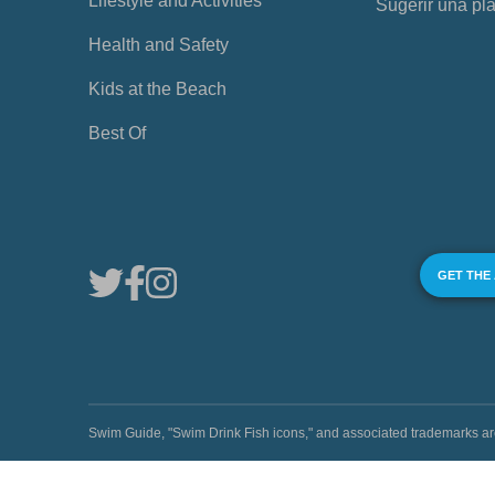
Lifestyle and Activities
Sugerir una pl
Health and Safety
Kids at the Beach
Best Of
GET THE
Swim Guide, "Swim Drink Fish icons," and associated trademark