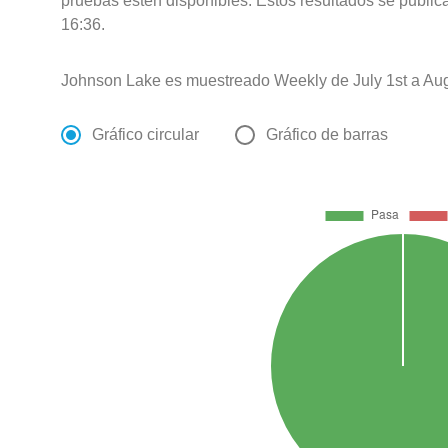
pruebas estén disponibles. Estos resultados se public
16:36.
Johnson Lake es muestreado Weekly de July 1st a Aug
Gráfico circular
Gráfico de barras