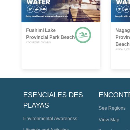
Fushimi Lake
Nagag
Provincial Park Beach
Provin
COCHRANE, ONTARIO
Beach
ALGOMA, ON
ESENCIALES DES
ENCONT
PLAYAS
See Regions
Environmental Awareness
View Map