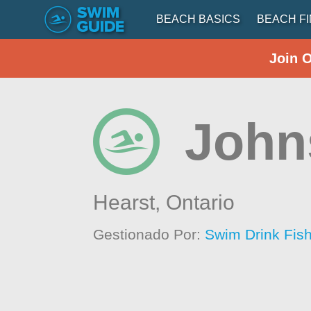
BEACH BASICS
BEACH F
Join 
John
Hearst,
Ontario
Gestionado Por:
Swim Drink Fis