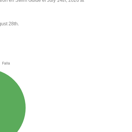
aron en Swim Guide el July 14th, 2026 at
ust 28th.