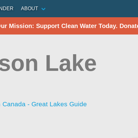
INDER
ABOUT
Our Mission: Support Clean Water Today. Donat
son Lake
h Canada - Great Lakes Guide