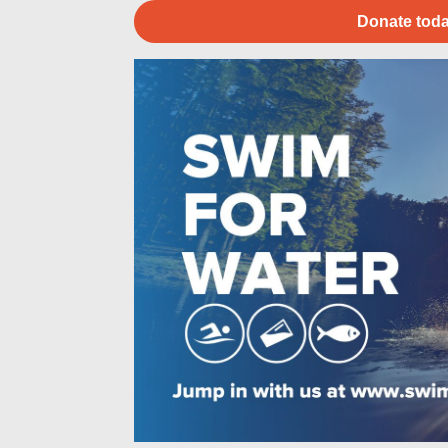
Donate toda