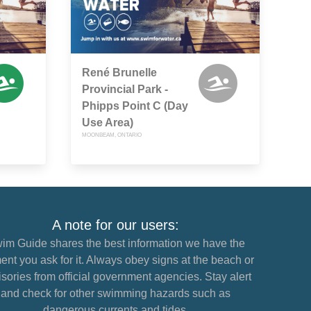
René Brunelle
Provincial Park -
Phipps Point C (Day
Use Area)
MOONBEAM, ONTARIO
A note for our users:
im Guide shares the best information we have the
nt you ask for it. Always obey signs at the beach or
sories from official government agencies. Stay alert
and check for other swimming hazards such as
dangerous currents and tides.