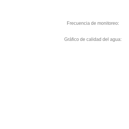
Frecuencia de monitoreo:
Gráfico de calidad del agua: