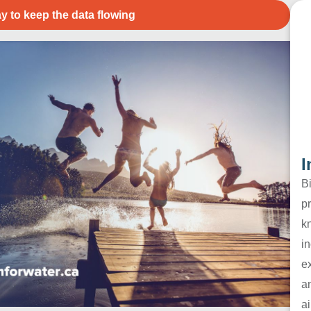
y to keep the data flowing
I
B
pr
k
in
e
a
ai