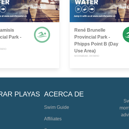
amisis
René Brunelle
cial Park -
Provincial Park -
Phipps Point B (Day
TARIO
Use Area)
MOONBEAM, ONTARIO
RAR PLAYAS
ACERCA DE
Sw
Swim Guide
mome
advi
Affiliates