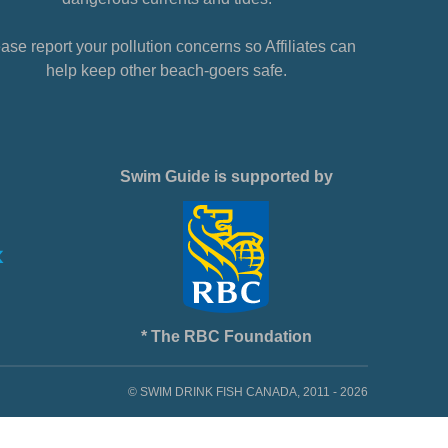
ase report your pollution concerns so Affiliates can
help keep other beach-goers safe.
Swim Guide is supported by
* The RBC Foundation
© SWIM DRINK FISH CANADA, 2011 - 2026