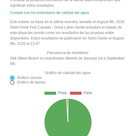
Consulte la pestaña Información de la fuente para comprender qué
significan estos resultados
Cumple con los estándares de calidad del agua
Este estado se basa en la última muestra, tomada el August 9th, 2026
Swim Drink Fish Canada - Great Lakes Guide actualiza el estado de
esta playa tan pronto como los resultados de las pruebas estén
disponibles. Estos resultados se publicaron en Swim Guide el August
9th, 2026 at 23:47.
Frecuencia de monitoreo:
Oak Street Beach es muestreado Weekly de January 1st a September
5th.
Gráfico de calidad del agua:
Gráfico circular
Gráfico de barras