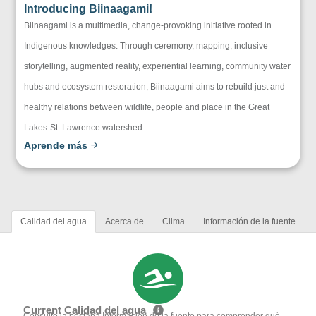
Introducing Biinaagami!
Biinaagami is a multimedia, change-provoking initiative rooted in
Indigenous knowledges. Through ceremony, mapping, inclusive
storytelling, augmented reality, experiential learning, community water
hubs and ecosystem restoration, Biinaagami aims to rebuild just and
healthy relations between wildlife, people and place in the Great
Lakes-St. Lawrence watershed.
Aprende más
Calidad del agua
Acerca de
Clima
Información de la fuente
Current Calidad del agua