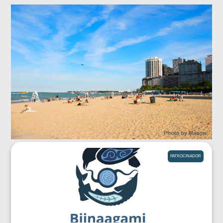
PATROCINADOR