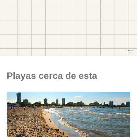
Playas cerca de esta