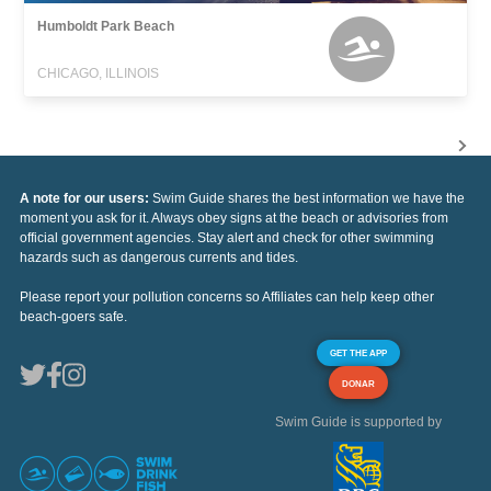
Humboldt Park Beach
CHICAGO, ILLINOIS
A note for our users:
Swim Guide shares the best information we have the
moment you ask for it. Always obey signs at the beach or advisories from
official government agencies. Stay alert and check for other swimming
hazards such as dangerous currents and tides.
Please report your pollution concerns so Affiliates can help keep other
beach-goers safe.
GET THE APP
DONAR
Swim Guide is supported by