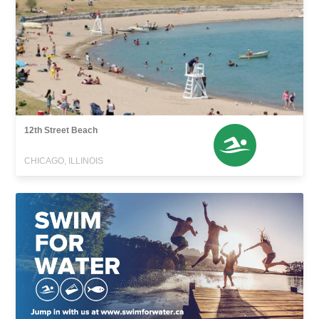
12th Street Beach
CHICAGO, ILLINOIS