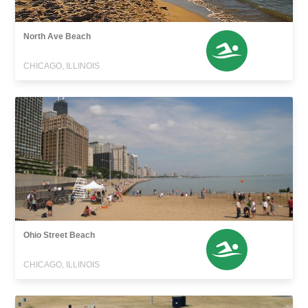
North Ave Beach
CHICAGO, ILLINOIS
Ohio Street Beach
CHICAGO, ILLINOIS