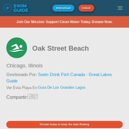
DESCARGAR
DONAR
Join Our Mission: Support Clean Water Today. Donate Now.
Oak Street Beach
Chicago,
Illinois
Gestionado Por:
Swim Drink Fish Canada - Great Lakes
Guide
Guía De Los Grandes Lagos
Ver Esta Playa En
Compartir:
Donate today to keep the data flowing