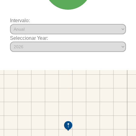
Intervalo:
Seleccionar Year: