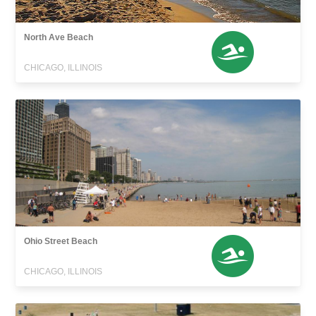
North Ave Beach
CHICAGO, ILLINOIS
Ohio Street Beach
CHICAGO, ILLINOIS