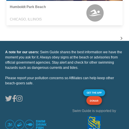
Humboldt Park Beach
CHICAGO, ILLINOIS
A note for our users:
Swim Guide shares the best information we have the
moment you ask for it. Always obey signs at the beach or advisories from
official government agencies. Stay alert and check for other swimming
hazards such as dangerous currents and tides.
Please report your pollution concerns so Affiliates can help keep other
beach-goers safe.
GET THE APP
DONAR
Swim Guide is supported by