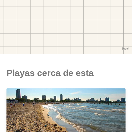
Playas cerca de esta