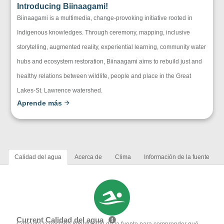
Introducing Biinaagami!
Biinaagami is a multimedia, change-provoking initiative rooted in
Indigenous knowledges. Through ceremony, mapping, inclusive
storytelling, augmented reality, experiential learning, community water
hubs and ecosystem restoration, Biinaagami aims to rebuild just and
healthy relations between wildlife, people and place in the Great
Lakes-St. Lawrence watershed.
Aprende más
Calidad del agua
Acerca de
Clima
Información de la fuente
Current Calidad del agua