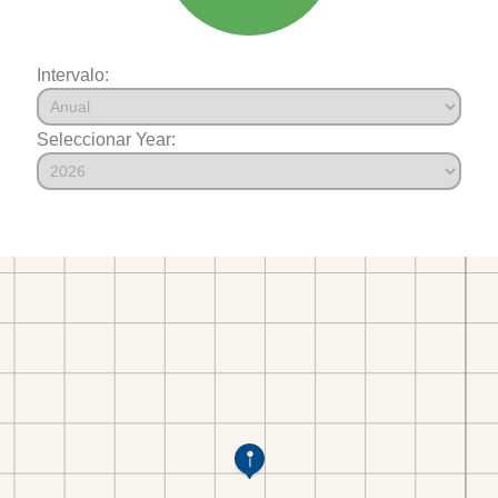
Intervalo:
Seleccionar Year: