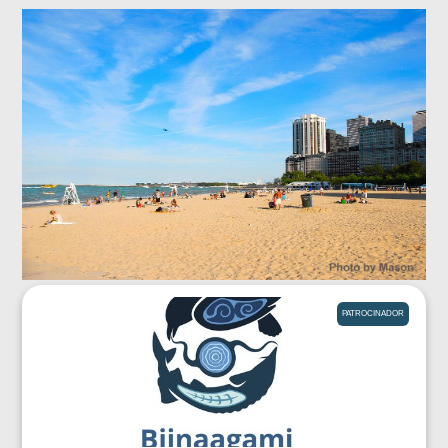
PATROCINADOR