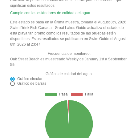
Consulte la pestaña Información de la fuente para comprender qué
significan estos resultados
Cumple con los estándares de calidad del agua
Este estado se basa en la última muestra, tomada el August 8th, 2026
Swim Drink Fish Canada - Great Lakes Guide actualiza el estado de
esta playa tan pronto como los resultados de las pruebas estén
disponibles. Estos resultados se publicaron en Swim Guide el August
8th, 2026 at 23:47.
Frecuencia de monitoreo:
Oak Street Beach es muestreado Weekly de January 1st a September
5th.
Gráfico de calidad del agua:
Gráfico circular
Gráfico de barras