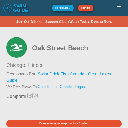
DESCARGAR
DONAR
Join Our Mission: Support Clean Water Today. Donate Now.
Oak Street Beach
Chicago,
Illinois
Gestionado Por:
Swim Drink Fish Canada - Great Lakes
Guide
Guía De Los Grandes Lagos
Ver Esta Playa En
Compartir:
Donate today to keep the data flowing