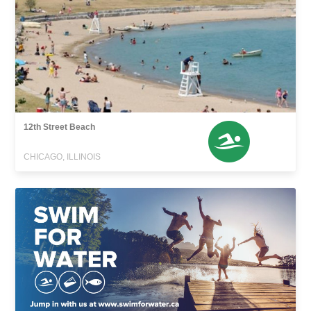
12th Street Beach
CHICAGO, ILLINOIS