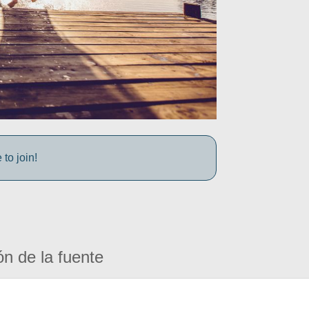
to join!
ón de la fuente