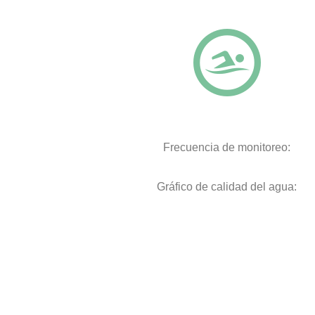
Frecuencia de monitoreo:
Gráfico de calidad del agua: