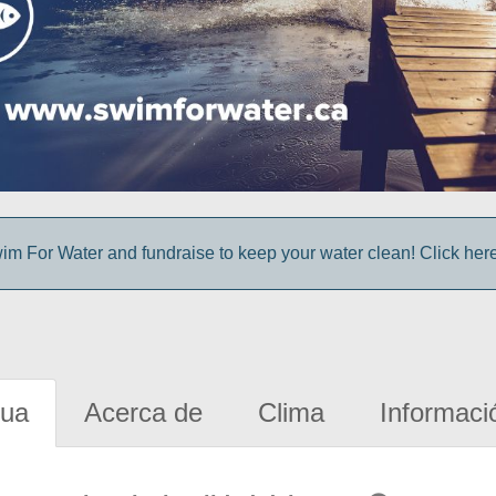
im For Water and fundraise to keep your water clean! Click here 
gua
Acerca de
Clima
Informaci