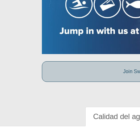
Join Sw
Calidad del a