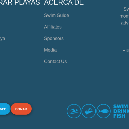
RAR PLAYAS
ACERCA DE
Sw
Swim Guide
mome
advi
Affiliates
aya
Sponsors
Media
Ple
Contact Us
 APP
DONAR