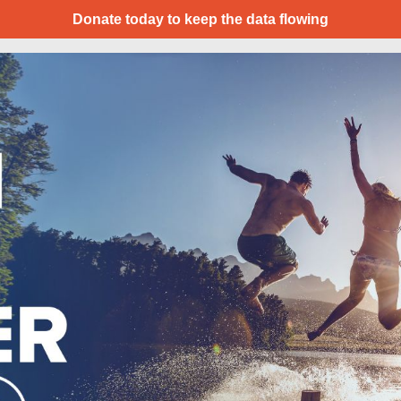
Donate today to keep the data flowing