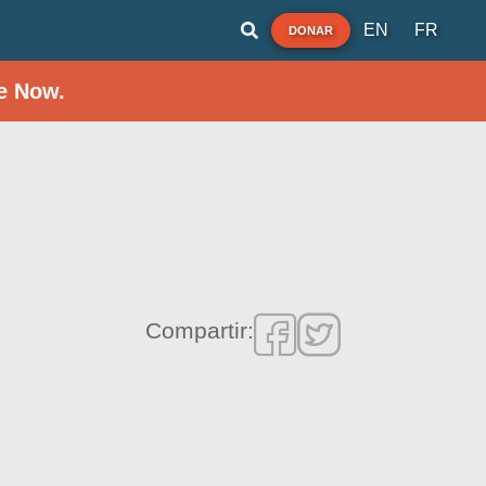
EN
FR
DONAR
e Now.
Compartir: