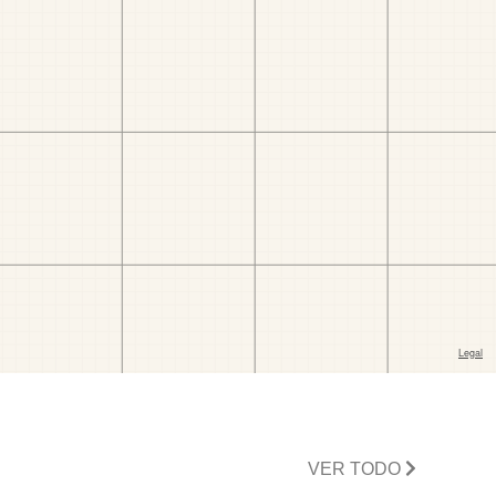
VER TODO