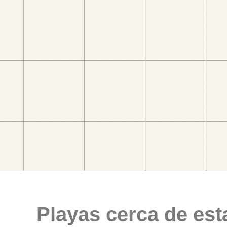
Playas cerca de est