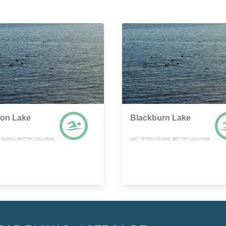
on Lake
Blackburn Lake
 ISLAND, BRITISH COLUMBIA
SALT SPRING ISLAND, BRITISH COLUMBIA