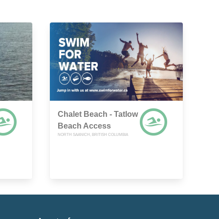
Chalet Beach - Tatlow
Beach Access
NORTH SAANICH, BRITISH COLUMBIA