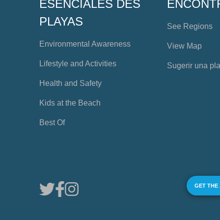
ESENCIALES DES
ENCONT
PLAYAS
See Regions
Environmental Awareness
View Map
Lifestyle and Activities
Sugerir una pl
Health and Safety
Kids at the Beach
Best Of
GET THE