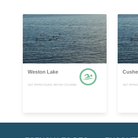
Weston Lake
Cushe
SALT SPRING ISLAND, BRITISH COLUMBIA
SALT SPRING