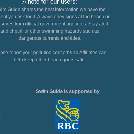
A note for our users:
im Guide shares the best information we have the
nt you ask for it. Always obey signs at the beach or
sories from official government agencies. Stay alert
and check for other swimming hazards such as
dangerous currents and tides.
ase report your pollution concerns so Affiliates can
help keep other beach-goers safe.
Swim Guide is supported by