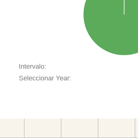
Intervalo:
Seleccionar Year: