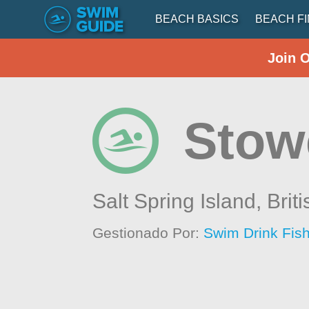
BEACH BASICS
BEACH F
Join 
Stow
Salt Spring Island,
Brit
Gestionado Por:
Swim Drink Fish