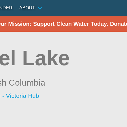
INDER
ABOUT
Our Mission: Support Clean Water Today. Donat
el Lake
ish Columbia
 - Victoria Hub