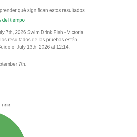
prender qué significan estos resultados
 del tiempo
ly 7th, 2026 Swim Drink Fish - Victoria
 los resultados de las pruebas estén
ide el July 13th, 2026 at 12:14.
ptember 7th.