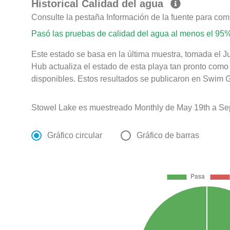
Historical Calidad del agua
Consulte la pestaña Información de la fuente para com
Pasó las pruebas de calidad del agua al menos el 95%
Este estado se basa en la última muestra, tomada el Ju
Hub actualiza el estado de esta playa tan pronto como
disponibles. Estos resultados se publicaron en Swim Gu
Stowel Lake es muestreado Monthly de May 19th a Se
Gráfico circular
Gráfico de barras