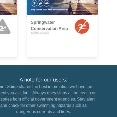
Springwater
Conservation Area
AYLMER, ONTARIO
A note for our users:
im Guide shares the best information we have the
nt you ask for it. Always obey signs at the beach or
sories from official government agencies. Stay alert
and check for other swimming hazards such as
dangerous currents and tides.