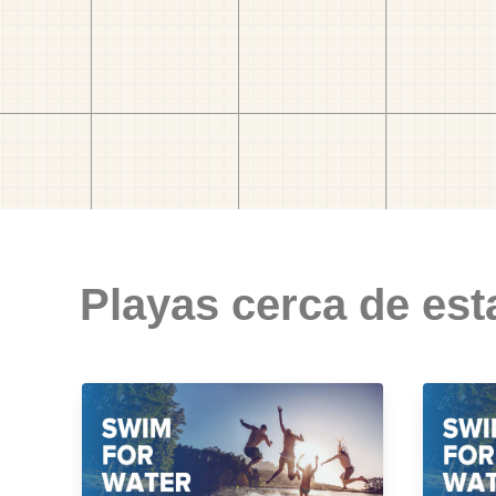
Playas cerca de est