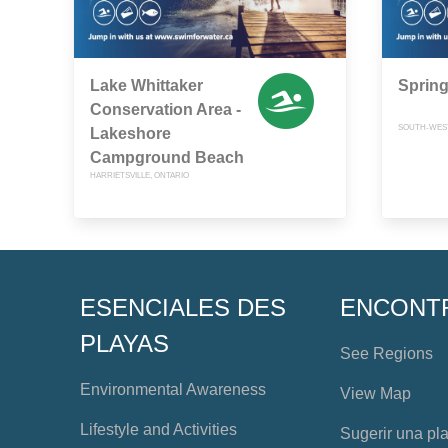
Lake Whittaker
Sprin
Conservation Area -
SOUTH-WEST
Lakeshore
Campground Beach
HARRIETSVILLE, ONTARIO
ESENCIALES DES
ENCONT
PLAYAS
See Regions
Environmental Awareness
View Map
Lifestyle and Activities
Sugerir una pl