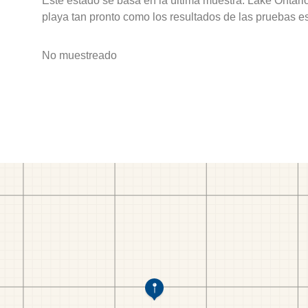
Este estado se basa en la última muestra. Lake Ontari
playa tan pronto como los resultados de las pruebas e
No muestreado