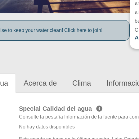
a
ai
be
G
e to keep your water clean! Click here to join!
A
gua
Acerca de
Clima
Informaci
Special Calidad del agua
Consulte la pestaña Información de la fuente para com
No hay datos disponibles