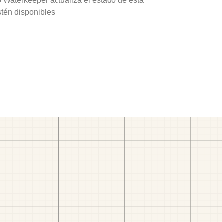
o Waterkeeper actualiza el estado de esta
stén disponibles.