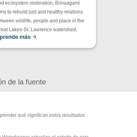
nd ecosystem restoration, Biinaagami
ms to rebuild just and healthy relations
tween wildlife, people and place in the
reat Lakes-St. Lawrence watershed.
prende más
ón de la fuente
prender qué significan estos resultados