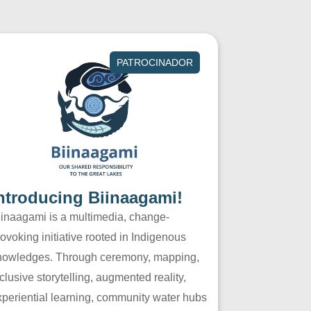
PATROCINADOR
ntroducing Biinaagami!
iinaagami is a multimedia, change-
ovoking initiative rooted in Indigenous
nowledges. Through ceremony, mapping,
clusive storytelling, augmented reality,
xperiential learning, community water hubs