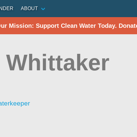
INDER
ABOUT
Our Mission: Support Clean Water Today. Donat
 Whittaker
aterkeeper