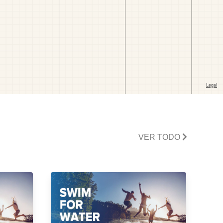
VER TODO