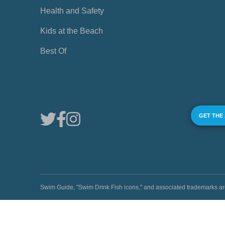
Health and Safety
Kids at the Beach
Best Of
GET THE
Swim Guide, "Swim Drink Fish icons," and associated trademark