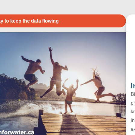
y to keep the data flowing
I
B
pr
k
in
e