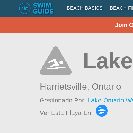
BEACH BASICS
BEACH F
Join 
Lake
Harrietsville,
Ontario
Gestionado Por:
Lake Ontario W
Ver Esta Playa En