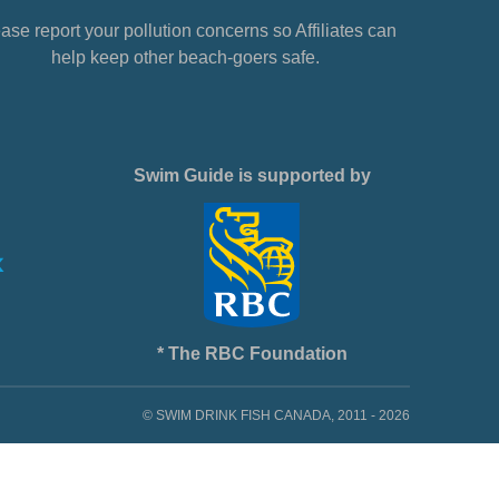
ase report your pollution concerns so Affiliates can
help keep other beach-goers safe.
Swim Guide is supported by
* The RBC Foundation
© SWIM DRINK FISH CANADA, 2011 - 2026