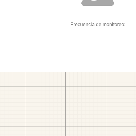
Frecuencia de monitoreo: