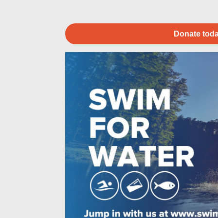
Donate toda