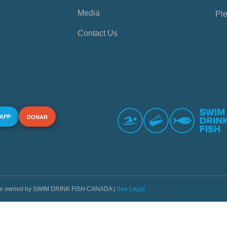
Media
Ple
Contact Us
 APP
DONAR
s are owned by SWIM DRINK FISH CANADA |
See Legal