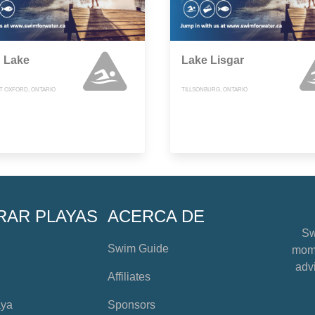
g Lake
Lake Lisgar
 OXFORD, ONTARIO
TILLSONBURG, ONTARIO
RAR PLAYAS
ACERCA DE
Sw
Swim Guide
mome
advi
Affiliates
aya
Sponsors