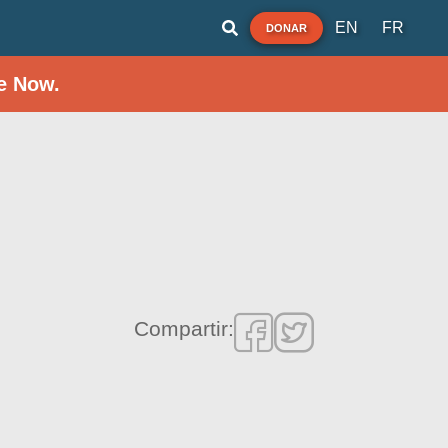
EN
FR
DONAR
e Now.
Compartir: