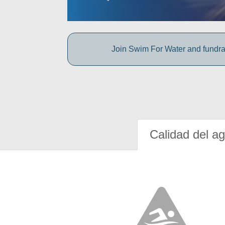
Join Swim For Water and fundrais
Calidad del a