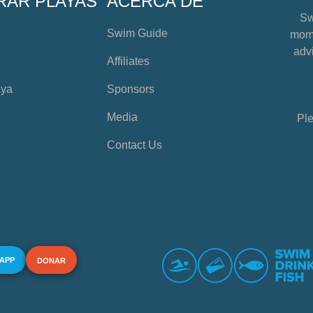
RAR PLAYAS
ACERCA DE
Sw
Swim Guide
mome
advi
Affiliates
aya
Sponsors
Media
Ple
Contact Us
 APP
DONAR