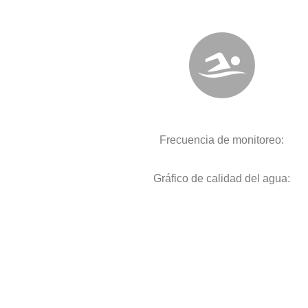
Frecuencia de monitoreo:
Gráfico de calidad del agua: