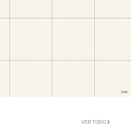
VER TODO