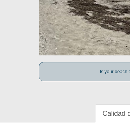
Is your beach d
Calidad 