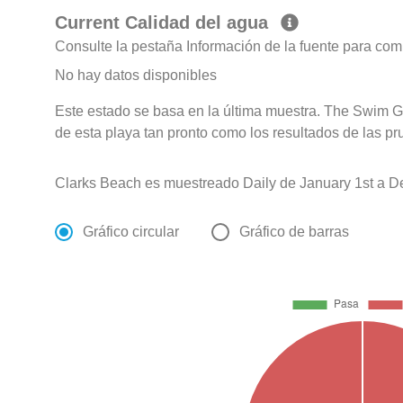
Current Calidad del agua
Consulte la pestaña Información de la fuente para com
No hay datos disponibles
Este estado se basa en la última muestra. The Swim G
de esta playa tan pronto como los resultados de las pr
Clarks Beach es muestreado Daily de January 1st a D
Gráfico circular
Gráfico de barras