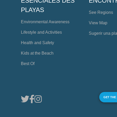
ESENCIALES DES
ENCONT
PLAYAS
See Regions
Environmental Awareness
View Map
Lifestyle and Activities
Sugerir una pl
Health and Safety
Kids at the Beach
Best Of
GET THE