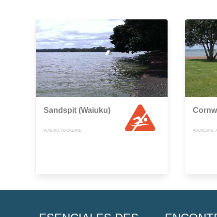
Sandspit (Waiuku)
Cornwa
WAIUKU, AUCKLAND
AUCKLAND, 