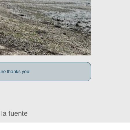
ture thanks you!
la fuente