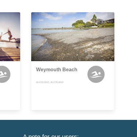
Weymouth Beach
AUCKLAND, AUCKLAND
A note for our users: