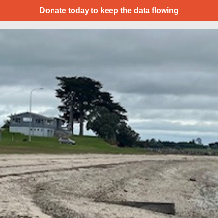
Donate today to keep the data flowing