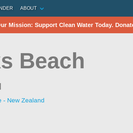
INDER
ABOUT
Our Mission: Support Clean Water Today. Donat
ks Beach
d
 - New Zealand