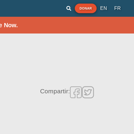
EN
FR
DONAR
e Now.
Compartir: