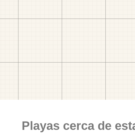
Playas cerca de est