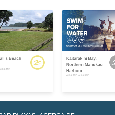
llis Beach
Kaitarakihi Bay,
Northern Manukau
AUCKLAND
Harbour
AUCKLAND, AUCKLAND