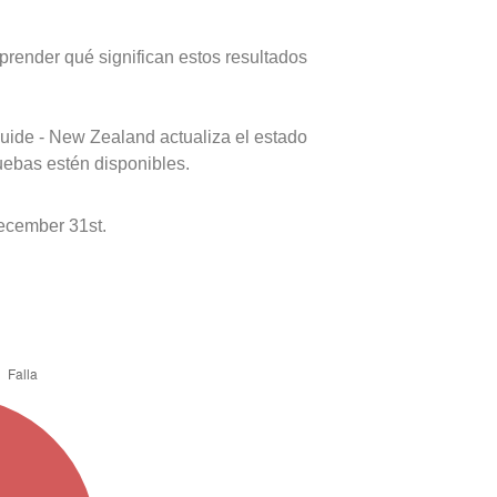
prender qué significan estos resultados
uide - New Zealand actualiza el estado
uebas estén disponibles.
ecember 31st.