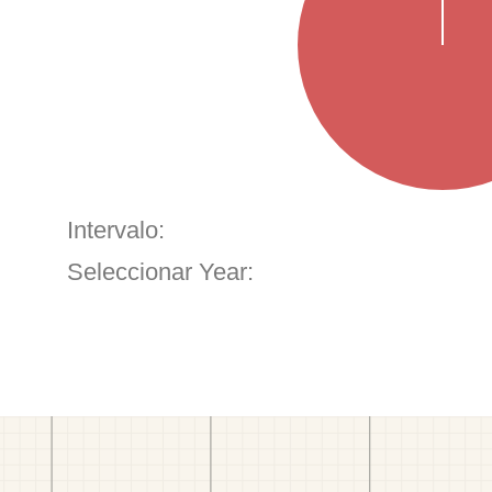
Intervalo:
Seleccionar Year: