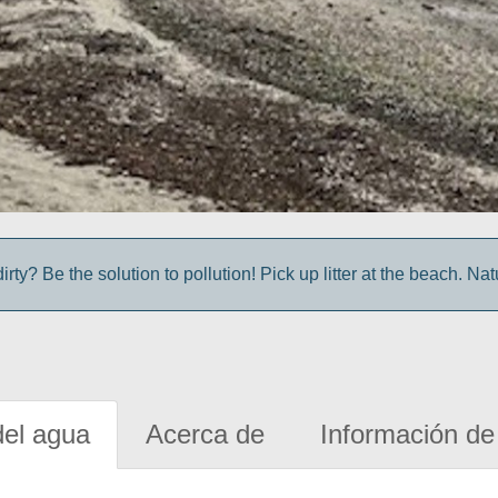
irty? Be the solution to pollution! Pick up litter at the beach. Na
del agua
Acerca de
Información de 