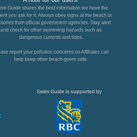
im Guide shares the best information we have the
nt you ask for it. Always obey signs at the beach or
sories from official government agencies. Stay alert
and check for other swimming hazards such as
dangerous currents and tides.
ase report your pollution concerns so Affiliates can
help keep other beach-goers safe.
Swim Guide is supported by