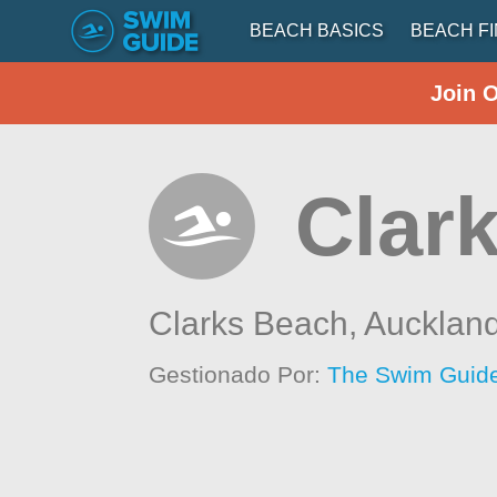
BEACH BASICS
BEACH F
Join 
Clar
Clarks Beach,
Aucklan
Gestionado Por:
The Swim Guide