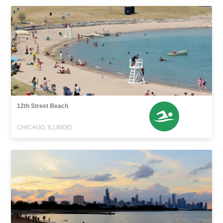
12th Street Beach
CHICAGO, ILLINOIS