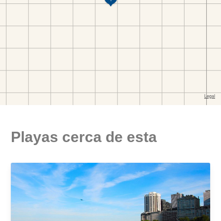
Playas cerca de esta