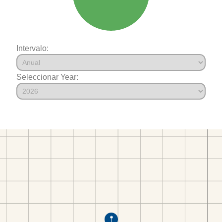
Intervalo:
Seleccionar Year: