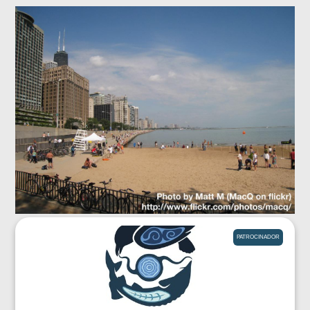
PATROCINADOR