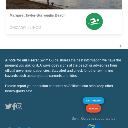
Margaret Taylor-Burroughs Beach
CHICAGO, ILLINOIS
A note for our users:
Swim Guide shares the best information we have the
moment you ask for it. Always obey signs at the beach or advisories from
official government agencies. Stay alert and check for other swimming
hazards such as dangerous currents and tides.
Please report your pollution concerns so Affiliates can help keep other
beach-goers safe.
GET THE APP
DONAR
Swim Guide is supported by