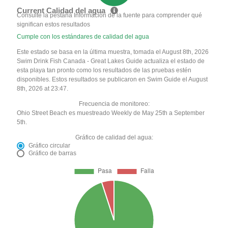
Current Calidad del agua
Consulte la pestaña Información de la fuente para comprender qué
significan estos resultados
Cumple con los estándares de calidad del agua
Este estado se basa en la última muestra, tomada el August 8th, 2026
Swim Drink Fish Canada - Great Lakes Guide actualiza el estado de
esta playa tan pronto como los resultados de las pruebas estén
disponibles. Estos resultados se publicaron en Swim Guide el August
8th, 2026 at 23:47.
Frecuencia de monitoreo:
Ohio Street Beach es muestreado Weekly de May 25th a September
5th.
Gráfico de calidad del agua:
Gráfico circular
Gráfico de barras