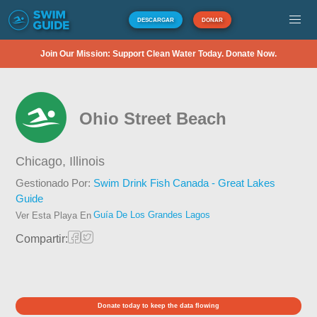
DESCARGAR
DONAR
Join Our Mission: Support Clean Water Today. Donate Now.
Ohio Street Beach
Chicago,
Illinois
Gestionado Por:
Swim Drink Fish Canada - Great Lakes
Guide
Guía De Los Grandes Lagos
Ver Esta Playa En
Compartir:
Donate today to keep the data flowing