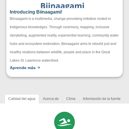
Introducing Biinaagami!
Biinaagami is a multimedia, change-provoking initiative rooted in
Indigenous knowledges. Through ceremony, mapping, inclusive
storytelling, augmented reality, experiential learning, community water
hubs and ecosystem restoration, Biinaagami aims to rebuild just and
healthy relations between wildlife, people and place in the Great
Lakes-St. Lawrence watershed.
Aprende más
Calidad del agua
Acerca de
Clima
Información de la fuente