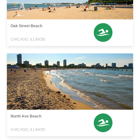
Oak Street Beach
CHICAGO, ILLINOIS
North Ave Beach
CHICAGO, ILLINOIS