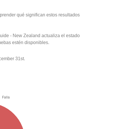
prender qué significan estos resultados
uide - New Zealand actualiza el estado
uebas estén disponibles.
cember 31st.