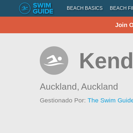
BEACH BASICS
BEACH F
Join 
Kend
Auckland,
Auckland
Gestionado Por:
The Swim Guide