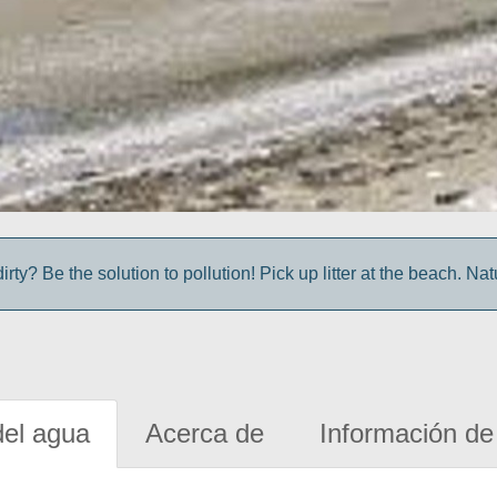
irty? Be the solution to pollution! Pick up litter at the beach. Na
del agua
Acerca de
Información de 