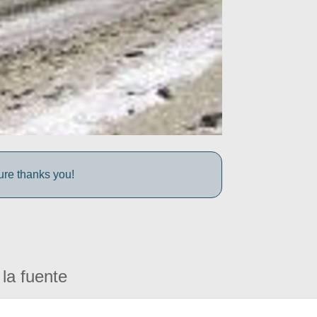
ture thanks you!
la fuente