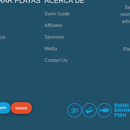
RAR PLAYAS
ACERCA DE
Sw
Swim Guide
mome
advi
Affiliates
aya
Sponsors
Media
Ple
Contact Us
 APP
DONAR