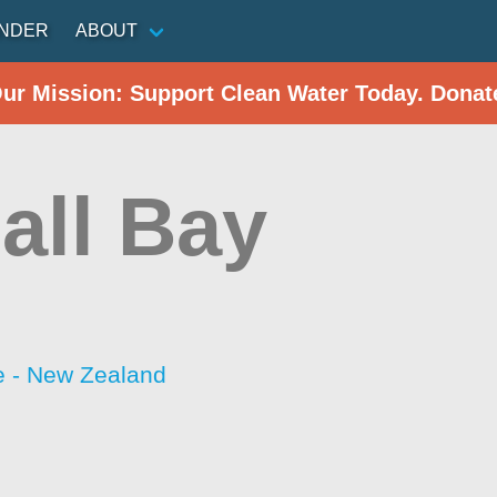
INDER
ABOUT
Our Mission: Support Clean Water Today. Donat
all Bay
 - New Zealand