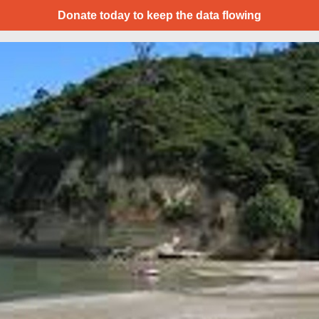
Donate today to keep the data flowing