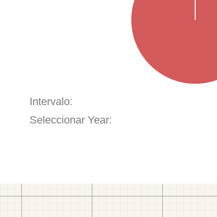
Intervalo:
Seleccionar Year: