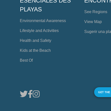
ESENCIALES DES
ENCONT
PLAYAS
See Regions
Environmental Awareness
View Map
Lifestyle and Activities
Sugerir una pl
Health and Safety
Kids at the Beach
Best Of
GET THE