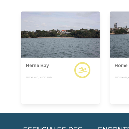
Herne Bay
Home 
AUCKLAND, AUCKLAND
AUCKLAND, 