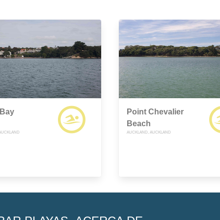
Bay
Point Chevalier
Beach
AUCKLAND
AUCKLAND, AUCKLAND