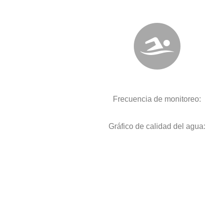
Frecuencia de monitoreo:
Gráfico de calidad del agua: