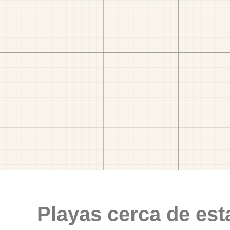
Playas cerca de est