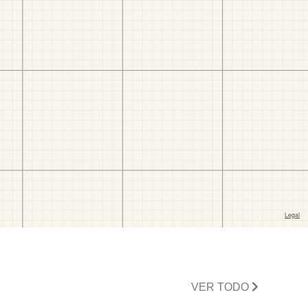
VER TODO