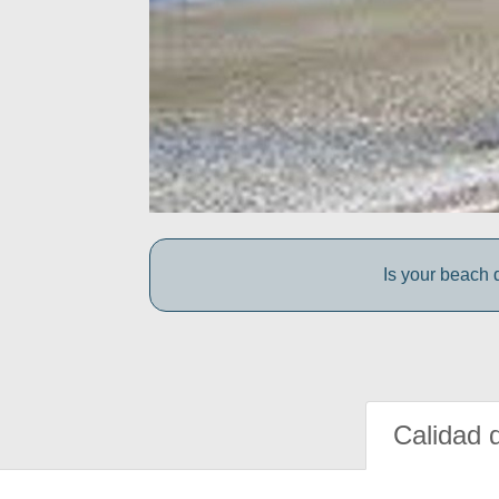
Is your beach d
Calidad 