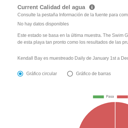
Current Calidad del agua
Consulte la pestaña Información de la fuente para com
No hay datos disponibles
Este estado se basa en la última muestra. The Swim G
de esta playa tan pronto como los resultados de las pr
Kendall Bay es muestreado Daily de January 1st a De
Gráfico circular
Gráfico de barras