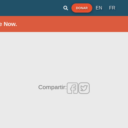
EN
FR
DONAR
e Now.
Compartir: