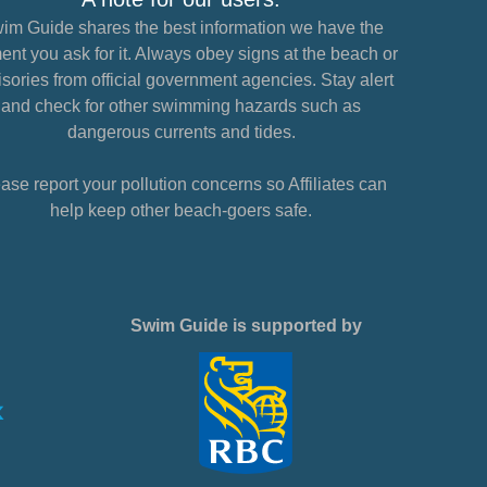
im Guide shares the best information we have the
nt you ask for it. Always obey signs at the beach or
sories from official government agencies. Stay alert
and check for other swimming hazards such as
dangerous currents and tides.
ase report your pollution concerns so Affiliates can
help keep other beach-goers safe.
Swim Guide is supported by