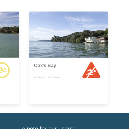
Cox’s Bay
AUCKLAND, AUCKLAND
A note for our users: