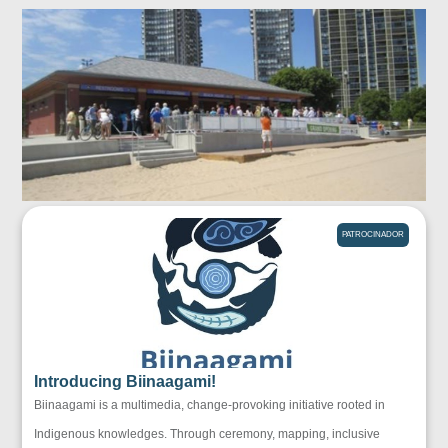
PATROCINADOR
Introducing Biinaagami!
Biinaagami is a multimedia, change-provoking initiative rooted in
Indigenous knowledges. Through ceremony, mapping, inclusive