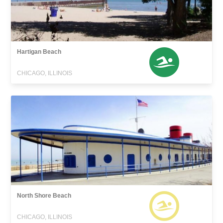
Hartigan Beach
CHICAGO, ILLINOIS
North Shore Beach
CHICAGO, ILLINOIS