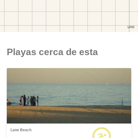
Playas cerca de esta
Lane Beach