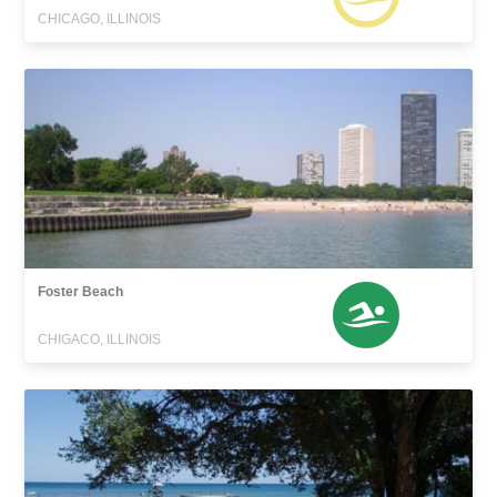
CHICAGO, ILLINOIS
Foster Beach
CHIGACO, ILLINOIS