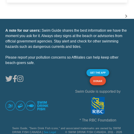
A note for our users:
Swim Guide shares the best information we have the
moment you ask for it. Always obey signs at the beach or advisories from
official government agencies. Stay alert and check for other swimming
hazards such as dangerous currents and tides.
Please report your pollution concerns so Affiliates can help keep other
beach-goers safe.
GET THE APP
DONAR
Swim Guide is supported by
* The RBC Foundation
Swim Guide, "Swim Drink Fish icons," and associated trademarks are owned by SWIM
DRINK FISH CANADA |
See Legal
© SWIM DRINK FISH CANADA, 2011 - 2026