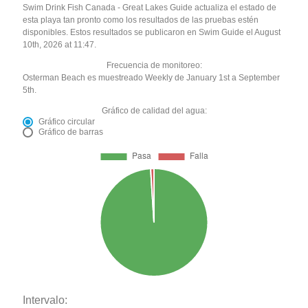
Swim Drink Fish Canada - Great Lakes Guide actualiza el estado de
esta playa tan pronto como los resultados de las pruebas estén
disponibles. Estos resultados se publicaron en Swim Guide el August
10th, 2026 at 11:47.
Frecuencia de monitoreo:
Osterman Beach es muestreado Weekly de January 1st a September
5th.
Gráfico de calidad del agua:
Gráfico circular
Gráfico de barras
Intervalo: