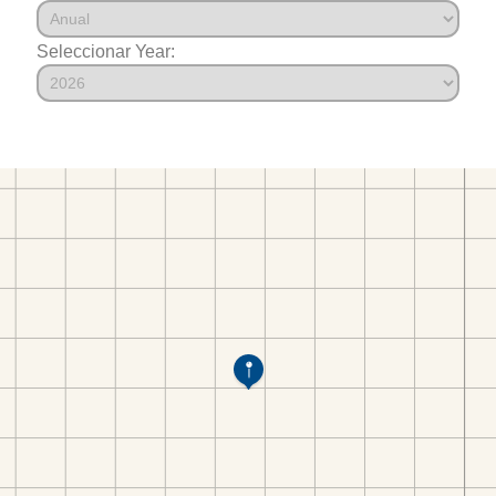
Seleccionar Year: