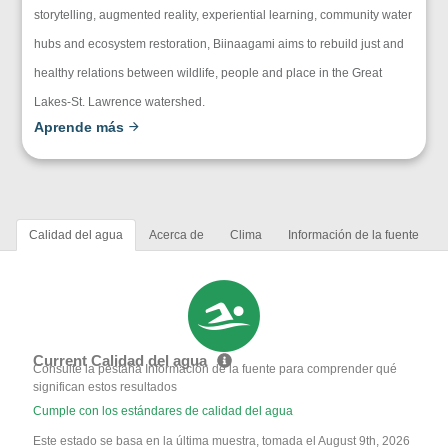
storytelling, augmented reality, experiential learning, community water
hubs and ecosystem restoration, Biinaagami aims to rebuild just and
healthy relations between wildlife, people and place in the Great
Lakes-St. Lawrence watershed.
Aprende más
Calidad del agua
Acerca de
Clima
Información de la fuente
Current Calidad del agua
Consulte la pestaña Información de la fuente para comprender qué
significan estos resultados
Cumple con los estándares de calidad del agua
Este estado se basa en la última muestra, tomada el August 9th, 2026