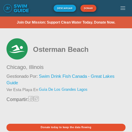
DESCARGAR
DONAR
Join Our Mission: Support Clean Water Today. Donate Now.
Osterman Beach
Chicago,
Illinois
Gestionado Por:
Swim Drink Fish Canada - Great Lakes
Guide
Guía De Los Grandes Lagos
Ver Esta Playa En
Compartir:
Donate today to keep the data flowing