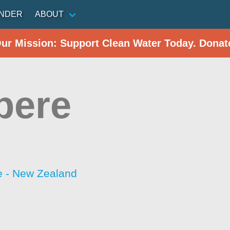
INDER
ABOUT
Our Mission: Support Clean Water Today. Donat
pere
 - New Zealand