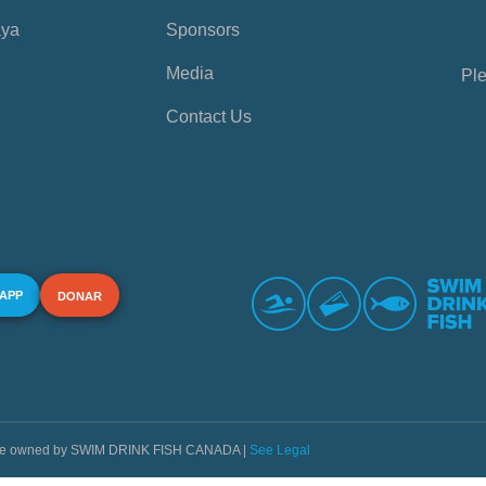
aya
Sponsors
Media
Ple
Contact Us
 APP
DONAR
s are owned by SWIM DRINK FISH CANADA |
See Legal