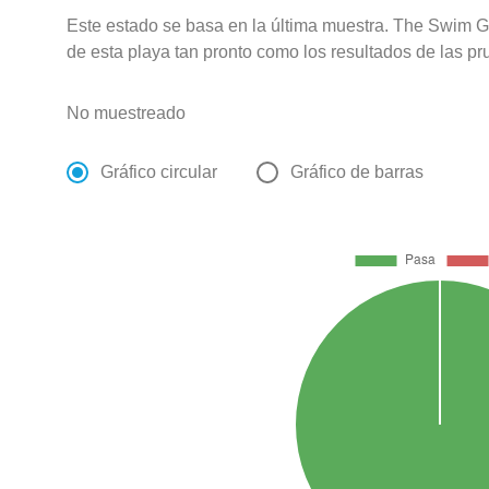
Este estado se basa en la última muestra. The Swim G
de esta playa tan pronto como los resultados de las pr
No muestreado
Gráfico circular
Gráfico de barras