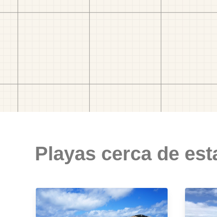
Playas cerca de est