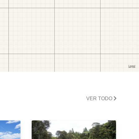
VER TODO