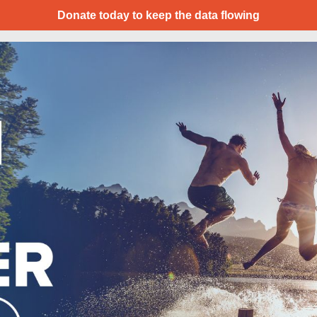
Donate today to keep the data flowing