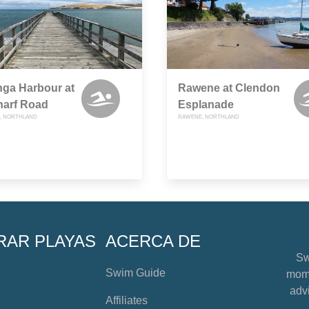
ga Harbour at
Rawene at Clendon
harf Road
Esplanade
, NORTHLAND
RAWENE, NORTHLAND
RAR PLAYAS
ACERCA DE
Sw
Swim Guide
mome
advi
Affiliates