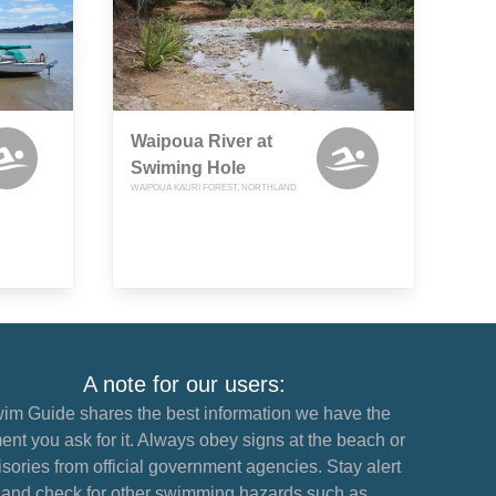
Waipoua River at
Swiming Hole
WAIPOUA KAURI FOREST, NORTHLAND
A note for our users:
im Guide shares the best information we have the
nt you ask for it. Always obey signs at the beach or
sories from official government agencies. Stay alert
and check for other swimming hazards such as