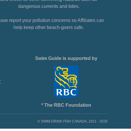
dangerous currents and tides.
ase report your pollution concerns so Affiliates can
help keep other beach-goers safe.
Swim Guide is supported by
* The RBC Foundation
© SWIM DRINK FISH CANADA, 2011 - 2026