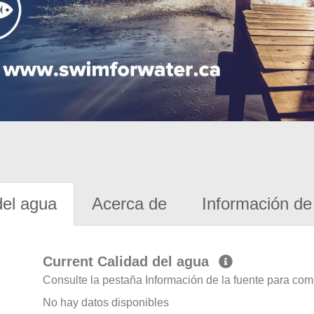
del agua
Acerca de
Información de 
Current Calidad del agua
Consulte la pestaña Información de la fuente para com
No hay datos disponibles