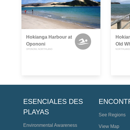
Hokianga Harbour at
Hokian
Opononi
Old W
OPONONI, NORTHLAND
NORTHLAND
ESENCIALES DES
ENCONT
PLAYAS
See Regions
Environmental Awareness
View Map