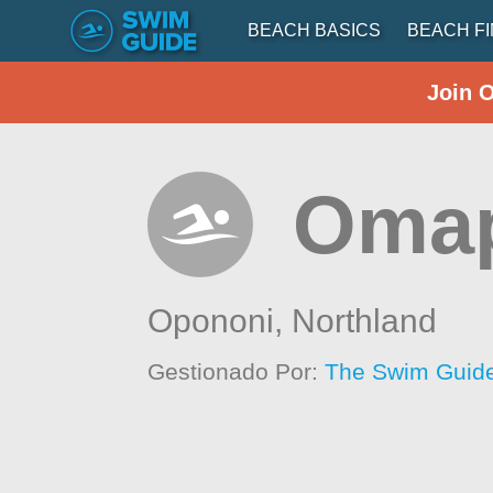
BEACH BASICS
BEACH F
Join 
Oma
Opononi,
Northland
Gestionado Por:
The Swim Guide