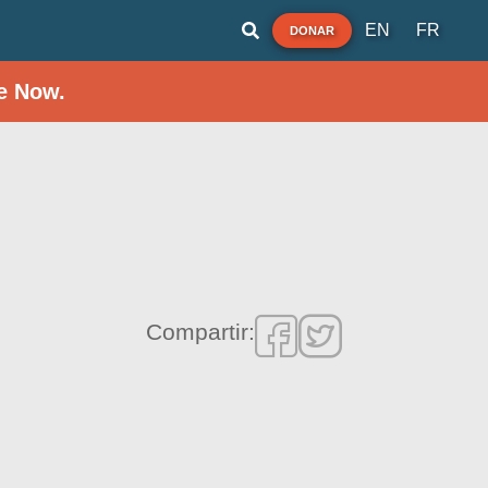
EN
FR
DONAR
e Now.
Compartir: