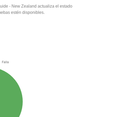
uide - New Zealand actualiza el estado
uebas estén disponibles.