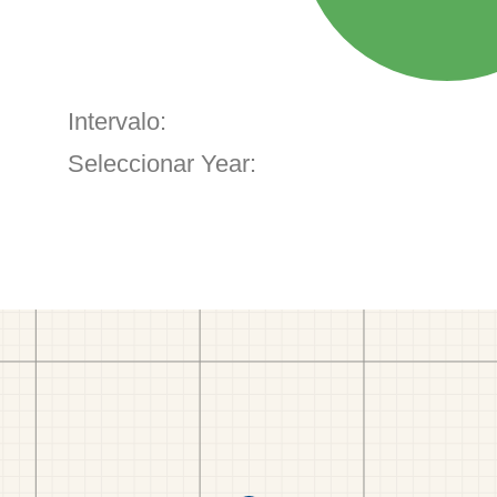
Intervalo:
Seleccionar Year: