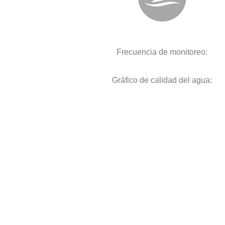
Frecuencia de monitoreo:
Gráfico de calidad del agua: