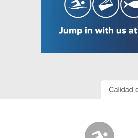
Calidad 