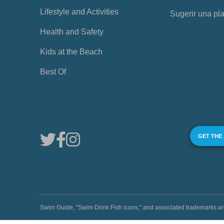
Lifestyle and Activities
Sugerir una pl
Health and Safety
Kids at the Beach
Best Of
GET THE
Swim Guide, "Swim Drink Fish icons," and associated trademark