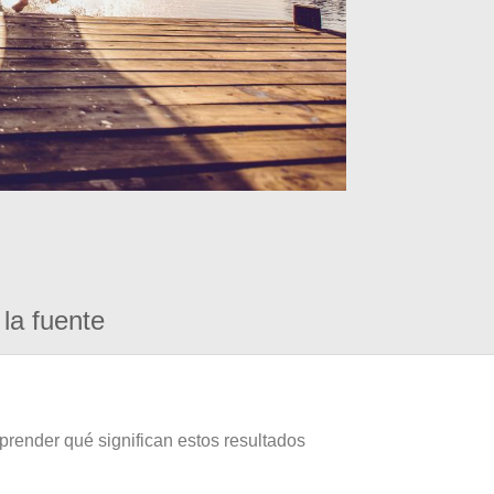
la fuente
prender qué significan estos resultados