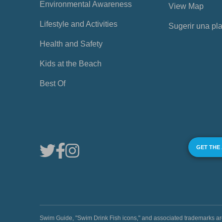
Environmental Awareness
View Map
Lifestyle and Activities
Sugerir una pl
Health and Safety
Kids at the Beach
Best Of
GET THE
Swim Guide, "Swim Drink Fish icons," and associated trademark