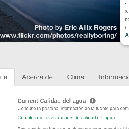
a
ai
be
G
A
gua
Acerca de
Clima
Informaci
Current Calidad del agua
Consulte la pestaña Información de la fuente para com
Cumple con los estándares de calidad del agua