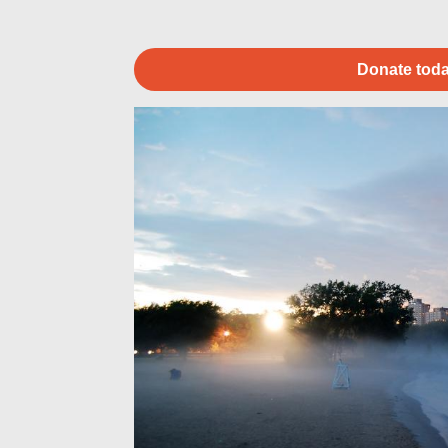
Donate toda