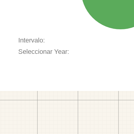
Intervalo:
Seleccionar Year: