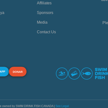
Affiliates
aya
Sponsors
Media
Ple
Contact Us
 APP
DONAR
s are owned by SWIM DRINK FISH CANADA |
See Legal