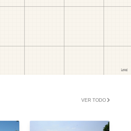
VER TODO