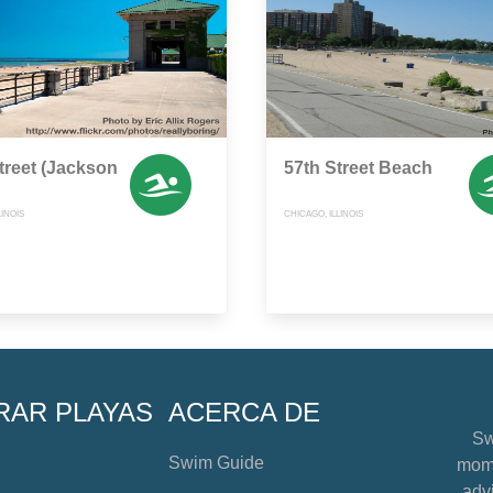
treet (Jackson
57th Street Beach
LINOIS
CHICAGO, ILLINOIS
RAR PLAYAS
ACERCA DE
Sw
Swim Guide
mome
advi