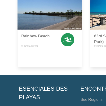
Rainbow Beach
63rd S
Park)
CHICAGO, ILLINOIS
CHICAGO, IL
ESENCIALES DES
ENCONT
PLAYAS
See Regions