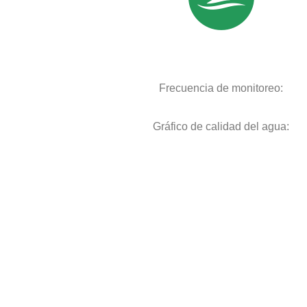
Frecuencia de monitoreo:
Gráfico de calidad del agua: