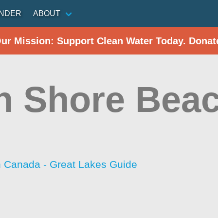
INDER
ABOUT
Our Mission: Support Clean Water Today. Donat
h Shore Bea
h Canada - Great Lakes Guide