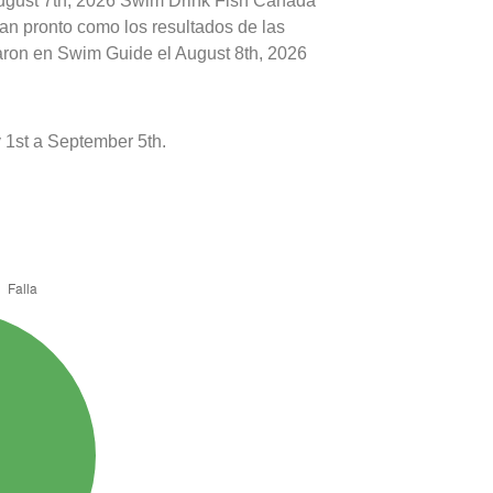
August 7th, 2026 Swim Drink Fish Canada
tan pronto como los resultados de las
caron en Swim Guide el August 8th, 2026
1st a September 5th.