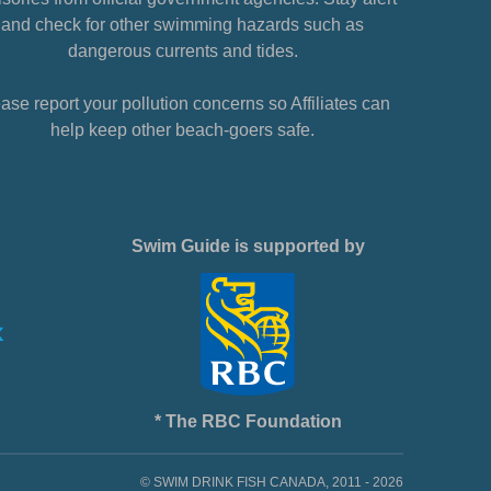
and check for other swimming hazards such as
dangerous currents and tides.
ase report your pollution concerns so Affiliates can
help keep other beach-goers safe.
Swim Guide is supported by
* The RBC Foundation
© SWIM DRINK FISH CANADA, 2011 - 2026