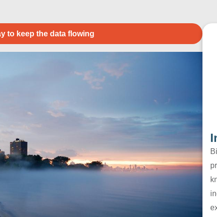
y to keep the data flowing
I
B
pr
k
in
e