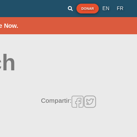
EN
FR
DONAR
e Now.
ch
Compartir: