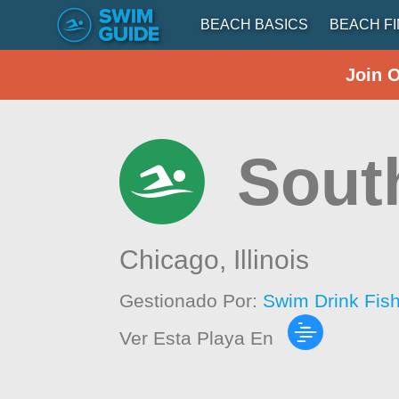
BEACH BASICS
BEACH F
Join 
Sout
Chicago,
Illinois
Gestionado Por:
Swim Drink Fis
Ver Esta Playa En