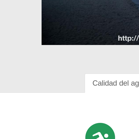
Calidad del a