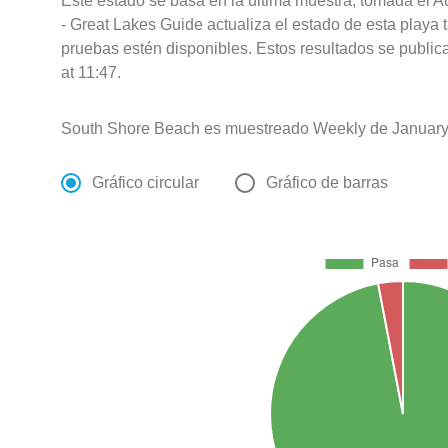
Este estado se basa en la última muestra, tomada el 
- Great Lakes Guide actualiza el estado de esta playa 
pruebas estén disponibles. Estos resultados se publi
at 11:47.
South Shore Beach es muestreado Weekly de January 
Gráfico circular
Gráfico de barras