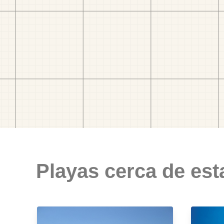
Playas cerca de est