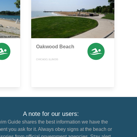
Oakwood Beach
CHICAGO, ILLINOIS
A note for our users:
im Guide shares the best information we have the
nt you ask for it. Always obey signs at the beach or
sories from official government agencies. Stay alert