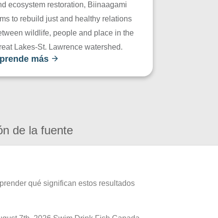
nd ecosystem restoration, Biinaagami
ms to rebuild just and healthy relations
tween wildlife, people and place in the
reat Lakes-St. Lawrence watershed.
prende más
ón de la fuente
prender qué significan estos resultados