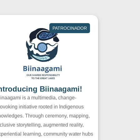
PATROCINADOR
ntroducing Biinaagami!
iinaagami is a multimedia, change-
ovoking initiative rooted in Indigenous
nowledges. Through ceremony, mapping,
clusive storytelling, augmented reality,
xperiential learning, community water hubs