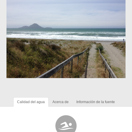
Calidad del agua
Acerca de
Información de la fuente