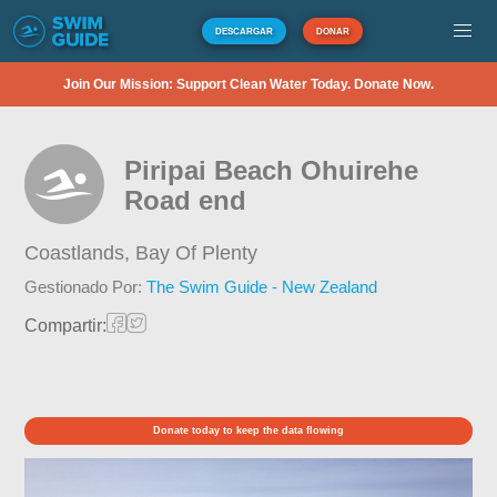
DESCARGAR
DONAR
Join Our Mission: Support Clean Water Today. Donate Now.
Piripai Beach Ohuirehe
Road end
Coastlands,
Bay Of Plenty
Gestionado Por:
The Swim Guide - New Zealand
Compartir:
Donate today to keep the data flowing