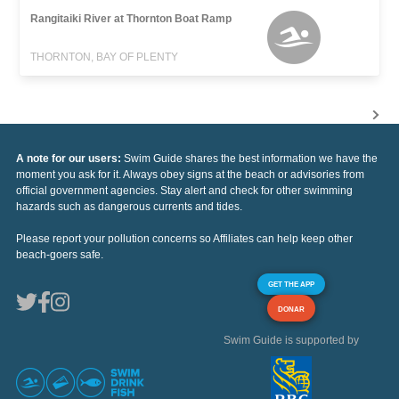
Rangitaiki River at Thornton Boat Ramp
THORNTON, BAY OF PLENTY
A note for our users:
Swim Guide shares the best information we have the
moment you ask for it. Always obey signs at the beach or advisories from
official government agencies. Stay alert and check for other swimming
hazards such as dangerous currents and tides.
Please report your pollution concerns so Affiliates can help keep other
beach-goers safe.
GET THE APP
DONAR
Swim Guide is supported by