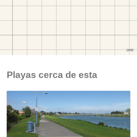
Playas cerca de esta