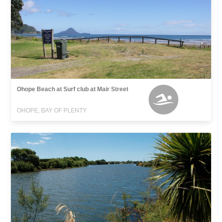
Ohope Beach at Surf club at Mair Street
OHOPE, BAY OF PLENTY