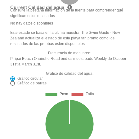
Current Calidad del agua
Consulte la pestaña Información de la fuente para comprender qué
significan estos resultados
No hay datos disponibles
Este estado se basa en la última muestra. The Swim Guide - New
Zealand actualiza el estado de esta playa tan pronto como los
resultados de las pruebas estén disponibles.
Frecuencia de monitoreo:
Piripai Beach Ohuirehe Road end es muestreado Weekly de October
31st a March 31st.
Gráfico de calidad del agua:
Gráfico circular
Gráfico de barras