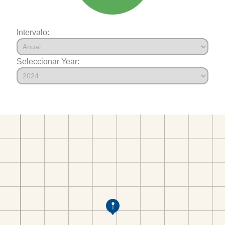
Intervalo:
Seleccionar Year: