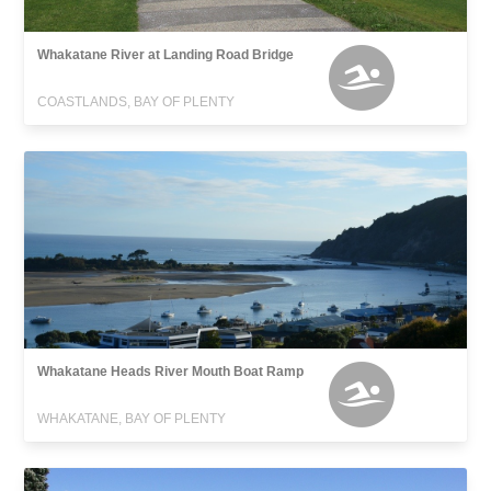
Whakatane River at Landing Road Bridge
COASTLANDS, BAY OF PLENTY
Whakatane Heads River Mouth Boat Ramp
WHAKATANE, BAY OF PLENTY