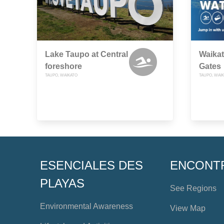
Lake Taupo at Central
Waikat
foreshore
Gates
TAUPO, WAIKATO
TAUPO, WAI
ESENCIALES DES
ENCONT
PLAYAS
See Regions
Environmental Awareness
View Map