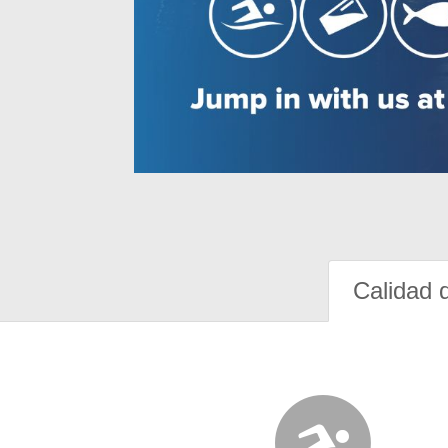
Calidad 