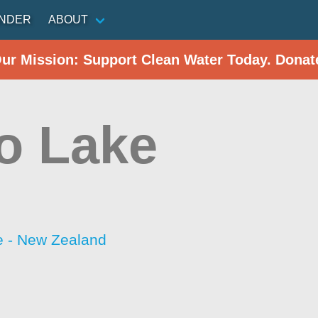
INDER
ABOUT
Our Mission: Support Clean Water Today. Donat
o Lake
 - New Zealand