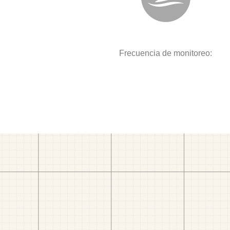
Frecuencia de monitoreo: