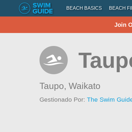
BEACH BASICS
BEACH F
Join 
Taup
Taupo,
Waikato
Gestionado Por:
The Swim Guide