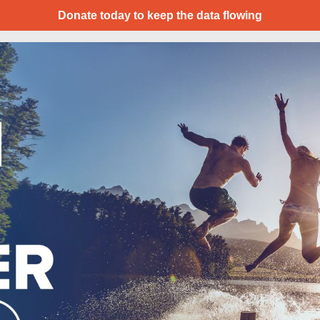
Donate today to keep the data flowing