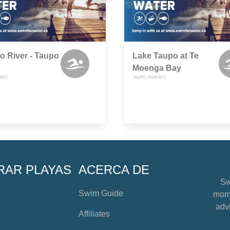
o River - Taupo
Lake Taupo at Te
Moenga Bay
KATO
TAUPO, WAIKATO
RAR PLAYAS
ACERCA DE
Sw
Swim Guide
mome
advi
Affiliates