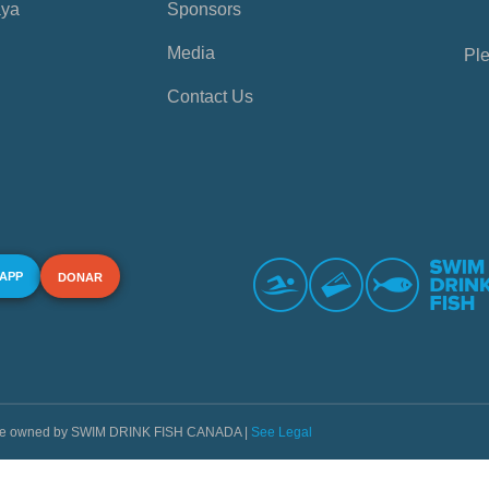
aya
Sponsors
Media
Ple
Contact Us
 APP
DONAR
s are owned by SWIM DRINK FISH CANADA |
See Legal