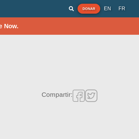
EN
FR
DONAR
e Now.
Compartir: