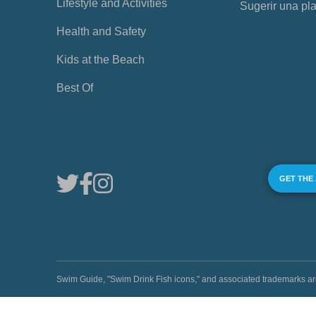
Lifestyle and Activities
Sugerir una pl
Health and Safety
Kids at the Beach
Best Of
GET THE
Swim Guide, "Swim Drink Fish icons," and associated trademark