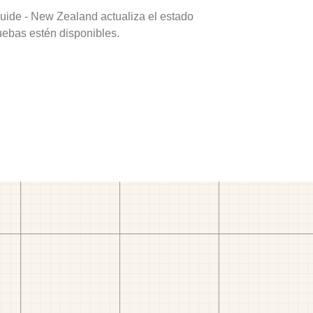
uide - New Zealand actualiza el estado
uebas estén disponibles.