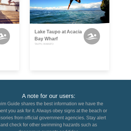
Lake Taupo at Acacia
Bay Wharf
TAUPO, WAIKATO
A note for our users:
im Guide shares the best information we have the
nt you ask for it. Always obey signs at the beach or
sories from official government agencies. Stay alert
and check for other swimming hazards such as