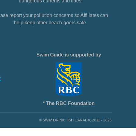
dangerous currents and tides.
ase report your pollution concerns so Affiliates can
help keep other beach-goers safe.
Swim Guide is supported by
* The RBC Foundation
© SWIM DRINK FISH CANADA, 2011 - 2026