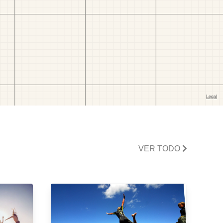
VER TODO