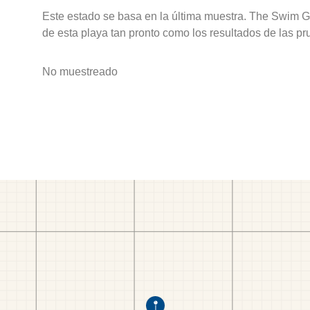
Este estado se basa en la última muestra. The Swim G
de esta playa tan pronto como los resultados de las pr
No muestreado