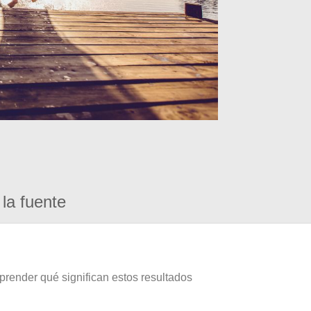
la fuente
prender qué significan estos resultados