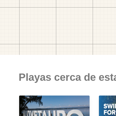
Playas cerca de est