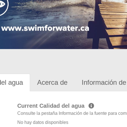
del agua
Acerca de
Información de 
Current Calidad del agua
Consulte la pestaña Información de la fuente para com
No hay datos disponibles