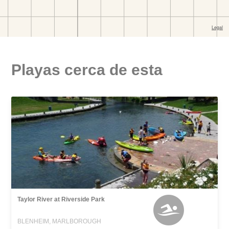
Playas cerca de esta
Taylor River at Riverside Park
BLENHEIM, MARLBOROUGH