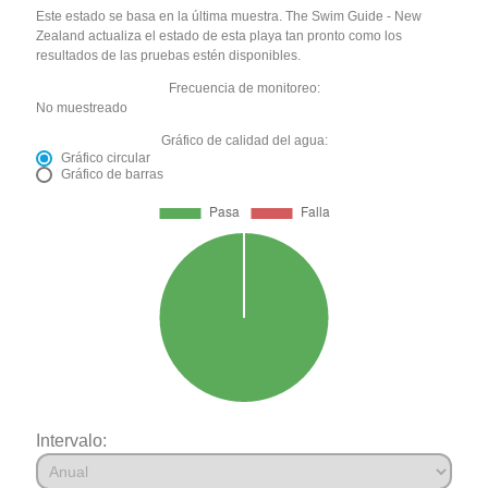
Este estado se basa en la última muestra. The Swim Guide - New
Zealand actualiza el estado de esta playa tan pronto como los
resultados de las pruebas estén disponibles.
Frecuencia de monitoreo:
No muestreado
Gráfico de calidad del agua:
Gráfico circular
Gráfico de barras
Intervalo: