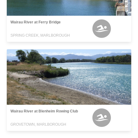
Wairau River at Ferry Bridge
SPRING CREEK, MARLBOROUGH
Wairau River at Blenheim Rowing Club
GROVETOWN, MARLBOROUGH