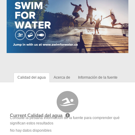
Calidad del agua
Acerca de
Información de la fuente
Current Calidad del agua
Consulte la pestaña Información de la fuente para comprender qué
significan estos resultados
No hay datos disponibles