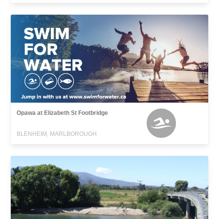
Opawa at Elizabeth St Footbridge
BLENHEIM, MARLBOROUGH