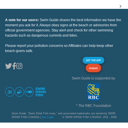
A note for our users:
Swim Guide shares the best information we have the
moment you ask for it. Always obey signs at the beach or advisories from
official government agencies. Stay alert and check for other swimming
hazards such as dangerous currents and tides.
Please report your pollution concerns so Affiliates can help keep other
beach-goers safe.
GET THE APP
DONAR
Swim Guide is supported by
* The RBC Foundation
Swim Guide, "Swim Drink Fish icons," and associated trademarks are owned by SWIM
DRINK FISH CANADA |
See Legal
© SWIM DRINK FISH CANADA, 2011 - 2026