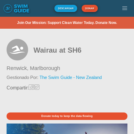
DESCARGAR
DONAR
Join Our Mission: Support Clean Water Today. Donate Now.
Wairau at SH6
Renwick,
Marlborough
Gestionado Por:
The Swim Guide - New Zealand
Compartir:
Donate today to keep the data flowing