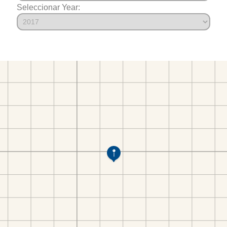
Seleccionar Year: