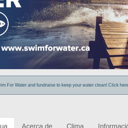
im For Water and fundraise to keep your water clean! Click here 
gua
Acerca de
Clima
Informaci