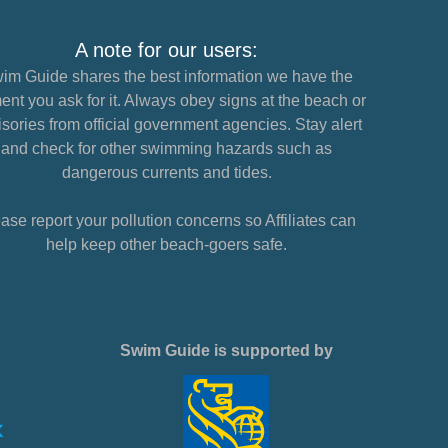
A note for our users:
im Guide shares the best information we have the
nt you ask for it. Always obey signs at the beach or
sories from official government agencies. Stay alert
and check for other swimming hazards such as
dangerous currents and tides.
ase report your pollution concerns so Affiliates can
help keep other beach-goers safe.
Swim Guide is supported by