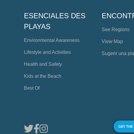
ESENCIALES DES
ENCONT
PLAYAS
See Regions
Environmental Awareness
View Map
Lifestyle and Activities
Sugerir una pl
Health and Safety
Kids at the Beach
Best Of
GET THE