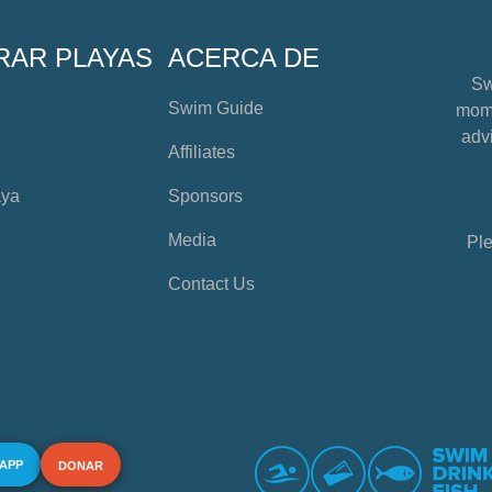
RAR PLAYAS
ACERCA DE
Sw
Swim Guide
mome
advi
Affiliates
aya
Sponsors
Media
Ple
Contact Us
 APP
DONAR