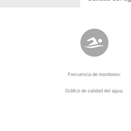
Frecuencia de monitoreo:
Gráfico de calidad del agua: