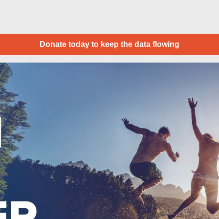
Donate today to keep the data flowing