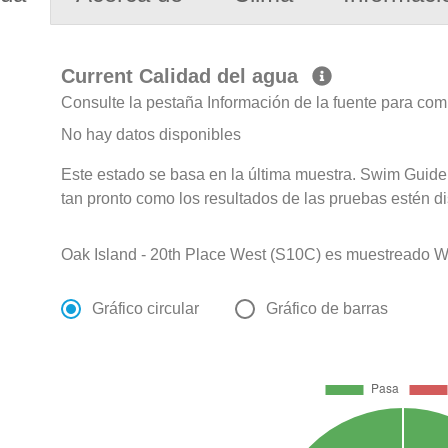
Current Calidad del agua
Consulte la pestaña Información de la fuente para com
No hay datos disponibles
Este estado se basa en la última muestra. Swim Guide 
tan pronto como los resultados de las pruebas estén d
Oak Island - 20th Place West (S10C) es muestreado Wee
Gráfico circular
Gráfico de barras