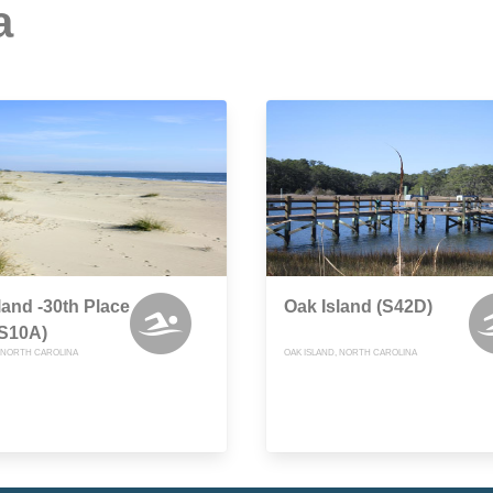
a
land -30th Place
Oak Island (S42D)
(S10A)
, NORTH CAROLINA
OAK ISLAND, NORTH CAROLINA