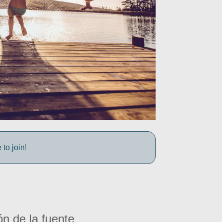
to join!
ón de la fuente