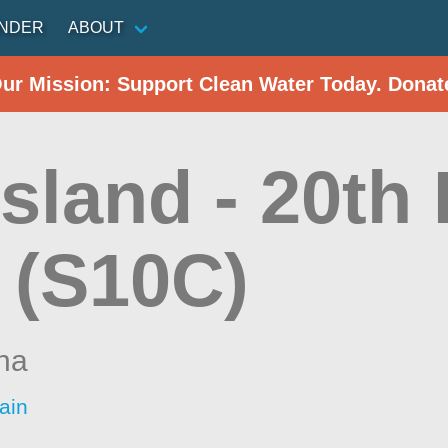
INDER
ABOUT
Our Mission: Support Clean Water Today. Donat
sland - 20th
 (S10C)
ina
ain