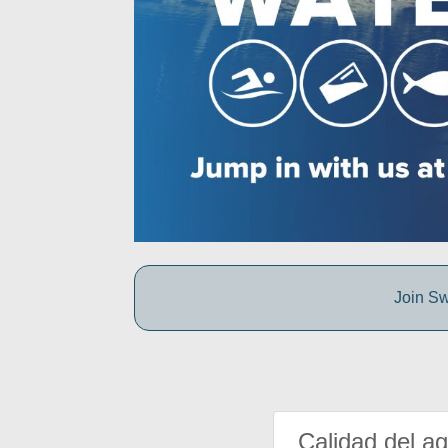
Join Sw
Calidad del a