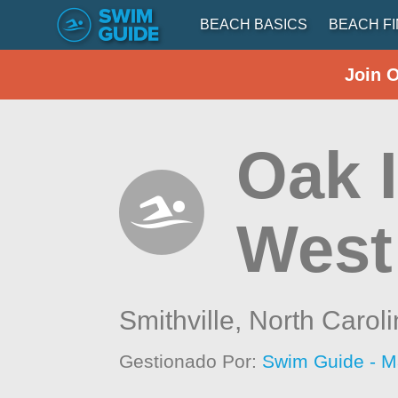
BEACH BASICS
BEACH F
Join 
Oak I
West
Smithville,
North Carol
Gestionado Por:
Swim Guide - M