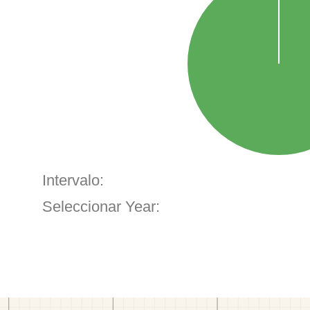
Intervalo:
Seleccionar Year: