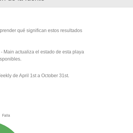
prender qué significan estos resultados
- Main actualiza el estado de esta playa
isponibles.
kly de April 1st a October 31st.