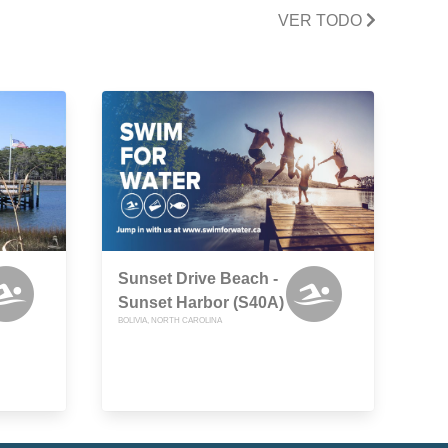
VER TODO
Sunset Drive Beach -
Sunset Harbor (S40A)
BOLIVIA, NORTH CAROLINA