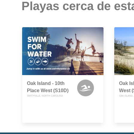
Playas cerca de est
Oak Island - 10th
Oak Is
Place West (S10D)
West 
SMITHVILLE, NORTH CAROLINA
OAK ISLAND