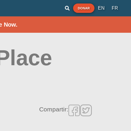
EN
FR
DONAR
e Now.
 Place
Compartir: