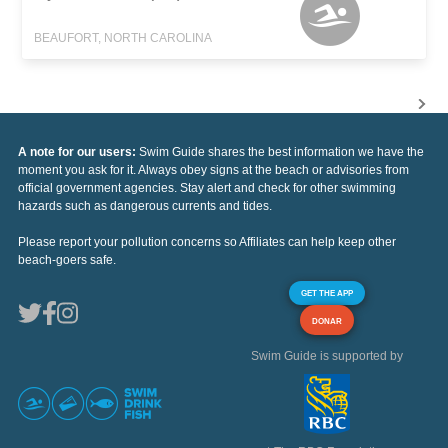
BEAUFORT, NORTH CAROLINA
A note for our users:
Swim Guide shares the best information we have the
moment you ask for it. Always obey signs at the beach or advisories from
official government agencies. Stay alert and check for other swimming
hazards such as dangerous currents and tides.
Please report your pollution concerns so Affiliates can help keep other
beach-goers safe.
GET THE APP
DONAR
Swim Guide is supported by