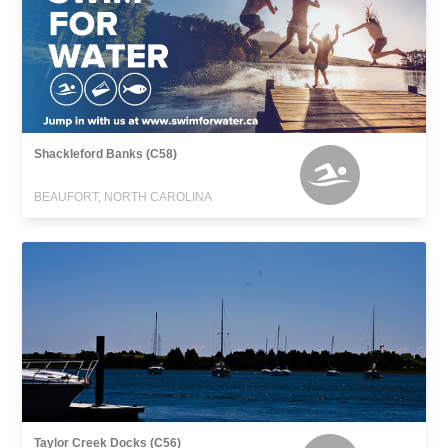
Shackleford Banks (C58)
BEAUFORT, NORTH CAROLINA
Taylor Creek Docks (C56)