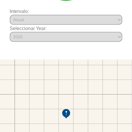
Intervalo:
Seleccionar Year: