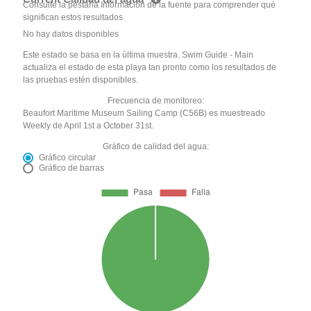
Consulte la pestaña Información de la fuente para comprender qué
significan estos resultados
No hay datos disponibles
Este estado se basa en la última muestra. Swim Guide - Main
actualiza el estado de esta playa tan pronto como los resultados de
las pruebas estén disponibles.
Frecuencia de monitoreo:
Beaufort Maritime Museum Sailing Camp (C56B) es muestreado
Weekly de April 1st a October 31st.
Gráfico de calidad del agua:
Gráfico circular
Gráfico de barras