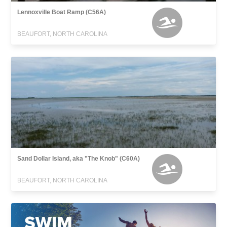
Lennoxville Boat Ramp (C56A)
BEAUFORT, NORTH CAROLINA
Sand Dollar Island, aka "The Knob" (C60A)
BEAUFORT, NORTH CAROLINA