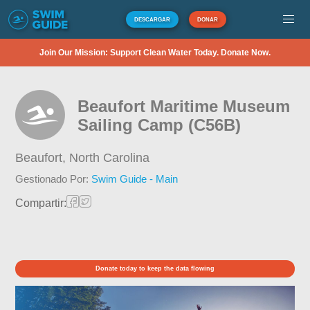
DESCARGAR
DONAR
Join Our Mission: Support Clean Water Today. Donate Now.
Beaufort Maritime Museum
Sailing Camp (C56B)
Beaufort,
North Carolina
Gestionado Por:
Swim Guide - Main
Compartir:
Donate today to keep the data flowing