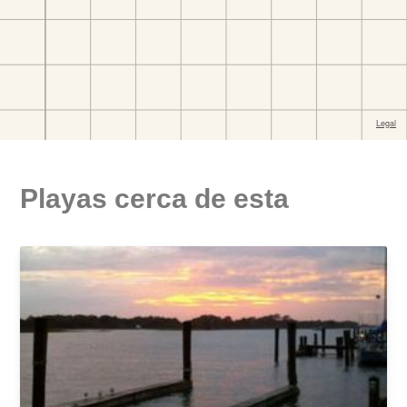
Playas cerca de esta