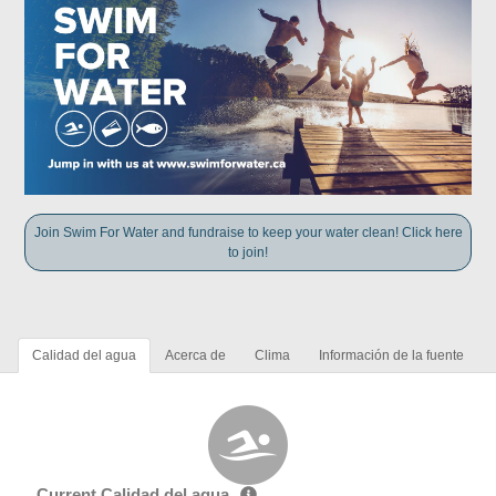
Join Swim For Water and fundraise to keep your water clean! Click here
to join!
Calidad del agua
Acerca de
Clima
Información de la fuente
Current Calidad del agua