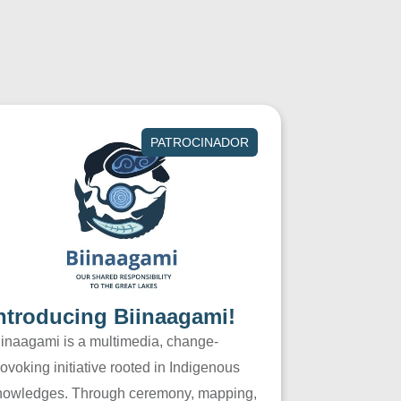
PATROCINADOR
ntroducing Biinaagami!
iinaagami is a multimedia, change-
ovoking initiative rooted in Indigenous
nowledges. Through ceremony, mapping,