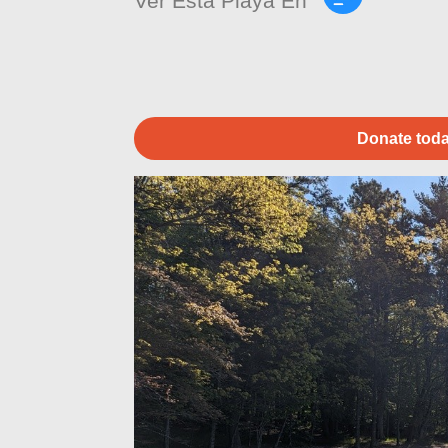
Ver Esta Playa En
Donate toda