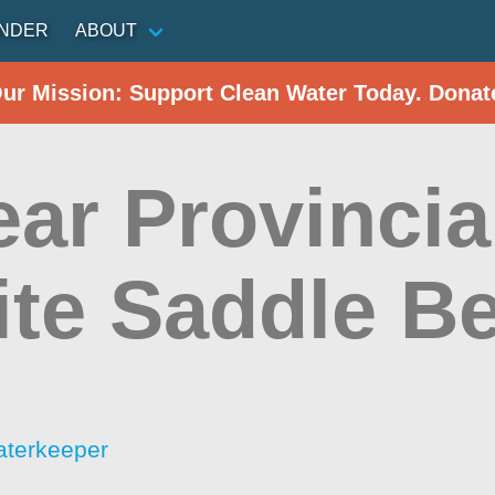
INDER
ABOUT
Our Mission: Support Clean Water Today. Donat
ear Provincia
ite Saddle B
aterkeeper