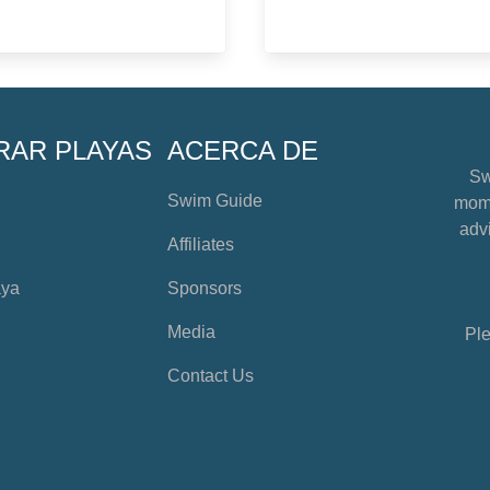
RAR PLAYAS
ACERCA DE
Sw
Swim Guide
mome
advi
Affiliates
aya
Sponsors
Media
Ple
Contact Us