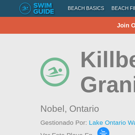
BEACH BASICS
BEACH F
Join 
Killb
Gran
Nobel,
Ontario
Gestionado Por:
Lake Ontario W