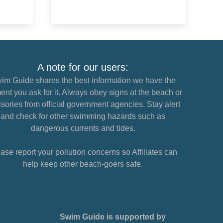
A note for our users:
im Guide shares the best information we have the
nt you ask for it. Always obey signs at the beach or
sories from official government agencies. Stay alert
and check for other swimming hazards such as
dangerous currents and tides.
ase report your pollution concerns so Affiliates can
help keep other beach-goers safe.
Swim Guide is supported by