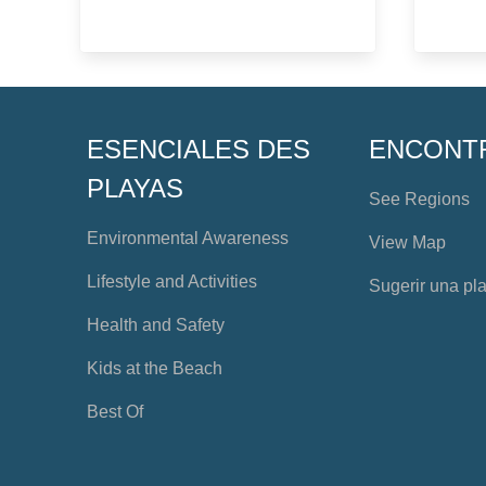
ESENCIALES DES
ENCONT
PLAYAS
See Regions
Environmental Awareness
View Map
Lifestyle and Activities
Sugerir una pl
Health and Safety
Kids at the Beach
Best Of