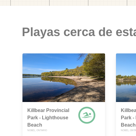
Playas cerca de est
Killbear Provincial
Killbe
Park - Lighthouse
Park -
Beach
Beach
NOBEL, ONTARIO
NOBEL, ONT