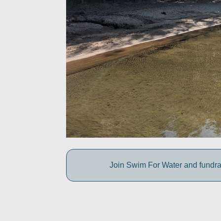
Join Swim For Water and fundrais