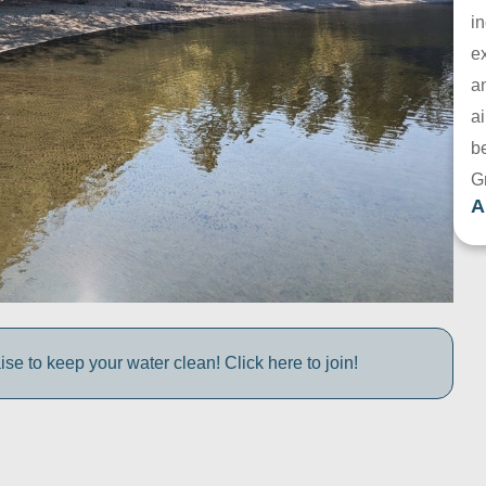
in
e
a
ai
be
G
A
e to keep your water clean! Click here to join!