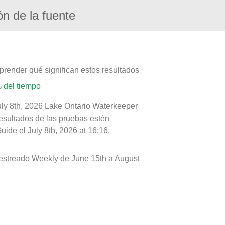
ón de la fuente
prender qué significan estos resultados
 del tiempo
uly 8th, 2026 Lake Ontario Waterkeeper
resultados de las pruebas estén
ide el July 8th, 2026 at 16:16.
uestreado Weekly de June 15th a August