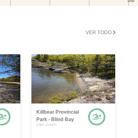
VER TODO
Killbear Provincial
Park - Blind Bay
NOBEL, ONTARIO