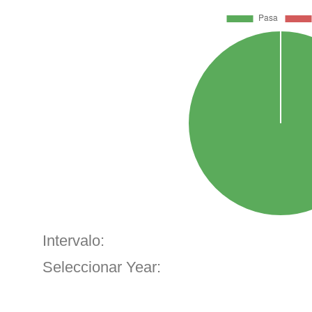
Intervalo:
Seleccionar Year: