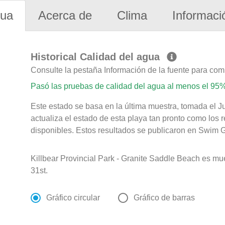
gua
Acerca de
Clima
Informaci
Historical Calidad del agua
Consulte la pestaña Información de la fuente para com
Pasó las pruebas de calidad del agua al menos el 95%
Este estado se basa en la última muestra, tomada el J
actualiza el estado de esta playa tan pronto como los 
disponibles. Estos resultados se publicaron en Swim Gu
Killbear Provincial Park - Granite Saddle Beach es m
31st.
Gráfico circular
Gráfico de barras