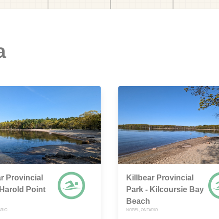
a
ar Provincial
Killbear Provincial
 Harold Point
Park - Kilcoursie Bay
Beach
ARIO
NOBEL, ONTARIO