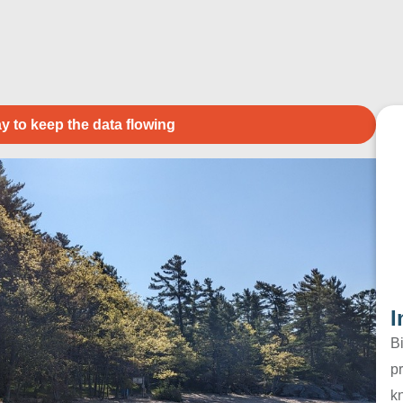
y to keep the data flowing
I
B
pr
k