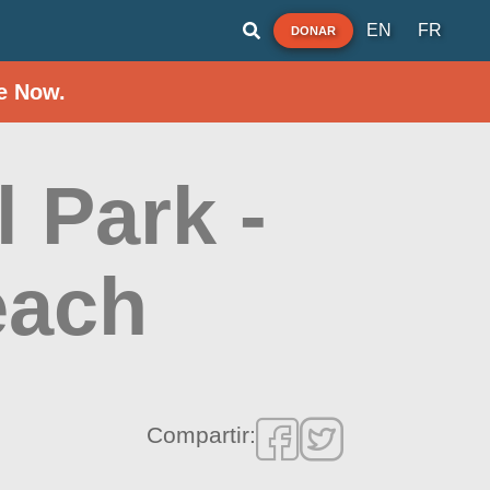
EN
FR
DONAR
e Now.
l Park -
each
Compartir: