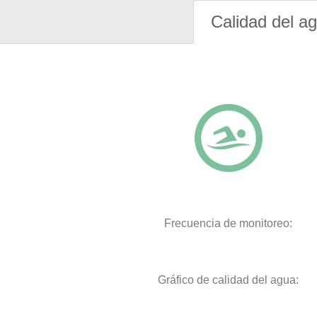
Calidad del a
Frecuencia de monitoreo:
Gráfico de calidad del agua: