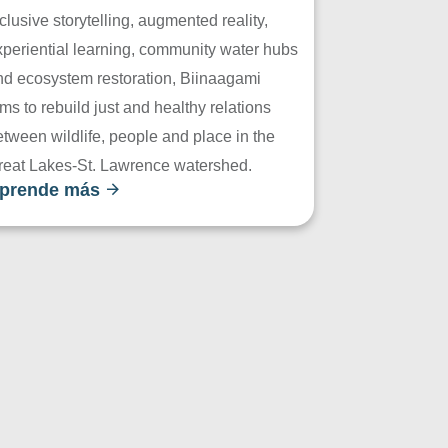
clusive storytelling, augmented reality,
xperiential learning, community water hubs
nd ecosystem restoration, Biinaagami
ms to rebuild just and healthy relations
tween wildlife, people and place in the
reat Lakes-St. Lawrence watershed.
prende más