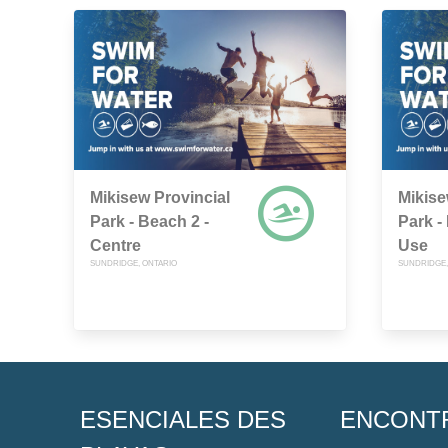
Mikisew Provincial
Mikise
Park - Beach 2 -
Park -
Centre
Use
SUNDRIDGE, ONTARIO
SUNDRIDGE,
ESENCIALES DES
ENCONT