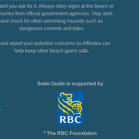
nt you ask for it. Always obey signs at the beach or
sories from official government agencies. Stay alert
and check for other swimming hazards such as
dangerous currents and tides.
ase report your pollution concerns so Affiliates can
help keep other beach-goers safe.
Swim Guide is supported by
* The RBC Foundation