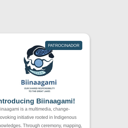
PATROCINADOR
ntroducing Biinaagami!
iinaagami is a multimedia, change-
ovoking initiative rooted in Indigenous
nowledges. Through ceremony, mapping,