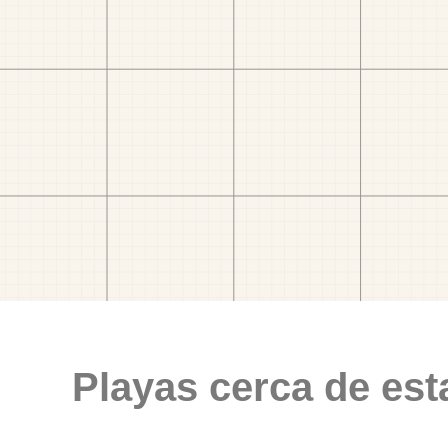
Playas cerca de est