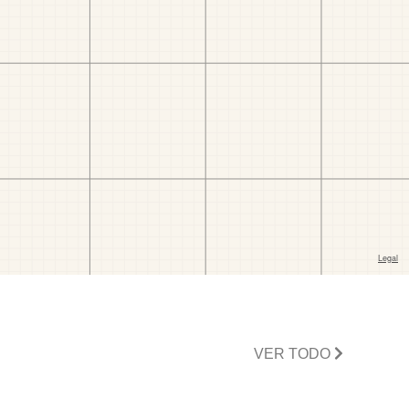
VER TODO