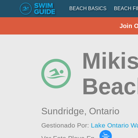
BEACH BASICS
BEACH F
Join 
Mikis
Beac
Sundridge,
Ontario
Gestionado Por:
Lake Ontario W