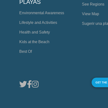
PLAYAS
See Regions
Environmental Awareness
View Map
Lifestyle and Activities
Sugerir una pl
Health and Safety
Kids at the Beach
Best Of
GET THE