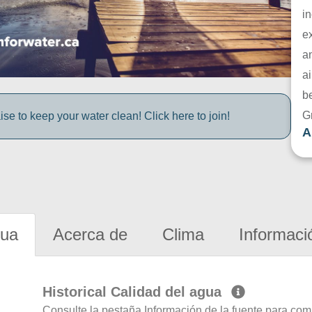
in
e
a
ai
be
G
e to keep your water clean! Click here to join!
A
gua
Acerca de
Clima
Informaci
Historical Calidad del agua
Consulte la pestaña Información de la fuente para com