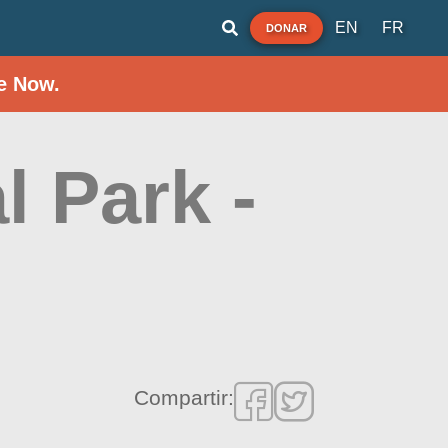
EN
FR
DONAR
e Now.
l Park -
Compartir: