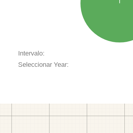
Intervalo:
Seleccionar Year: