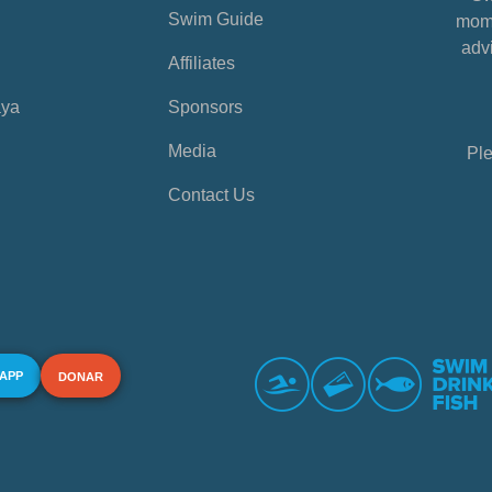
Swim Guide
mome
advi
Affiliates
aya
Sponsors
Media
Ple
Contact Us
 APP
DONAR