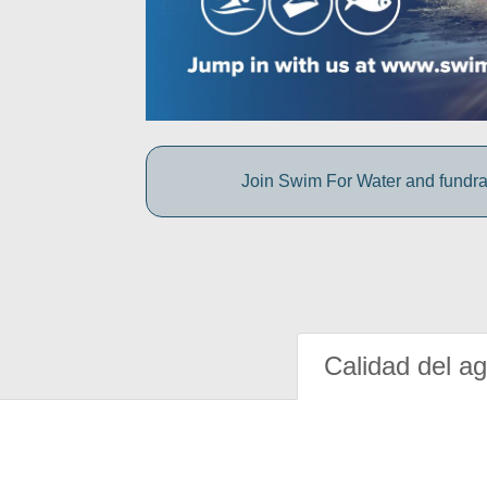
Join Swim For Water and fundrais
Calidad del a