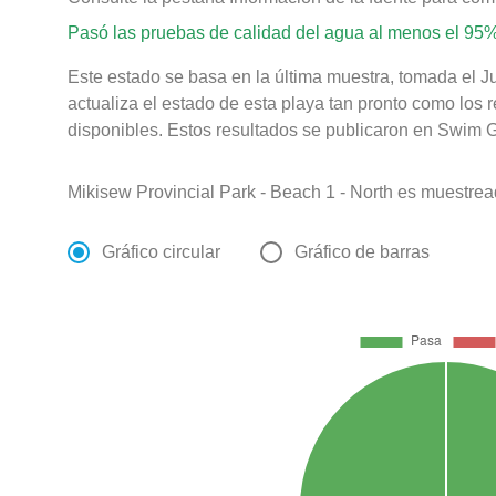
Pasó las pruebas de calidad del agua al menos el 95%
Este estado se basa en la última muestra, tomada el J
actualiza el estado de esta playa tan pronto como los 
disponibles. Estos resultados se publicaron en Swim Gu
Mikisew Provincial Park - Beach 1 - North es muestre
Gráfico circular
Gráfico de barras