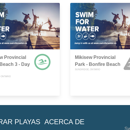
w Provincial
Mikisew Provincial
 Beach 3 - Day
Park - Bonfire Beach
SUNDRIDGE, ONTARIO
 ONTARIO
RAR PLAYAS
ACERCA DE
Sw