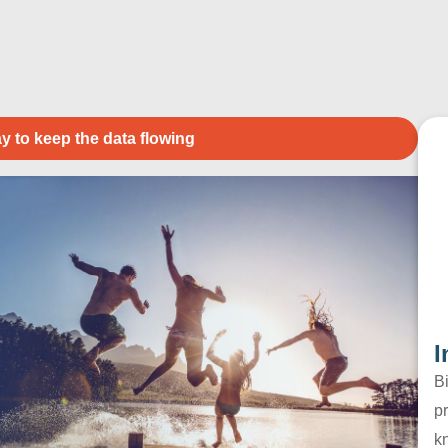
y to keep the data flowing
I
B
pr
k