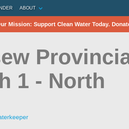
INDER
ABOUT
Our Mission: Support Clean Water Today. Donat
ew Provincia
h 1 - North
aterkeeper