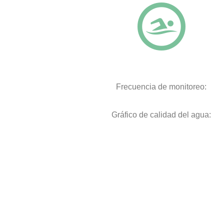
Frecuencia de monitoreo:
Gráfico de calidad del agua: