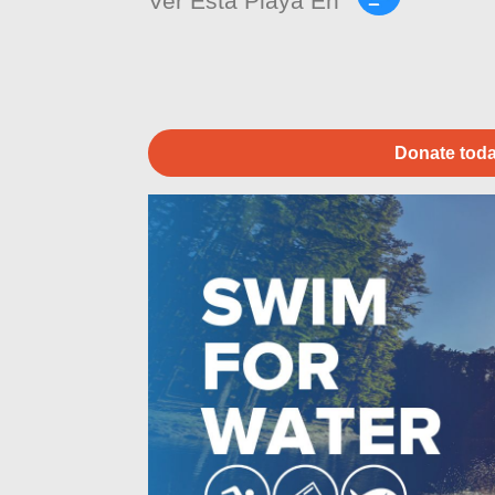
Ver Esta Playa En
Donate toda