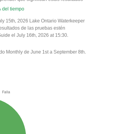
 del tiempo
uly 15th, 2026 Lake Ontario Waterkeeper
resultados de las pruebas estén
ide el July 16th, 2026 at 15:30.
ado Monthly de June 1st a September 8th.