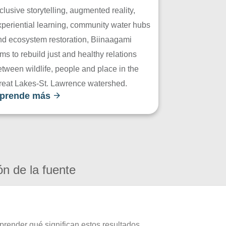
clusive storytelling, augmented reality,
xperiential learning, community water hubs
nd ecosystem restoration, Biinaagami
ms to rebuild just and healthy relations
tween wildlife, people and place in the
reat Lakes-St. Lawrence watershed.
prende más
ón de la fuente
prender qué significan estos resultados