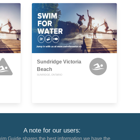
Sundridge Victoria
Beach
SUNRIDGE, ONTARIO
A note for our users:
im Guide shares the best information we have the