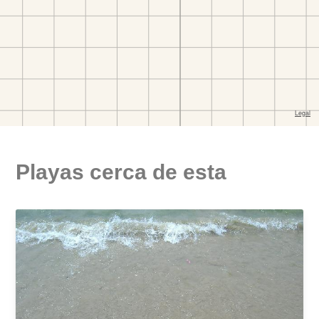
Playas cerca de esta