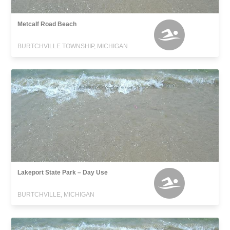
Metcalf Road Beach
BURTCHVILLE TOWNSHIP, MICHIGAN
Lakeport State Park – Day Use
BURTCHVILLE, MICHIGAN