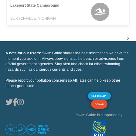
Lakeport State Campground
BURTCHVILLE, MICHIGAN
A note for our users:
Swim Guide shares the best information we have the
moment you ask for it. Always obey signs at the beach or advisories from
official government agencies. Stay alert and check for other swimming
hazards such as dangerous currents and tides.
Please report your pollution concerns so Affiliates can help keep other
beach-goers safe.
GET THE APP
DONAR
Swim Guide is supported by