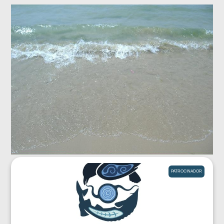
PATROCINADOR