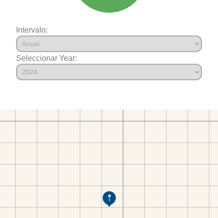
Intervalo:
Seleccionar Year: