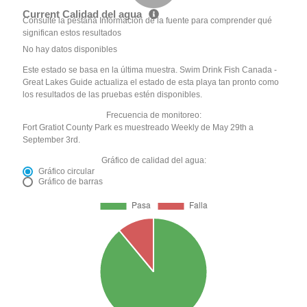
Current Calidad del agua
Consulte la pestaña Información de la fuente para comprender qué
significan estos resultados
No hay datos disponibles
Este estado se basa en la última muestra. Swim Drink Fish Canada -
Great Lakes Guide actualiza el estado de esta playa tan pronto como
los resultados de las pruebas estén disponibles.
Frecuencia de monitoreo:
Fort Gratiot County Park es muestreado Weekly de May 29th a
September 3rd.
Gráfico de calidad del agua:
Gráfico circular
Gráfico de barras