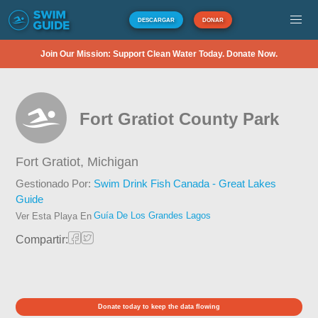
DESCARGAR
DONAR
Join Our Mission: Support Clean Water Today. Donate Now.
Fort Gratiot County Park
Fort Gratiot,
Michigan
Gestionado Por:
Swim Drink Fish Canada - Great Lakes
Guide
Guía De Los Grandes Lagos
Ver Esta Playa En
Compartir:
Donate today to keep the data flowing