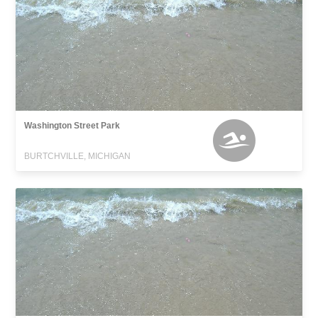
Washington Street Park
BURTCHVILLE, MICHIGAN