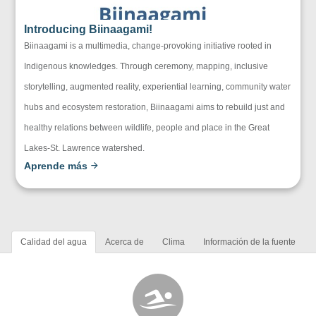
Introducing Biinaagami!
Biinaagami is a multimedia, change-provoking initiative rooted in
Indigenous knowledges. Through ceremony, mapping, inclusive
storytelling, augmented reality, experiential learning, community water
hubs and ecosystem restoration, Biinaagami aims to rebuild just and
healthy relations between wildlife, people and place in the Great
Lakes-St. Lawrence watershed.
Aprende más
Calidad del agua
Acerca de
Clima
Información de la fuente