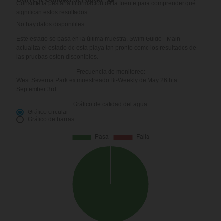
Consulte la pestaña Información de la fuente para comprender qué
significan estos resultados
No hay datos disponibles
Este estado se basa en la última muestra. Swim Guide - Main
actualiza el estado de esta playa tan pronto como los resultados de
las pruebas estén disponibles.
Frecuencia de monitoreo:
West Severna Park es muestreado Bi-Weekly de May 26th a
September 3rd.
Gráfico de calidad del agua:
Gráfico circular
Gráfico de barras