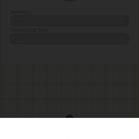
Intervalo:
Seleccionar Year: