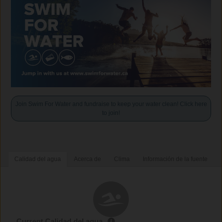
Join Swim For Water and fundraise to keep your water clean! Click here
to join!
Calidad del agua
Acerca de
Clima
Información de la fuente
Current Calidad del agua