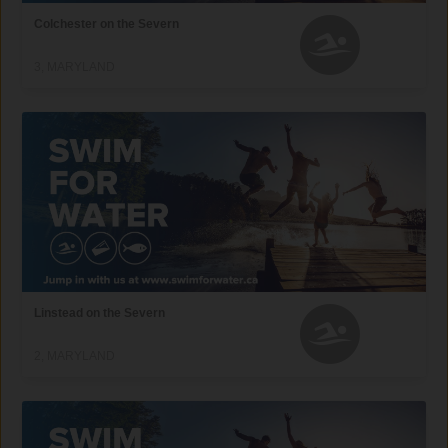
Colchester on the Severn
3, MARYLAND
Linstead on the Severn
2, MARYLAND