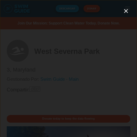
DESCARGAR
DONAR
Join Our Mission: Support Clean Water Today. Donate Now.
West Severna Park
3,
Maryland
Gestionado Por:
Swim Guide - Main
Compartir:
Donate today to keep the data flowing