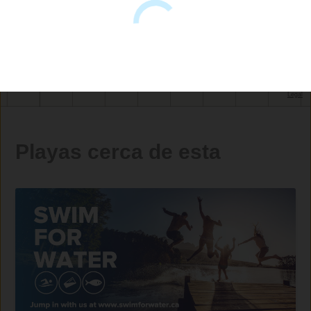
Playas cerca de esta