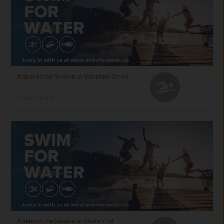
Arden on the Severn at Valentine Creek
2, MARYLAND
Arden on the Severn at Shore End