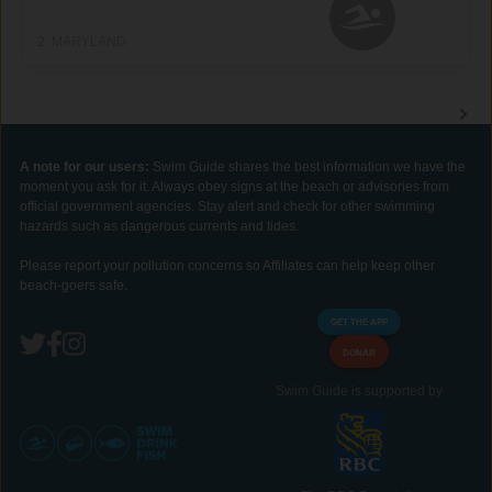
2, MARYLAND
A note for our users:
Swim Guide shares the best information we have the
moment you ask for it. Always obey signs at the beach or advisories from
official government agencies. Stay alert and check for other swimming
hazards such as dangerous currents and tides.
Please report your pollution concerns so Affiliates can help keep other
beach-goers safe.
GET THE APP
DONAR
Swim Guide is supported by