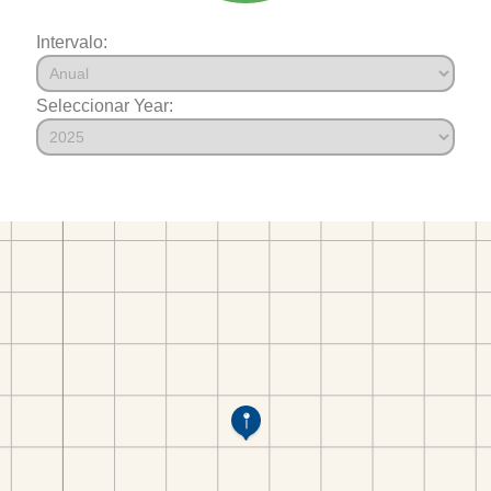
Intervalo:
Seleccionar Year: