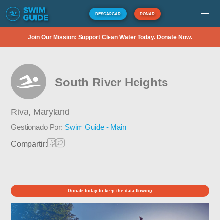
DESCARGAR
DONAR
Join Our Mission: Support Clean Water Today. Donate Now.
South River Heights
Riva,
Maryland
Gestionado Por:
Swim Guide - Main
Compartir:
Donate today to keep the data flowing