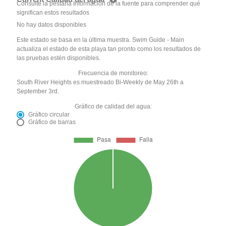
Consulte la pestaña Información de la fuente para comprender qué
significan estos resultados
No hay datos disponibles
Este estado se basa en la última muestra. Swim Guide - Main
actualiza el estado de esta playa tan pronto como los resultados de
las pruebas estén disponibles.
Frecuencia de monitoreo:
South River Heights es muestreado Bi-Weekly de May 26th a
September 3rd.
Gráfico de calidad del agua:
Gráfico circular
Gráfico de barras