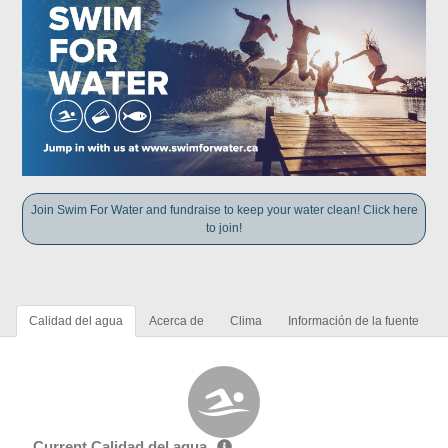
Join Swim For Water and fundraise to keep your water clean! Click here
to join!
Calidad del agua
Acerca de
Clima
Información de la fuente
Current Calidad del agua