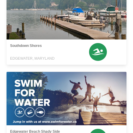
Southdown Shores
EDGEWATER, MARYLAND
Edgewater Beach Shady Side