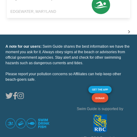
EDGEWATER, MARYLAND
A note for our users:
Swim Guide shares the best information we have the
moment you ask for it. Always obey signs at the beach or advisories from
official government agencies. Stay alert and check for other swimming
hazards such as dangerous currents and tides.
Please report your pollution concerns so Affiliates can help keep other
beach-goers safe.
GET THE APP
DONAR
Swim Guide is supported by