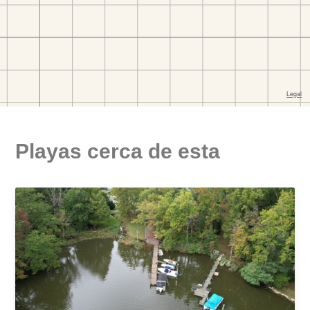
Playas cerca de esta