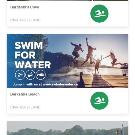
Hardesty's Cove
RIVA, MARYLAND
Berkshire Beach
RIVA, MARYLAND