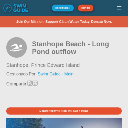
DESCARGAR
DONAR
Join Our Mission: Support Clean Water Today. Donate Now.
Stanhope Beach - Long
Pond outflow
Stanhope,
Prince Edward Island
Gestionado Por:
Swim Guide - Main
Compartir:
Donate today to keep the data flowing