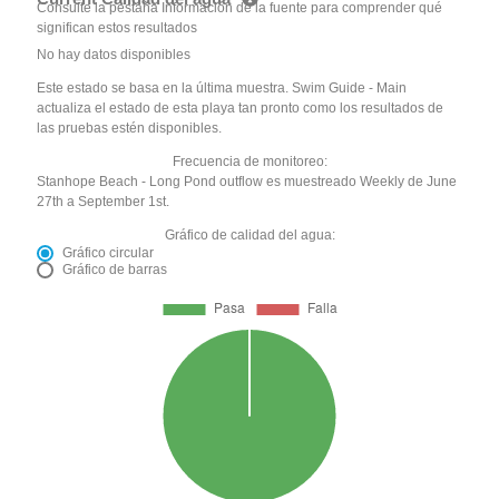
Consulte la pestaña Información de la fuente para comprender qué
significan estos resultados
No hay datos disponibles
Este estado se basa en la última muestra. Swim Guide - Main
actualiza el estado de esta playa tan pronto como los resultados de
las pruebas estén disponibles.
Frecuencia de monitoreo:
Stanhope Beach - Long Pond outflow es muestreado Weekly de June
27th a September 1st.
Gráfico de calidad del agua:
Gráfico circular
Gráfico de barras