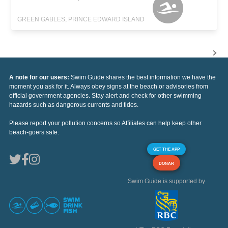
GREEN GABLES, PRINCE EDWARD ISLAND
A note for our users:
Swim Guide shares the best information we have the
moment you ask for it. Always obey signs at the beach or advisories from
official government agencies. Stay alert and check for other swimming
hazards such as dangerous currents and tides.
Please report your pollution concerns so Affiliates can help keep other
beach-goers safe.
GET THE APP
DONAR
Swim Guide is supported by