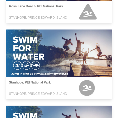
Ross Lane Beach, PEI National Park
STANHOPE, PRINCE EDWARD ISLAND
Stanhope, PEI National Park
STANHOPE, PRINCE EDWARD ISLAND