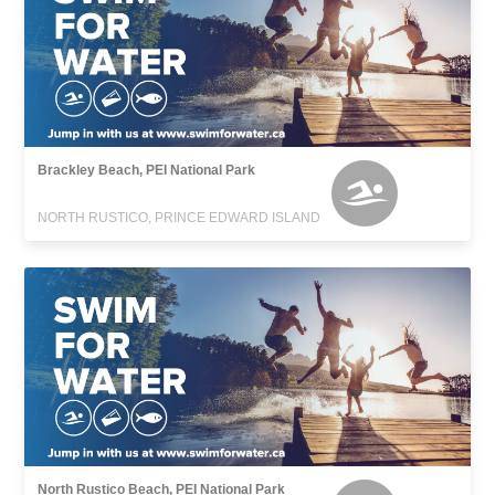
Brackley Beach, PEI National Park
NORTH RUSTICO, PRINCE EDWARD ISLAND
North Rustico Beach, PEI National Park