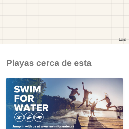
Playas cerca de esta