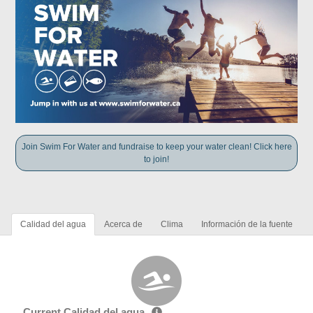
Join Swim For Water and fundraise to keep your water clean! Click here
to join!
Calidad del agua
Acerca de
Clima
Información de la fuente
Current Calidad del agua