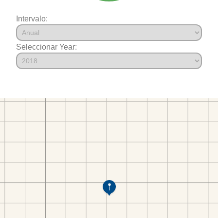
Intervalo:
Seleccionar Year: