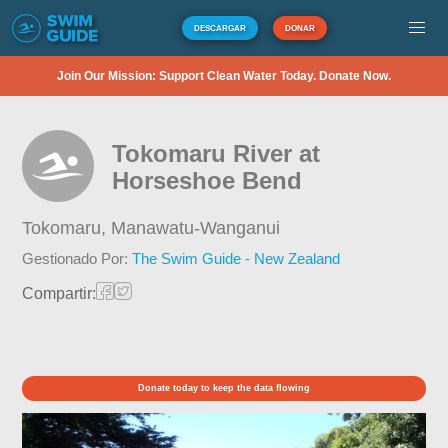
DESCARGAR
DONAR
Join Our Mission: Support Clean Water Today. Donate Now.
Tokomaru River at
Horseshoe Bend
Tokomaru,
Manawatu-Wanganui
Gestionado Por:
The Swim Guide - New Zealand
Compartir:
Donate today to keep the data flowing