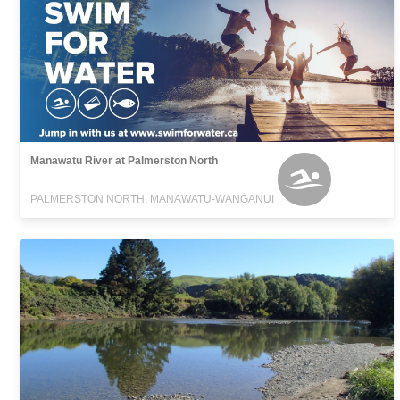
Manawatu River at Palmerston North
PALMERSTON NORTH, MANAWATU-WANGANUI