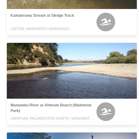
Kahuterawa Stream at Sledge Track
LINTON, MANAWATU-WANGANUI
Manawatu River at Ahimate Beach (Waitoetoe
Park)
AWAPUNI, PALMERSTON NORTH, MANAWATU-WANGANUI