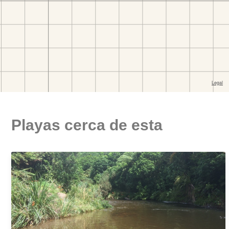
Playas cerca de esta