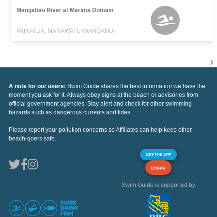
Mangahao River at Marima Domain
PAHIATUA, MANAWATU-WANGANUI
A note for our users:
Swim Guide shares the best information we have the
moment you ask for it. Always obey signs at the beach or advisories from
official government agencies. Stay alert and check for other swimming
hazards such as dangerous currents and tides.
Please report your pollution concerns so Affiliates can help keep other
beach-goers safe.
GET THE APP
DONAR
Swim Guide is supported by