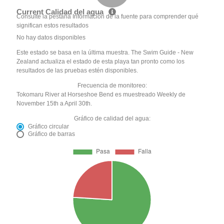
Current Calidad del agua
Consulte la pestaña Información de la fuente para comprender qué
significan estos resultados
No hay datos disponibles
Este estado se basa en la última muestra. The Swim Guide - New
Zealand actualiza el estado de esta playa tan pronto como los
resultados de las pruebas estén disponibles.
Frecuencia de monitoreo:
Tokomaru River at Horseshoe Bend es muestreado Weekly de
November 15th a April 30th.
Gráfico de calidad del agua:
Gráfico circular
Gráfico de barras