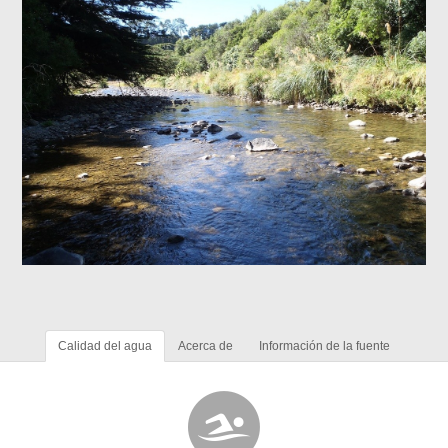
Calidad del agua
Acerca de
Información de la fuente