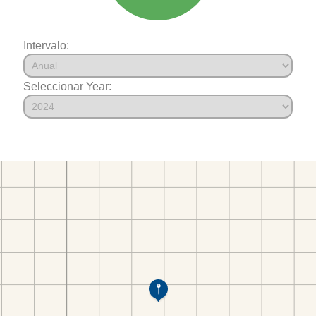
Intervalo:
Seleccionar Year: