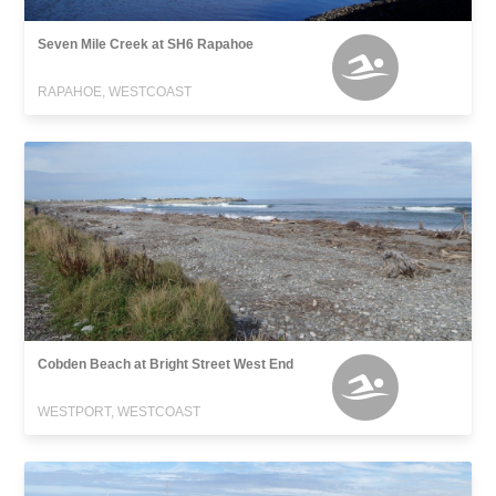
Seven Mile Creek at SH6 Rapahoe
RAPAHOE, WESTCOAST
Cobden Beach at Bright Street West End
WESTPORT, WESTCOAST