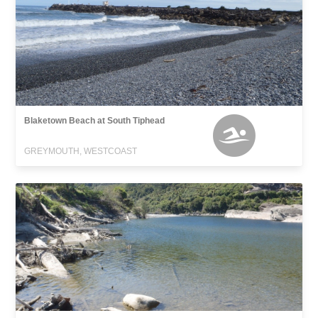
Blaketown Beach at South Tiphead
GREYMOUTH, WESTCOAST