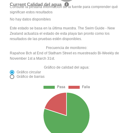
Current Calidad del agua
Consulte la pestaña Información de la fuente para comprender qué
significan estos resultados
No hay datos disponibles
Este estado se basa en la última muestra. The Swim Guide - New
Zealand actualiza el estado de esta playa tan pronto como los
resultados de las pruebas estén disponibles.
Frecuencia de monitoreo:
Rapahoe Bch at End of Statham Street es muestreado Bi-Weekly de
November 1st a March 31st.
Gráfico de calidad del agua:
Gráfico circular
Gráfico de barras