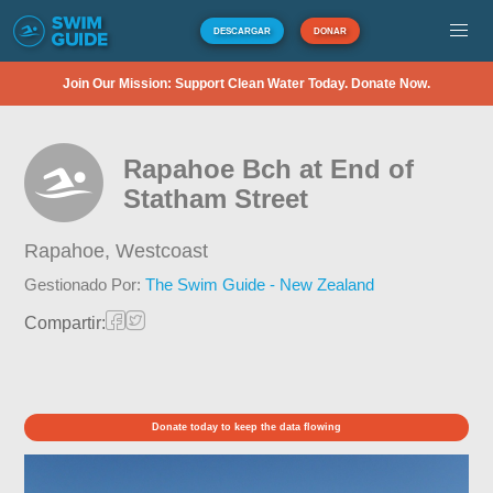
DESCARGAR
DONAR
Join Our Mission: Support Clean Water Today. Donate Now.
Rapahoe Bch at End of
Statham Street
Rapahoe,
Westcoast
Gestionado Por:
The Swim Guide - New Zealand
Compartir:
Donate today to keep the data flowing