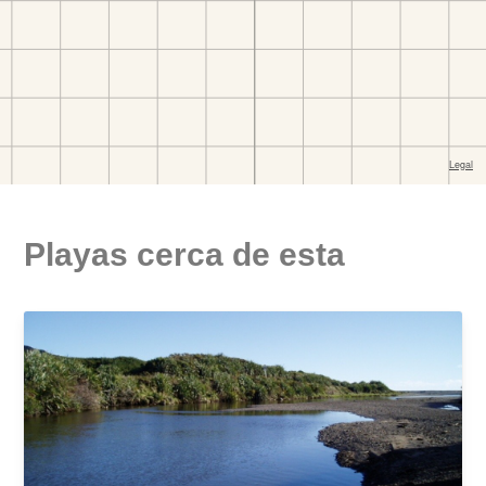
Playas cerca de esta