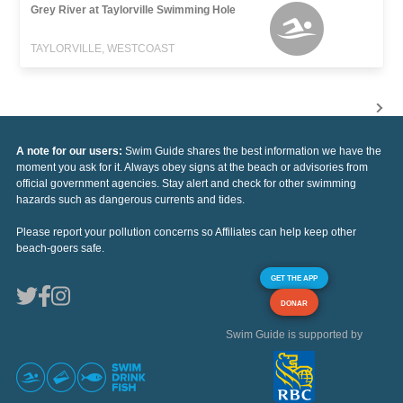
Grey River at Taylorville Swimming Hole
TAYLORVILLE, WESTCOAST
A note for our users:
Swim Guide shares the best information we have the
moment you ask for it. Always obey signs at the beach or advisories from
official government agencies. Stay alert and check for other swimming
hazards such as dangerous currents and tides.
Please report your pollution concerns so Affiliates can help keep other
beach-goers safe.
GET THE APP
DONAR
Swim Guide is supported by