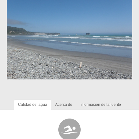
Calidad del agua
Acerca de
Información de la fuente