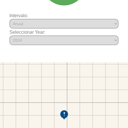
Intervalo:
Seleccionar Year: