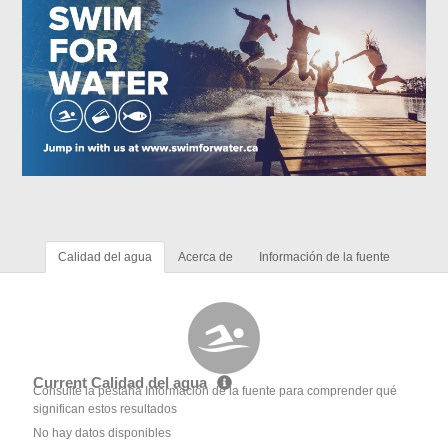
Calidad del agua
Acerca de
Información de la fuente
Current Calidad del agua
Consulte la pestaña Información de la fuente para comprender qué
significan estos resultados
No hay datos disponibles