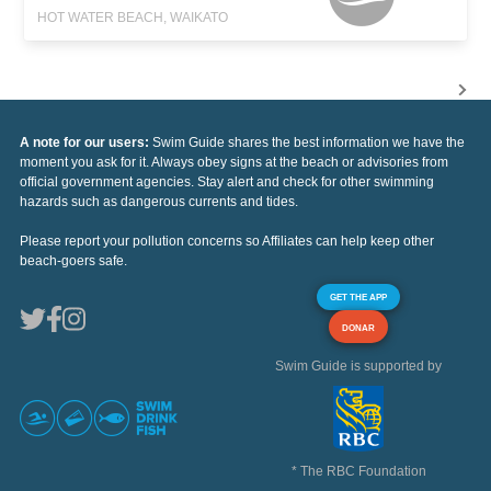
HOT WATER BEACH, WAIKATO
A note for our users:
Swim Guide shares the best information we have the
moment you ask for it. Always obey signs at the beach or advisories from
official government agencies. Stay alert and check for other swimming
hazards such as dangerous currents and tides.
Please report your pollution concerns so Affiliates can help keep other
beach-goers safe.
GET THE APP
DONAR
Swim Guide is supported by
* The RBC Foundation