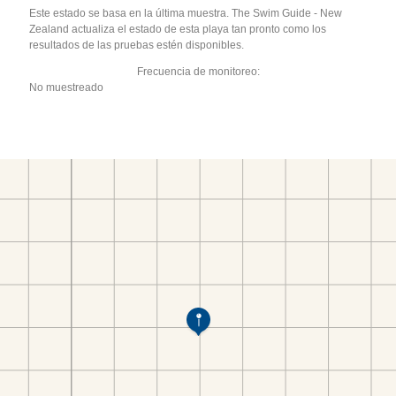
Este estado se basa en la última muestra. The Swim Guide - New
Zealand actualiza el estado de esta playa tan pronto como los
resultados de las pruebas estén disponibles.
Frecuencia de monitoreo:
No muestreado