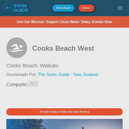
DESCARGAR
DONAR
Join Our Mission: Support Clean Water Today. Donate Now.
Cooks Beach West
Cooks Beach,
Waikato
Gestionado Por:
The Swim Guide - New Zealand
Compartir:
Donate today to keep the data flowing