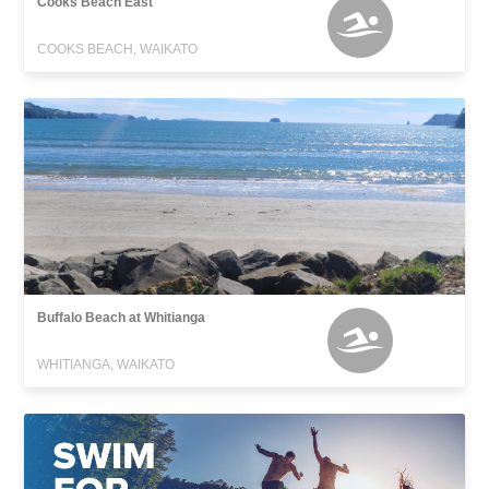
Cooks Beach East
COOKS BEACH, WAIKATO
Buffalo Beach at Whitianga
WHITIANGA, WAIKATO