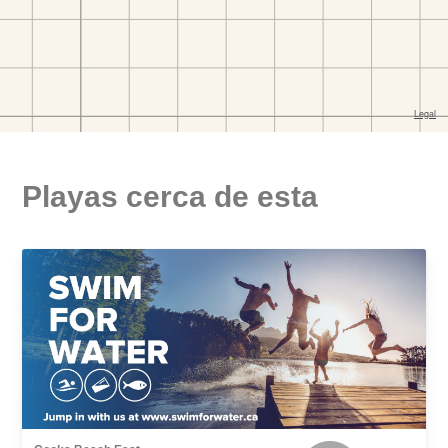
Playas cerca de esta