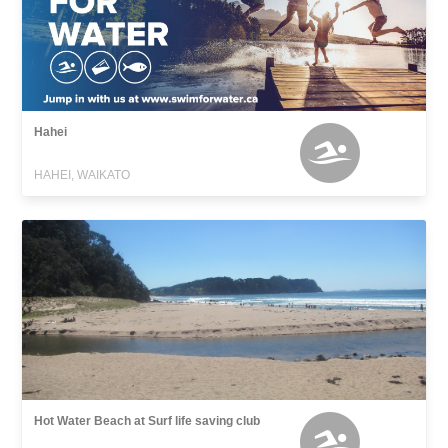
Hahei
HAHEI, WAIKATO
Hot Water Beach at Surf life saving club