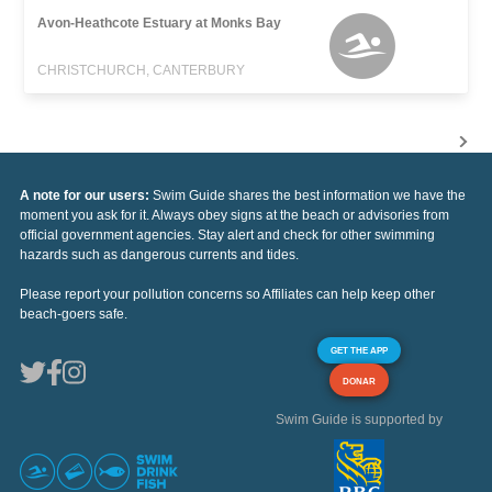
Avon-Heathcote Estuary at Monks Bay
CHRISTCHURCH, CANTERBURY
A note for our users:
Swim Guide shares the best information we have the
moment you ask for it. Always obey signs at the beach or advisories from
official government agencies. Stay alert and check for other swimming
hazards such as dangerous currents and tides.
Please report your pollution concerns so Affiliates can help keep other
beach-goers safe.
GET THE APP
DONAR
Swim Guide is supported by