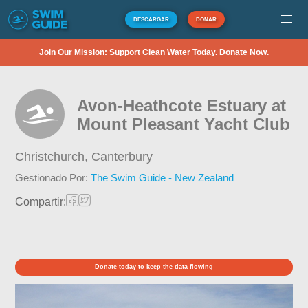
DESCARGAR
DONAR
Join Our Mission: Support Clean Water Today. Donate Now.
Avon-Heathcote Estuary at
Mount Pleasant Yacht Club
Christchurch,
Canterbury
Gestionado Por:
The Swim Guide - New Zealand
Compartir:
Donate today to keep the data flowing