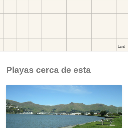
Playas cerca de esta