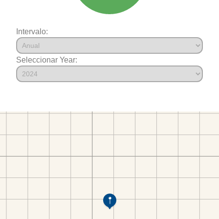
Intervalo:
Seleccionar Year: