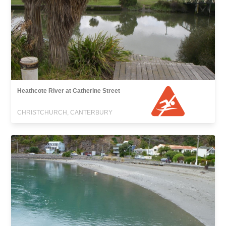
Heathcote River at Catherine Street
CHRISTCHURCH, CANTERBURY