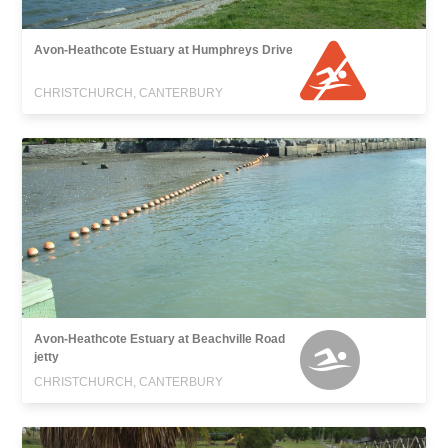
Avon-Heathcote Estuary at Humphreys Drive
CHRISTCHURCH, CANTERBURY
Avon-Heathcote Estuary at Beachville Road
jetty
CHRISTCHURCH, CANTERBURY