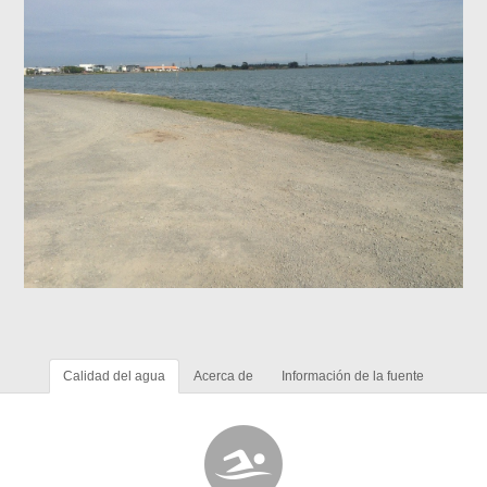
Calidad del agua
Acerca de
Información de la fuente