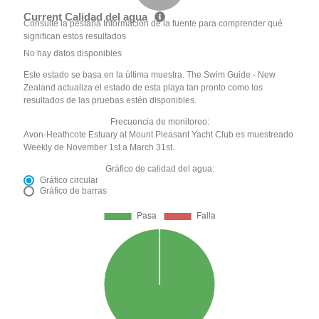
Current Calidad del agua
Consulte la pestaña Información de la fuente para comprender qué
significan estos resultados
No hay datos disponibles
Este estado se basa en la última muestra. The Swim Guide - New
Zealand actualiza el estado de esta playa tan pronto como los
resultados de las pruebas estén disponibles.
Frecuencia de monitoreo:
Avon-Heathcote Estuary at Mount Pleasant Yacht Club es muestreado
Weekly de November 1st a March 31st.
Gráfico de calidad del agua:
Gráfico circular
Gráfico de barras