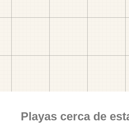
Playas cerca de est