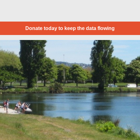
Donate today to keep the data flowing