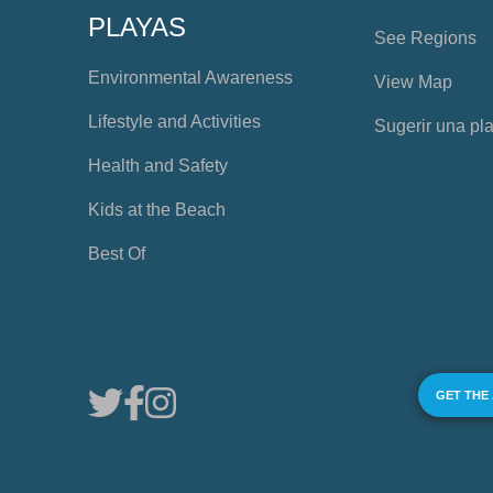
PLAYAS
See Regions
Environmental Awareness
View Map
Lifestyle and Activities
Sugerir una pl
Health and Safety
Kids at the Beach
Best Of
GET THE