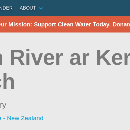
INDER
ABOUT
Our Mission: Support Clean Water Today. Donat
 River ar Ke
ch
ry
 - New Zealand