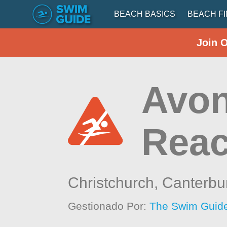
BEACH BASICS
BEACH F
Join 
Avon
Rea
Christchurch,
Canterbu
Gestionado Por:
The Swim Guide