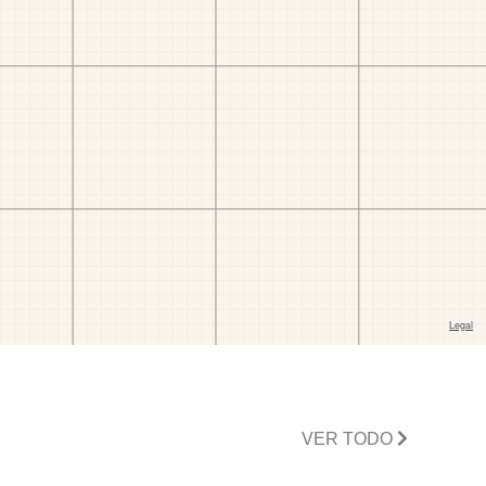
VER TODO