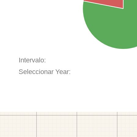
Intervalo:
Seleccionar Year: