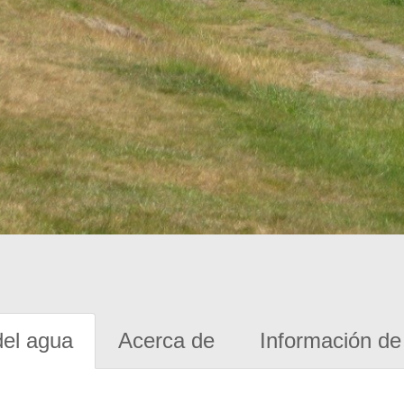
del agua
Acerca de
Información de 