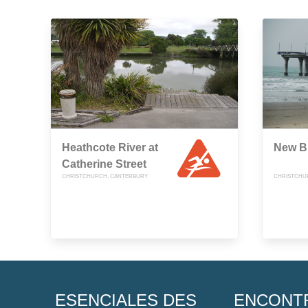
Heathcote River at
New B
Catherine Street
CHRISTCHURCH, CANTERBURY
CHRISTCHU
ESENCIALES DES
ENCONT