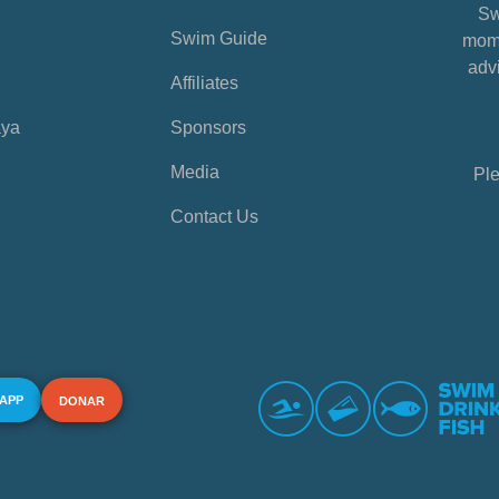
Sw
Swim Guide
mome
advi
Affiliates
aya
Sponsors
Media
Ple
Contact Us
 APP
DONAR