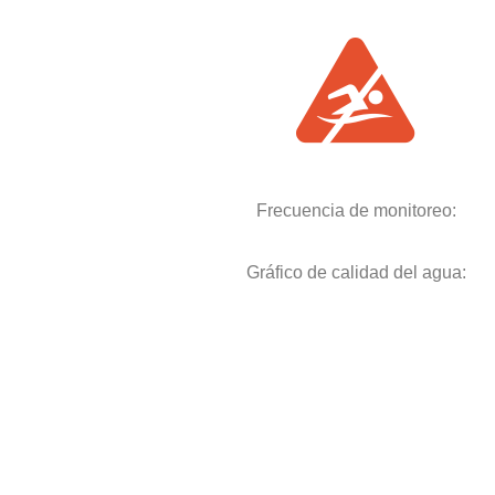
Frecuencia de monitoreo:
Gráfico de calidad del agua: