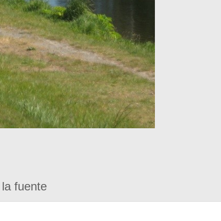
la fuente