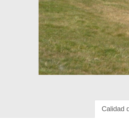
Calidad 