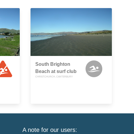
South Brighton
Beach at surf club
CHRISTCHURCH, CANTERBURY
A note for our users: