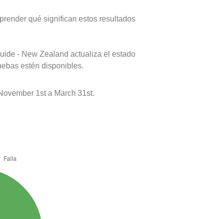
prender qué significan estos resultados
uide - New Zealand actualiza el estado
uebas estén disponibles.
November 1st a March 31st.