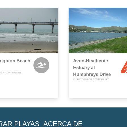
righton Beach
Avon-Heathcote
Estuary at
RCH, CANTERBURY
Humphreys Drive
CHRISTCHURCH, CANTERBURY
RAR PLAYAS
ACERCA DE