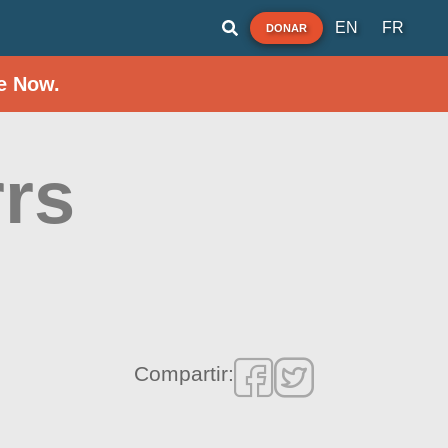
EN
FR
DONAR
e Now.
rrs
Compartir: