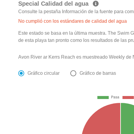
Special Calidad del agua
Consulte la pestaña Información de la fuente para com
No cumplió con los estándares de calidad del agua
Este estado se basa en la última muestra. The Swim G
de esta playa tan pronto como los resultados de las pr
Avon River ar Kerrs Reach es muestreado Weekly de 
Gráfico circular
Gráfico de barras