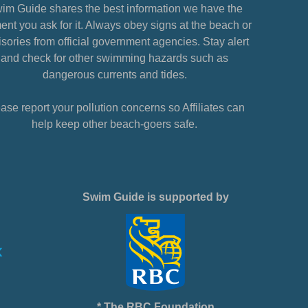
im Guide shares the best information we have the
nt you ask for it. Always obey signs at the beach or
sories from official government agencies. Stay alert
and check for other swimming hazards such as
dangerous currents and tides.
ase report your pollution concerns so Affiliates can
help keep other beach-goers safe.
Swim Guide is supported by
* The RBC Foundation